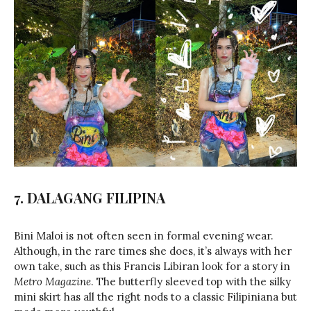
7. DALAGANG FILIPINA
Bini Maloi is not often seen in formal evening wear.
Although, in the rare times she does, it’s always with her
own take, such as this Francis Libiran look for a story in
Metro Magazine
. The butterfly sleeved top with the silky
mini skirt has all the right nods to a classic Filipiniana but