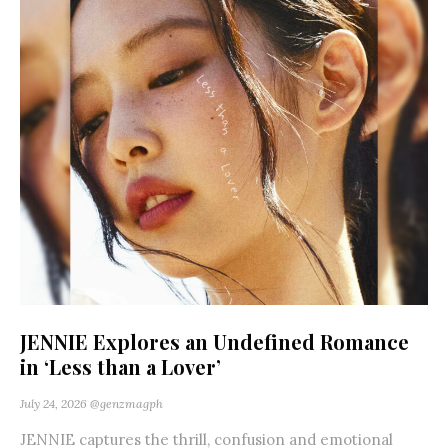
JENNIE Explores an Undefined Romance
in ‘Less than a Lover’
July 24, 2026
@genzmagph
JENNIE captures the thrill, confusion and emotional