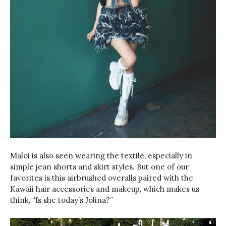
Maloi is also seen wearing the textile, especially in
simple jean shorts and skirt styles. But one of our
favorites is this airbrushed overalls paired with the
Kawaii hair accessories and makeup, which makes us
think, “Is she today’s Jolina?”