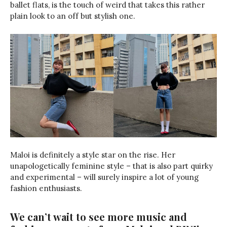
ballet flats, is the touch of weird that takes this rather
plain look to an off but stylish one.
Maloi is definitely a style star on the rise. Her
unapologetically feminine style – that is also part quirky
and experimental – will surely inspire a lot of young
fashion enthusiasts.
We can’t wait to see more music and