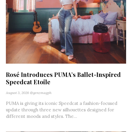
Rosé Introduces PUMA’s Ballet-Inspired
Speedcat Etoile
August 3, 2026
@genzmagph
PUMA is giving its iconic Speedcat a fashion-focused
update through three new silhouettes designed for
different moods and styles. The...