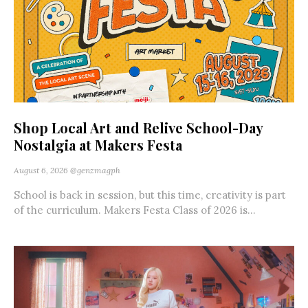
Shop Local Art and Relive School-Day
Nostalgia at Makers Festa
August 6, 2026
@genzmagph
School is back in session, but this time, creativity is part
of the curriculum. Makers Festa Class of 2026 is...