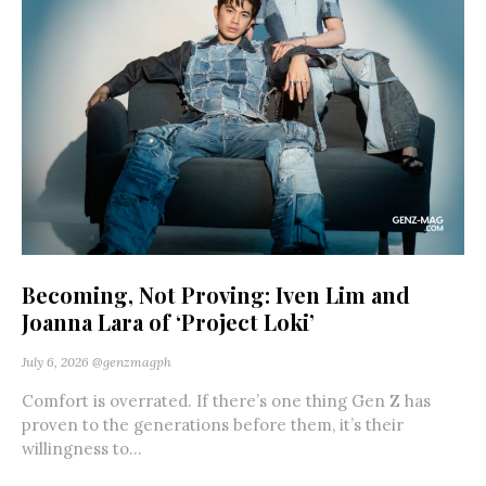
Becoming, Not Proving: Iven Lim and
Joanna Lara of ‘Project Loki’
July 6, 2026
@genzmagph
Comfort is overrated. If there’s one thing Gen Z has
proven to the generations before them, it’s their
willingness to...