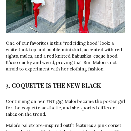
One of our favorites is this “red riding hood” look: a
white tank top and bubble mini skirt, accented with red
tights, mules, and a red knitted Babushka-esque hood.
It’s so quirky and weird, proving that Bini Maloi is not
afraid to experiment with her clothing fashion.
3. COQUETTE IS THE NEW BLACK
Continuing on her
TNT
gig, Maloi became the poster girl
for the coquette aesthetic, and she sported different
takes on the trend.
Maloi’s balletcore-inspired outfit features a pink corset