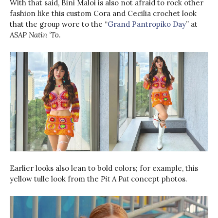
With that said, Bini Maloi is also not afraid to rock other
fashion like this custom Cora and Cecilia crochet look
that the group wore to the “
Grand Pantropiko Day
” at
ASAP Natin ‘To
.
Earlier looks also lean to bold colors; for example, this
yellow tulle look from the
Pit A Pat
concept photos.