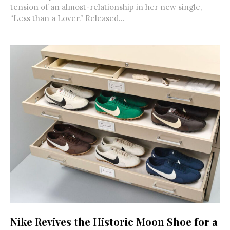
tension of an almost-relationship in her new single,
“Less than a Lover.” Released...
Nike Revives the Historic Moon Shoe for a