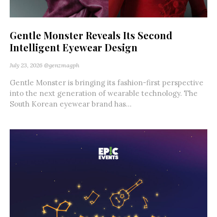
Gentle Monster Reveals Its Second
Intelligent Eyewear Design
July 23, 2026
@genzmagph
Gentle Monster is bringing its fashion-first perspective
into the next generation of wearable technology. The
South Korean eyewear brand has...