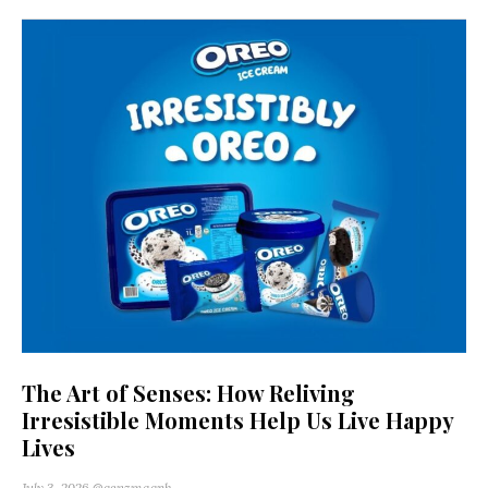
The Art of Senses: How Reliving
Irresistible Moments Help Us Live Happy
Lives
July 3, 2026
@genzmagph