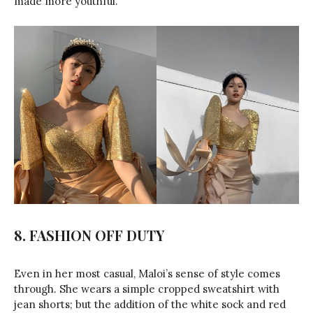
made more youthful.
8.
FASHION OFF DUTY
Even in her most casual, Maloi’s sense of style comes
through. She wears a simple cropped sweatshirt with
jean shorts; but the addition of the white sock and red