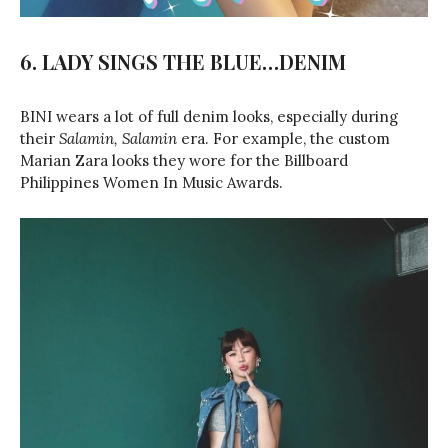
6. LADY SINGS THE BLUE…DENIM
BINI wears a lot of full denim looks, especially during
their
Salamin, Salamin
era. For example, the custom
Marian Zara looks they wore for the Billboard
Philippines Women In Music Awards.