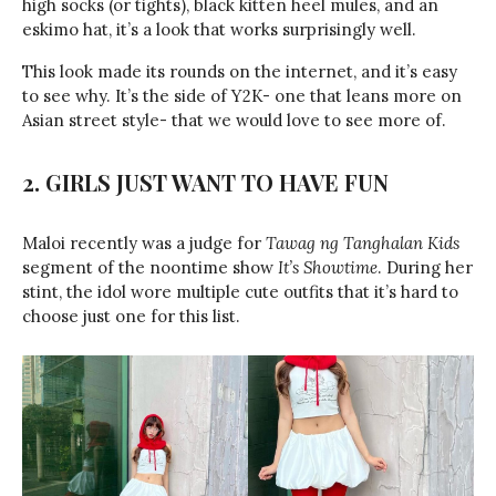
high socks (or tights), black kitten heel mules, and an
eskimo hat, it’s a look that works surprisingly well.
This look made its rounds on the internet, and it’s easy
to see why. It’s the side of Y2K- one that leans more on
Asian street style- that we would love to see more of.
2. GIRLS JUST WANT TO HAVE FUN
Maloi recently was a judge for
Tawag ng Tanghalan Kids
segment of the noontime show
It’s Showtime
. During her
stint, the idol wore multiple cute outfits that it’s hard to
choose just one for this list.