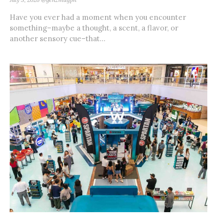
Have you ever had a moment when you encounter
something–maybe a thought, a scent, a flavor, or
another sensory cue–that...