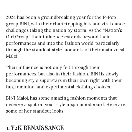
2024 has been a groundbreaking year for the P-Pop
group BINI, with their chart-topping hits and viral dance
challenges taking the nation by storm. As the “Nation’s
Girl Group,” their influence extends beyond their
performances and into the fashion world, particularly
through the standout style moments of their main vocal,
Maloi.
Their influence is not only felt through their
performances, but also in their fashion. BINI is slowly
becoming style superstars in their own right with their
fun, feminine, and experimental clothing choices.
BINI Maloi, has some amazing fashion moments that
deserve a spot on your style inspo moodboard. Here are
some of her standout looks:
1. Y2K RENAISSANCE