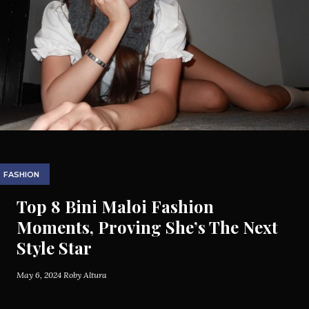
FASHION
Top 8 Bini Maloi Fashion
Moments, Proving She’s The Next
Style Star
May 6, 2024
Roby Altura