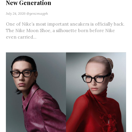
New Generation
July 24, 2026
@genzmagph
One of Nike’s most important sneakers is officially back.
The Nike Moon Shoe, a silhouette born before Nike
even carried...