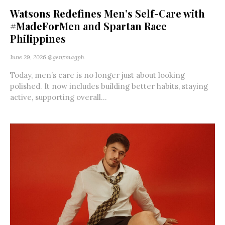
Watsons Redefines Men’s Self-Care with
#MadeForMen and Spartan Race
Philippines
June 29, 2026
@genzmagph
Today, men’s care is no longer just about looking
polished. It now includes building better habits, staying
active, supporting overall...