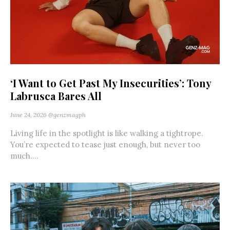
‘I Want to Get Past My Insecurities’: Tony
Labrusca Bares All
June 24, 2026
@genzmagph
Living life in the spotlight is like walking a tightrope.
You’re expected to tease just enough, but never too
much....