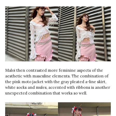
Maloi then contrasted more feminine aspects of the
aesthetic with masculine elements. The combination of
the pink moto jacket with the gray pleated a-line skirt,
white socks and mules, accented with ribbons is another
unexpected combination that works so well.