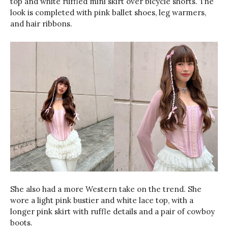
top and white ruffled mini skirt over bicycle shorts. The
look is completed with pink ballet shoes, leg warmers,
and hair ribbons.
She also had a more Western take on the trend. She
wore a light pink bustier and white lace top, with a
longer pink skirt with ruffle details and a pair of cowboy
boots.