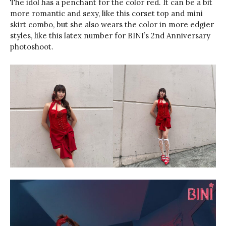
The idol has a penchant for the color red. It can be a bit
more romantic and sexy, like this corset top and mini
skirt combo, but she also wears the color in more edgier
styles, like this latex number for BINI’s 2nd Anniversary
photoshoot.