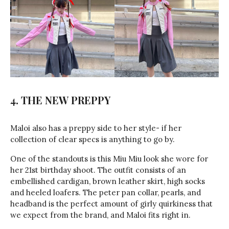
4. THE NEW PREPPY
Maloi also has a preppy side to her style- if her
collection of clear specs is anything to go by.
One of the standouts is this Miu Miu look she wore for
her 21st birthday shoot. The outfit consists of an
embellished cardigan, brown leather skirt, high socks
and heeled loafers. The peter pan collar, pearls, and
headband is the perfect amount of girly quirkiness that
we expect from the brand, and Maloi fits right in.