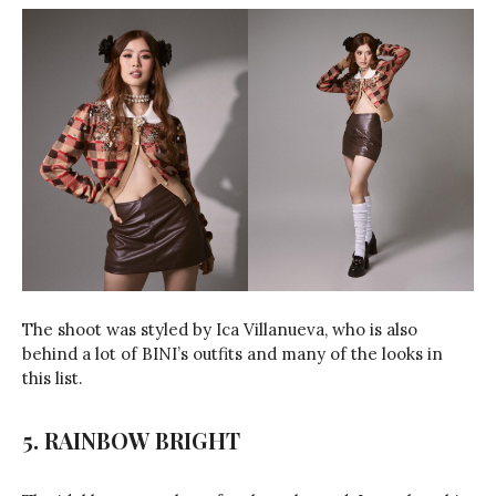
The shoot was styled by Ica Villanueva, who is also
behind a lot of BINI’s outfits and many of the looks in
this list.
5. RAINBOW BRIGHT