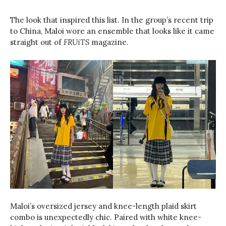
The look that inspired this list. In the group’s recent trip
to China, Maloi wore an ensemble that looks like it came
straight out of
FRUiTS
magazine.
Maloi’s oversized jersey and knee-length plaid skirt
combo is unexpectedly chic. Paired with white knee-