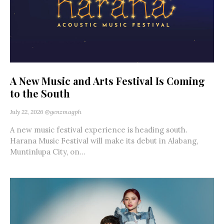
A New Music and Arts Festival Is Coming
to the South
July 22, 2026
@genzmagph
A new music festival experience is heading south.
Harana Music Festival will make its debut in Alabang,
Muntinlupa City, on...