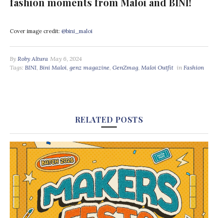
fashion moments from Maloi and BINI!
Cover image credit:
@bini_maloi
By
Roby Altura
May 6, 2024
Tags:
BINI
,
Bini Maloi
,
genz magazine
,
GenZmag
,
Maloi Outfit
in
Fashion
RELATED POSTS