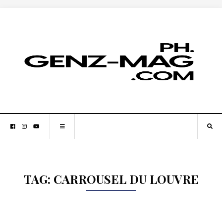
TAG:
CARROUSEL DU LOUVRE