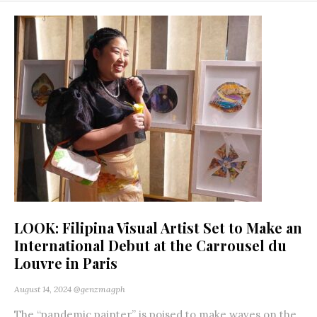
LOOK: Filipina Visual Artist Set to Make an
International Debut at the Carrousel du
Louvre in Paris
August 14, 2024
@genzmagph
The “pandemic painter” is poised to make waves on the