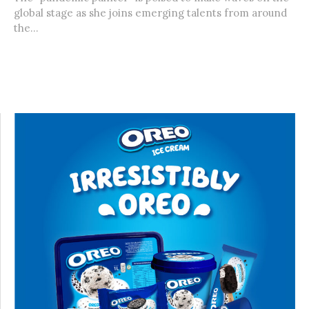
global stage as she joins emerging talents from around
the...