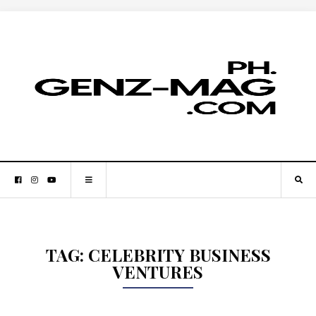
TAG:
CELEBRITY BUSINESS
VENTURES