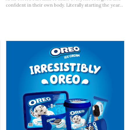
confident in their own body. Literally starting the year...