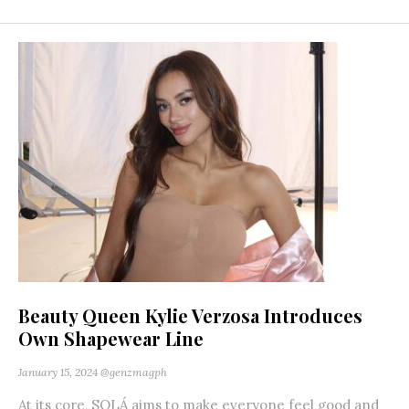
Beauty Queen Kylie Verzosa Introduces
Own Shapewear Line
January 15, 2024
@genzmagph
At its core, SOLÁ aims to make everyone feel good and