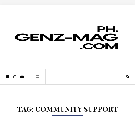
TAG:
COMMUNITY SUPPORT