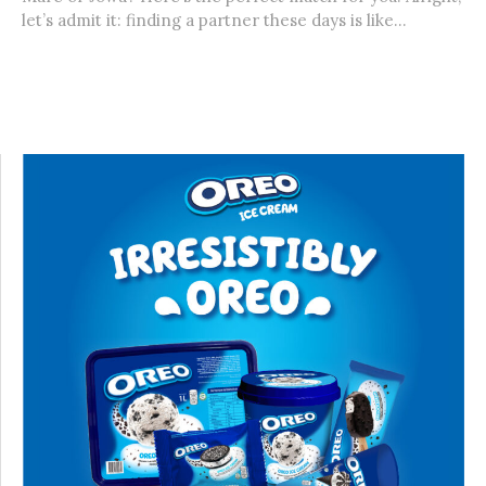
let’s admit it: finding a partner these days is like...