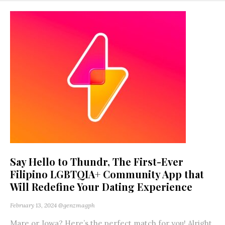
Say Hello to Thundr, The First-Ever
Filipino LGBTQIA+ Community App that
Will Redefine Your Dating Experience
February 13, 2024
@genzmagph
Mare or Jowa? Here’s the perfect match for you! Alright,