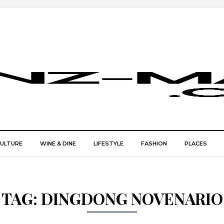
CULTURE
WINE & DINE
LIFESTYLE
FASHION
PLACES
TAG:
DINGDONG NOVENARIO