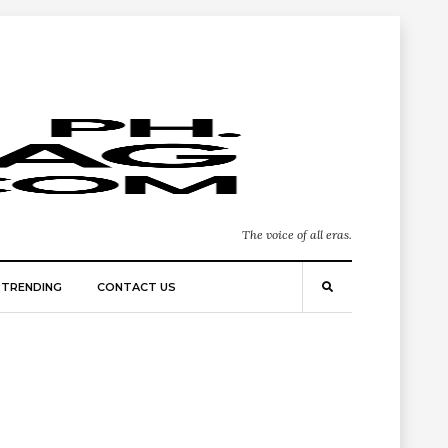
The voice of all eras.
TRENDING
CONTACT US