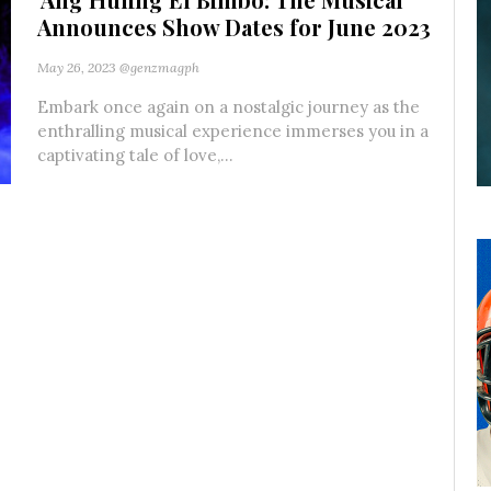
Announces Show Dates for June 2023
May 26, 2023
@genzmagph
Embark once again on a nostalgic journey as the
enthralling musical experience immerses you in a
captivating tale of love,...