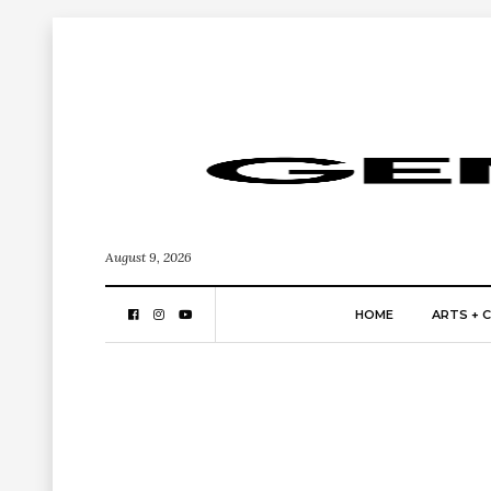
August 9, 2026
HOME
ARTS + 