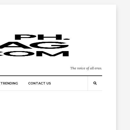
The voice of all eras.
TRENDING
CONTACT US