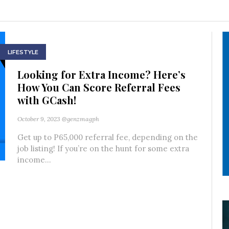
LIFESTYLE
Looking for Extra Income? Here’s
How You Can Score Referral Fees
with GCash!
October 9, 2023
@genzmagph
Get up to P65,000 referral fee, depending on the
job listing! If you’re on the hunt for some extra
income...