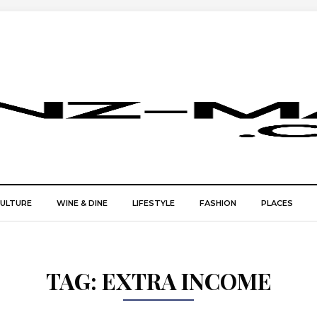
CULTURE
WINE & DINE
LIFESTYLE
FASHION
PLACES
TAG:
EXTRA INCOME