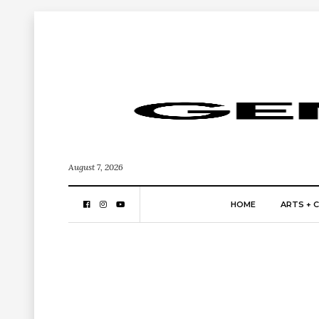
August 7, 2026
HOME
ARTS + 