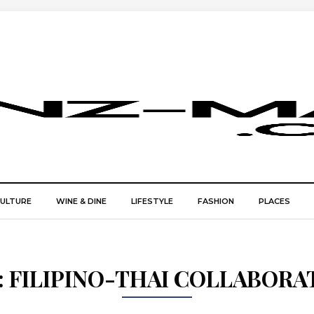
CULTURE
WINE & DINE
LIFESTYLE
FASHION
PLACES
:
FILIPINO-THAI COLLABORA