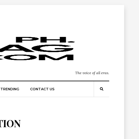
The voice of all eras.
TRENDING
CONTACT US
TION