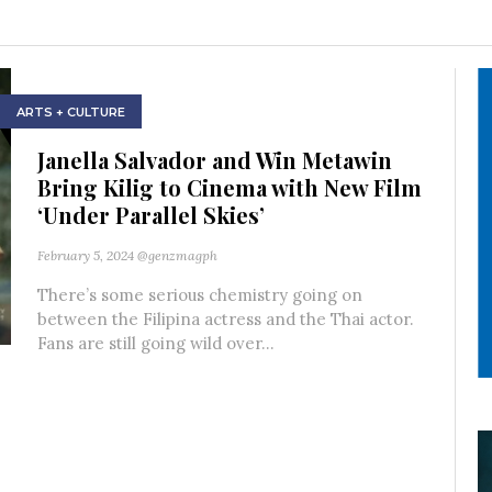
ARTS + CULTURE
Janella Salvador and Win Metawin
Bring Kilig to Cinema with New Film
‘Under Parallel Skies’
February 5, 2024
@genzmagph
There’s some serious chemistry going on
between the Filipina actress and the Thai actor.
Fans are still going wild over...