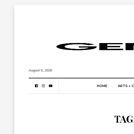
August 8, 2026
HOME
ARTS + 
TAG