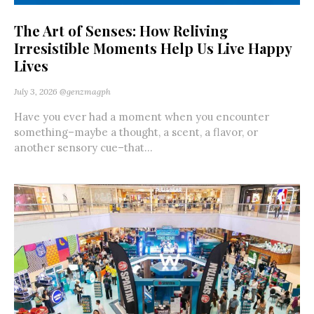
The Art of Senses: How Reliving
Irresistible Moments Help Us Live Happy
Lives
July 3, 2026
@genzmagph
Have you ever had a moment when you encounter
something–maybe a thought, a scent, a flavor, or
another sensory cue–that...