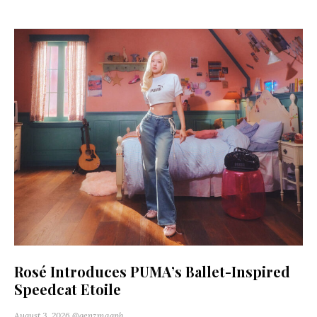
Rosé Introduces PUMA’s Ballet-Inspired
Speedcat Etoile
August 3, 2026
@genzmagph