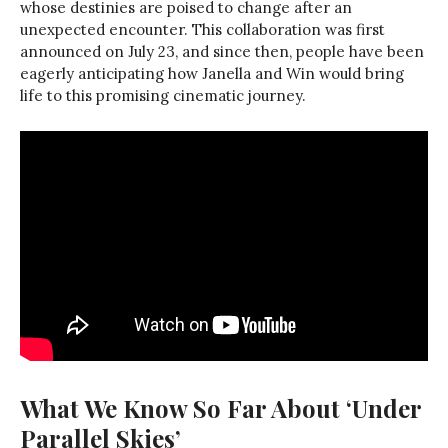
whose destinies are poised to change after an
unexpected encounter. This collaboration was first
announced on July 23, and since then, people have been
eagerly anticipating how Janella and Win would bring
life to this promising cinematic journey.
What We Know So Far About ‘Under
Parallel Skies’