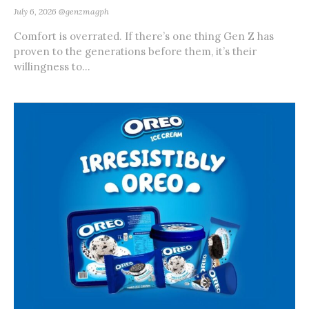
July 6, 2026
@genzmagph
Comfort is overrated. If there’s one thing Gen Z has
proven to the generations before them, it’s their
willingness to...