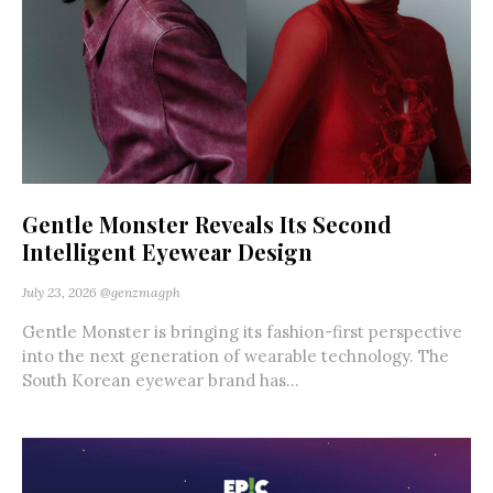
Gentle Monster Reveals Its Second
Intelligent Eyewear Design
July 23, 2026
@genzmagph
Gentle Monster is bringing its fashion-first perspective
into the next generation of wearable technology. The
South Korean eyewear brand has...