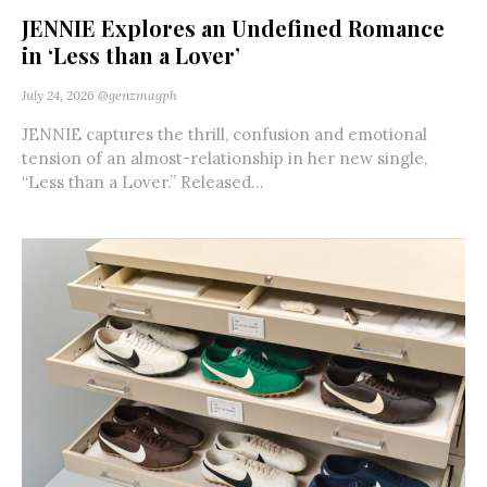
JENNIE Explores an Undefined Romance
in ‘Less than a Lover’
July 24, 2026
@genzmagph
JENNIE captures the thrill, confusion and emotional
tension of an almost-relationship in her new single,
“Less than a Lover.” Released...