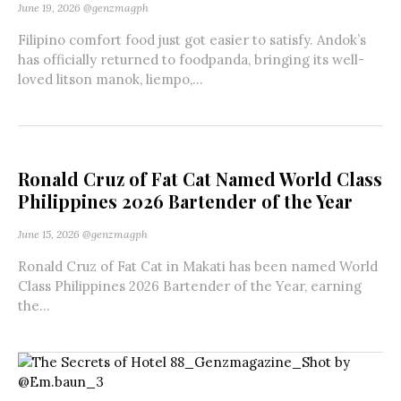
June 19, 2026
@genzmagph
Filipino comfort food just got easier to satisfy. Andok’s
has officially returned to foodpanda, bringing its well-
loved litson manok, liempo,...
Ronald Cruz of Fat Cat Named World Class
Philippines 2026 Bartender of the Year
June 15, 2026
@genzmagph
Ronald Cruz of Fat Cat in Makati has been named World
Class Philippines 2026 Bartender of the Year, earning
the...