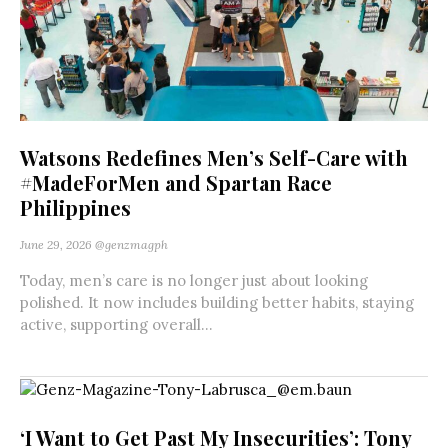
Watsons Redefines Men’s Self-Care with
#MadeForMen and Spartan Race
Philippines
June 29, 2026
@genzmagph
Today, men’s care is no longer just about looking
polished. It now includes building better habits, staying
active, supporting overall...
‘I Want to Get Past My Insecurities’: Tony