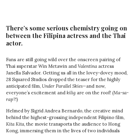
There’s some serious chemistry going on
between the Filipina actress and the Thai
actor.
Fans are still going wild over the onscreen pairing of
Thai superstar Win Metawin and
Valentina
actress
Janella Salvador. Getting us all in the lovey-dovey mood,
28 Squared Studios dropped the teaser for the highly
anticipated film,
Under Parallel Skies—
and now,
everyone’s excitement and
kilig
are on the roof!
(Ma-sa-
rap?!)
Helmed by Sigrid Andrea Bernardo, the creative mind
behind the highest-grossing independent Filipino film,
Kita Kita
, the movie transports the audience to Hong
Kong, immersing them in the lives of two individuals