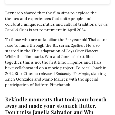
Bernardo shared that the film aims to explore the
themes and experiences that unite people and
celebrate unique identities and cultural traditions.
Under
Parallel Skies
is set to premiere in April 2024.
To those who are unfamiliar, the 24-year-old Thai actor
rose to fame through the BL series
2gether
. He also
starred in the Thai adaptation of
Boys Over Flowers.
While this film marks Win and Janella’s first film
together, this is not the first time Filipinos and Thais
have collaborated on a movie project. To recall, back in
2012, Star Cinema released
Suddenly It’s Magic
, starring
Erich Gonzales and Mario Maurer, with the special
participation of Baifern Pimchanok.
Rekindle moments that took your breath
away and made your stomach flutter.
Don’t miss Janella Salvador and Win