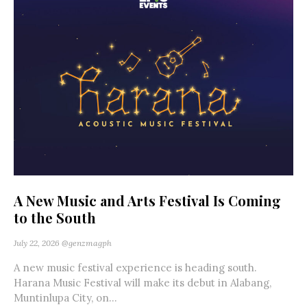
A New Music and Arts Festival Is Coming
to the South
July 22, 2026
@genzmagph
A new music festival experience is heading south.
Harana Music Festival will make its debut in Alabang,
Muntinlupa City, on...