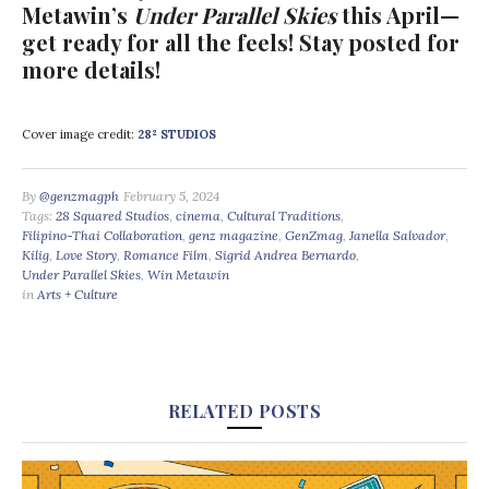
Metawin’s
Under Parallel Skies
this April—
get ready for all the feels! Stay posted for
more details!
Cover image credit:
28² STUDIOS
By
@genzmagph
February 5, 2024
Tags:
28 Squared Studios
,
cinema
,
Cultural Traditions
,
Filipino-Thai Collaboration
,
genz magazine
,
GenZmag
,
Janella Salvador
,
Kilig
,
Love Story
,
Romance Film
,
Sigrid Andrea Bernardo
,
Under Parallel Skies
,
Win Metawin
in
Arts + Culture
RELATED POSTS