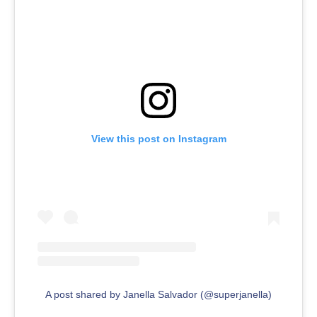
View this post on Instagram
A post shared by Janella Salvador (@superjanella)