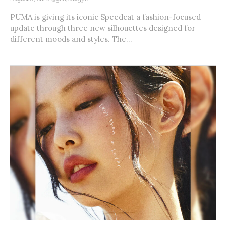
PUMA is giving its iconic Speedcat a fashion-focused
update through three new silhouettes designed for
different moods and styles. The...