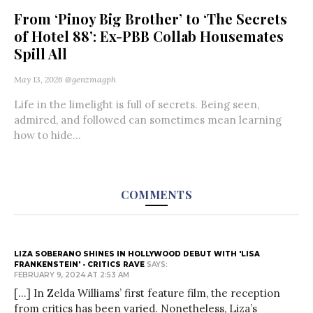
From ‘Pinoy Big Brother’ to ‘The Secrets
of Hotel 88’: Ex-PBB Collab Housemates
Spill All
May 13, 2026
@genzmagph
Life in the limelight is full of secrets. Being seen,
admired, and followed can sometimes mean learning
how to hide...
COMMENTS
LIZA SOBERANO SHINES IN HOLLYWOOD DEBUT WITH 'LISA
FRANKENSTEIN' - CRITICS RAVE
SAYS:
FEBRUARY 9, 2024 AT 2:53 AM
[…] In Zelda Williams’ first feature film, the reception
from critics has been varied. Nonetheless, Liza’s