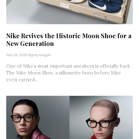
Nike Revives the Historic Moon Shoe for a
New Generation
July 24, 2026
@genzmagph
One of Nike’s most important sneakers is officially back.
The Nike Moon Shoe, a silhouette born before Nike
even carried...