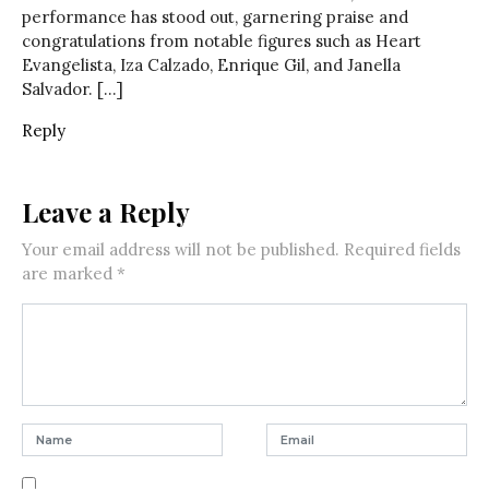
performance has stood out, garnering praise and
congratulations from notable figures such as Heart
Evangelista, Iza Calzado, Enrique Gil, and Janella
Salvador. […]
Reply
Leave a Reply
Your email address will not be published.
Required fields
are marked
*