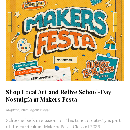
Shop Local Art and Relive School-Day
Nostalgia at Makers Festa
August 6, 2026
@genzmagph
School is back in session, but this time, creativity is part
of the curriculum. Makers Festa Class of 2026 is...