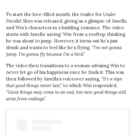
To start the love-filled month, the trailer for
Under
Parallel Skies
was released, giving us a glimpse of Janella
and Win’s characters in a budding romance. The video
starts with Janella ‘saving’ Win from a rooftop, thinking
he was about to jump. However, it turns out he’s just
drunk and wants to feel like he’s flying.
“I’m not gonna
jump. I’m gonna fly because I’m a bird.”
The video then transitions to a woman advising Win to
never let go of his happiness once he finds it. This was
then followed by Janella’s voiceover saying,
“It’s a sign
that good things never last,”
to which Win responded,
“Good things may come to an end, but new good things will
arise from endings.”