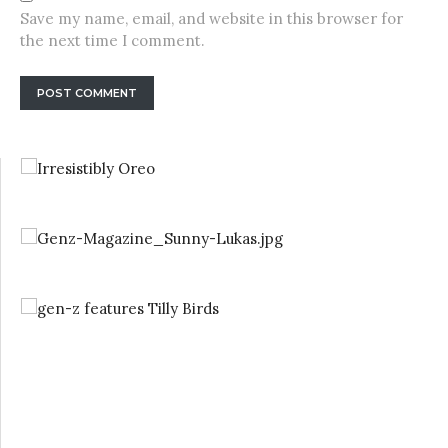
Save my name, email, and website in this browser for
the next time I comment.