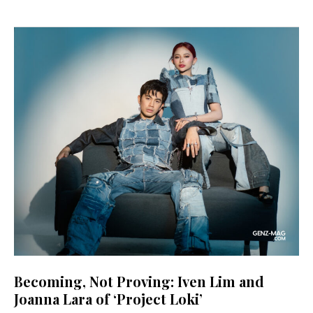
Becoming, Not Proving: Iven Lim and
Joanna Lara of ‘Project Loki’