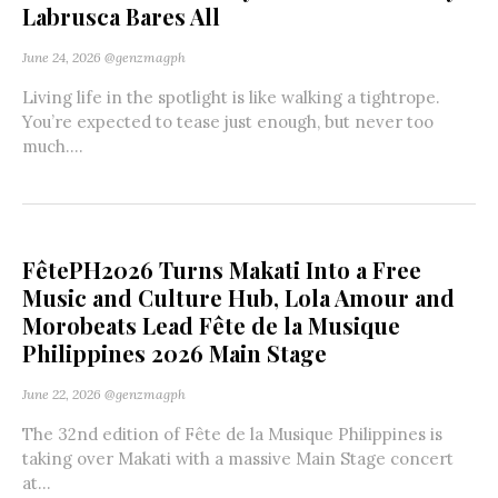
Labrusca Bares All
June 24, 2026
@genzmagph
Living life in the spotlight is like walking a tightrope.
You’re expected to tease just enough, but never too
much....
FêtePH2026 Turns Makati Into a Free
Music and Culture Hub, Lola Amour and
Morobeats Lead Fête de la Musique
Philippines 2026 Main Stage
June 22, 2026
@genzmagph
The 32nd edition of Fête de la Musique Philippines is
taking over Makati with a massive Main Stage concert
at...