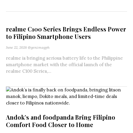
realme C100 Series Brings Endless Power
to Filipino Smartphone Users
June 22, 2026
@genzmagph
realme is bringing serious battery life to the Philippine
smartphone market with the official launch of the
realme C100 Series,...
Andok’s and foodpanda Bring Filipino
Comfort Food Closer to Home