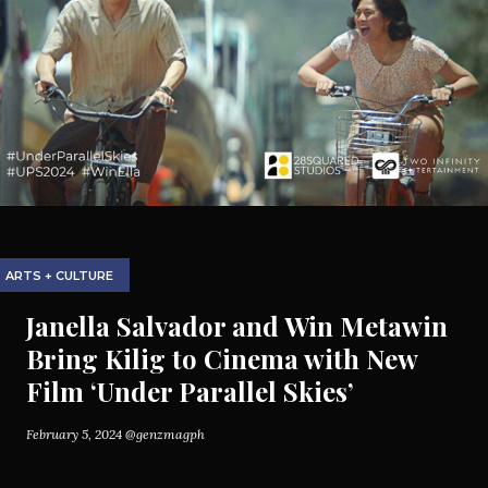
ARTS + CULTURE
Janella Salvador and Win Metawin
Bring Kilig to Cinema with New
Film ‘Under Parallel Skies’
February 5, 2024
@genzmagph