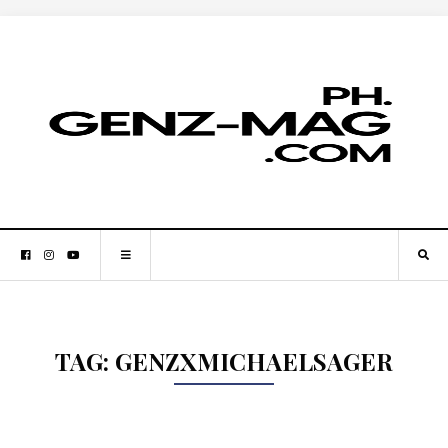
TAG:
GENZXMICHAELSAGER