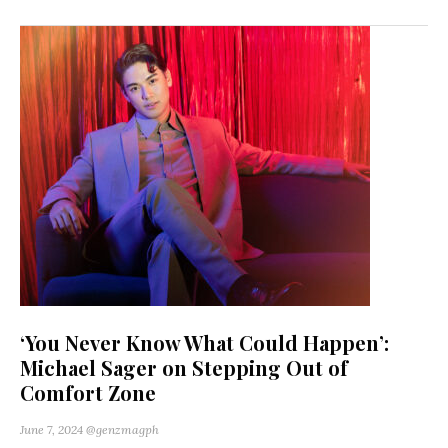
‘You Never Know What Could Happen’:
Michael Sager on Stepping Out of
Comfort Zone
June 7, 2024
@genzmagph