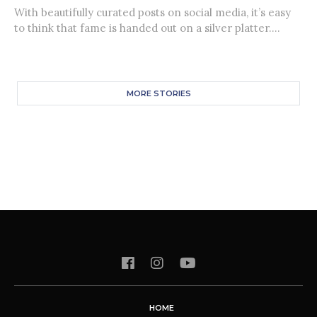
With beautifully curated posts on social media, it’s easy
to think that fame is handed out on a silver platter....
MORE STORIES
HOME