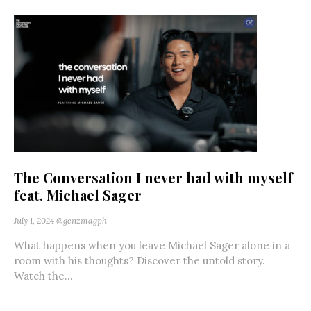
The Conversation I never had with myself
feat. Michael Sager
July 1, 2024
@genzmagph
What happens when you leave Michael Sager alone in a
room with his thoughts? Discover the untold story.
Watch the...