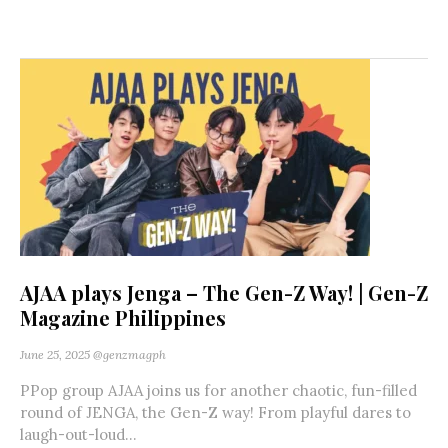
AJAA plays Jenga – The Gen-Z Way! | Gen-Z
Magazine Philippines
June 25, 2025
@genzmagph
PPop group AJAA joins us for another chaotic, fun-filled
round of JENGA, the Gen-Z way! From playful dares to
laugh-out-loud...