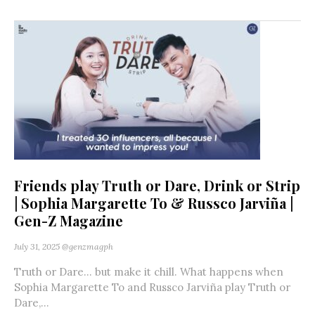
Friends play Truth or Dare, Drink or Strip
| Sophia Margarette To & Russco Jarviña |
Gen-Z Magazine
July 31, 2025
@genzmagph
Truth or Dare… but make it chill. What happens when
Sophia Margarette To and Russco Jarviña play Truth or
Dare,...