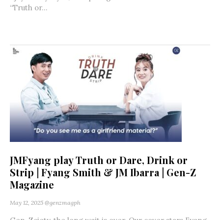
“Truth or...
JMFyang play Truth or Dare, Drink or
Strip | Fyang Smith & JM Ibarra | Gen-Z
Magazine
May 12, 2025
@genzmagph