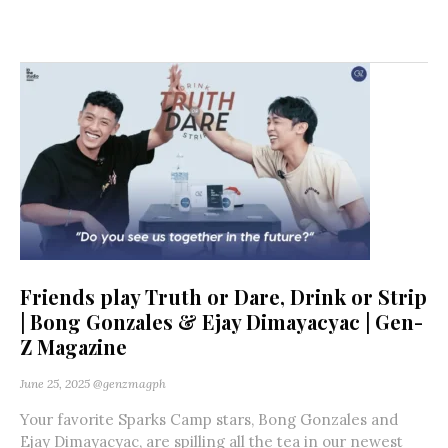
Friends play Truth or Dare, Drink or Strip
| Bong Gonzales & Ejay Dimayacyac | Gen-
Z Magazine
June 25, 2025
@genzmagph
Your favorite Sparks Camp stars, Bong Gonzales and
Ejay Dimayacyac, are spilling all the tea in our newest