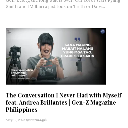
Gen-Zciety, the long wait is over. Our cover stars Fyang
Smith and JM Ibarra just took on Truth or Dare...
The Conversation I Never Had with Myself
feat. Andrea Brillantes | Gen-Z Magazine
Philippines
May 12, 2025
@genzmagph