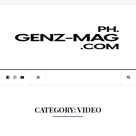
CATEGORY:
VIDEO