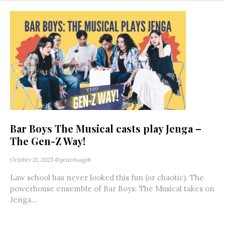
Bar Boys The Musical casts play Jenga –
The Gen-Z Way!
October 21, 2025
@genzmagph
Law school has never looked this fun (or chaotic). The
powerhouse ensemble of Bar Boys: The Musical takes on
Jenga...