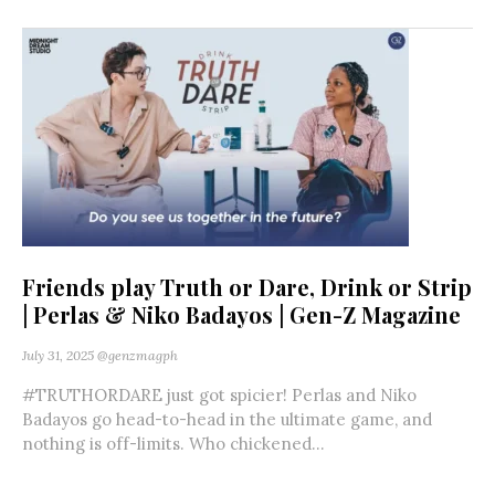
Friends play Truth or Dare, Drink or Strip
| Perlas & Niko Badayos | Gen-Z Magazine
July 31, 2025
@genzmagph
#TRUTHORDARE just got spicier! Perlas and Niko
Badayos go head-to-head in the ultimate game, and
nothing is off-limits. Who chickened...