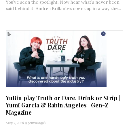
You’ve seen the spotlight. Now hear what’s never been
said behind it. Andrea Brillantes opens up in a way she...
YuBin play Truth or Dare, Drink or Strip |
Yumi Garcia & Rabin Angeles | Gen-Z
Magazine
May 7, 2025
@genzmagph