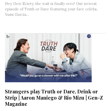
Hey Gen-Zciety, the wait is finally over! Our newest
episode of Truth or Dare featuring your fave celebs,
Yumi Garcia...
Strangers play Truth or Dare, Drink or
Strip | Aaron Maniego & Rio Mizu | Gen-Z
Magazine