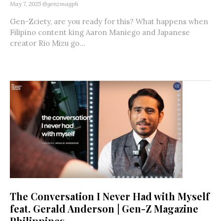
May 7, 2025
@genzmagph
Gen-Zciety, are you ready for this? What happens when
Filipino content king Aaron Maniego and Japanese
creator Rio Mizu go...
The Conversation I Never Had with Myself
feat. Gerald Anderson | Gen-Z Magazine
Philippines