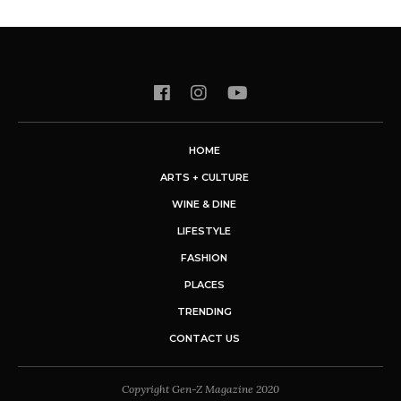
HOME
ARTS + CULTURE
WINE & DINE
LIFESTYLE
FASHION
PLACES
TRENDING
CONTACT US
Copyright Gen-Z Magazine 2020