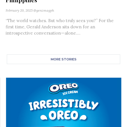
February 20, 2025
@genzmagph
“The world watches. But who truly sees you?” For the
first time, Gerald Anderson sits down for an
introspective conversation—alone....
MORE STORIES