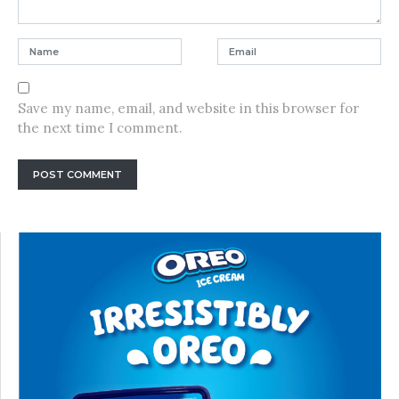
Save my name, email, and website in this browser for
the next time I comment.