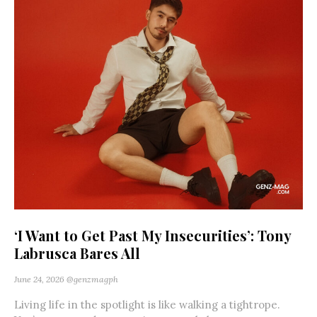
‘I Want to Get Past My Insecurities’: Tony
Labrusca Bares All
June 24, 2026
@genzmagph
Living life in the spotlight is like walking a tightrope.