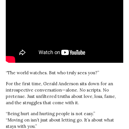
“The world watches. But who truly sees you?”
For the first time, Gerald Anderson sits down for an
introspective conversation—alone. No scripts. No
pretense. Just unfiltered truths about love, loss, fame,
and the struggles that come with it.
“Being hurt and hurting people is not easy.”
“Moving on isn’t just about letting go. It’s about what
stays with you.”