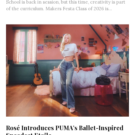
School is back in session, but this time, creativity is part
of the curriculum. Makers Festa Class of 2026 is...
Rosé Introduces PUMA’s Ballet-Inspired