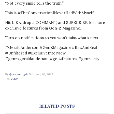
“Not every smile tells the truth.”
This is #TheConversationINeverHadWithMyself.
Hit LIKE, drop a COMMENT, and SUBSCRIBE for more
exclusive features from Gen-Z Magazine.
Turn on notifications so you won’t miss what’s next!
#GeraldAnderson #GenZMagazine #RawAndReal
#Unfiltered #ExclusiveInterview
#genzxgeraldanderson #genzfeatures #genzciety
By
@genzmagph
February 20, 2025
in
Video
RELATED POSTS