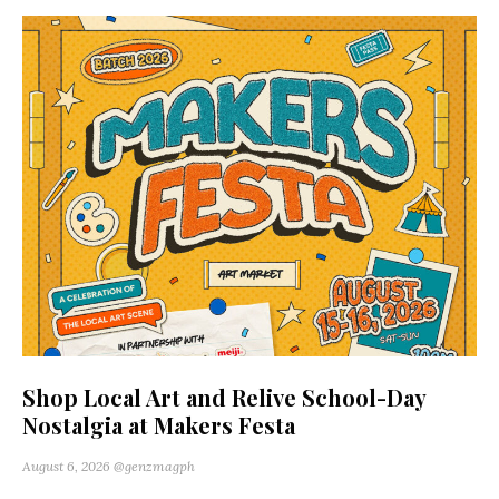
Shop Local Art and Relive School-Day
Nostalgia at Makers Festa
August 6, 2026
@genzmagph