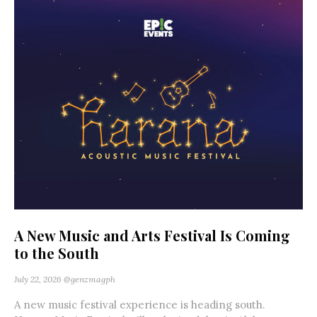
A New Music and Arts Festival Is Coming
to the South
July 22, 2026
@genzmagph
A new music festival experience is heading south.