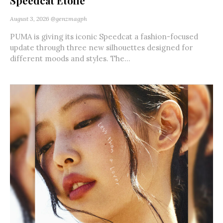
Speedcat Etoile
August 3, 2026
@genzmagph
PUMA is giving its iconic Speedcat a fashion-focused
update through three new silhouettes designed for
different moods and styles. The...