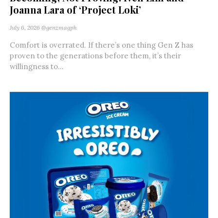
Joanna Lara of ‘Project Loki’
July 6, 2026
@genzmagph
Comfort is overrated. If there’s one thing Gen Z has
proven to the generations before them, it’s their
willingness to...