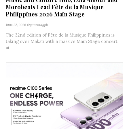
Morobeats Lead Fête de la Musique
Philippines 2026 Main Stage
June 22, 2026
@genzmagph
The 32nd edition of Fête de la Musique Philippines is
taking over Makati with a massive Main Stage concert
at...