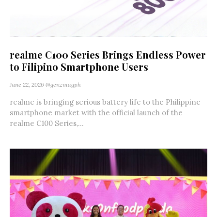
realme C100 Series Brings Endless Power
to Filipino Smartphone Users
June 22, 2026
@genzmagph
realme is bringing serious battery life to the Philippine
smartphone market with the official launch of the
realme C100 Series,...