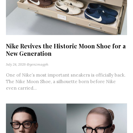
Nike Revives the Historic Moon Shoe for a
New Generation
July 24, 2026
@genzmagph
One of Nike’s most important sneakers is officially back.
The Nike Moon Shoe, a silhouette born before Nike
even carried...