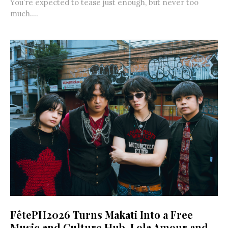
You’re expected to tease just enough, but never too
much....
FêtePH2026 Turns Makati Into a Free
Music and Culture Hub, Lola Amour and