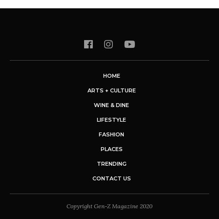
HOME
ARTS + CULTURE
WINE & DINE
LIFESTYLE
FASHION
PLACES
TRENDING
CONTACT US
Copyright Gen-Z Magazine 2020