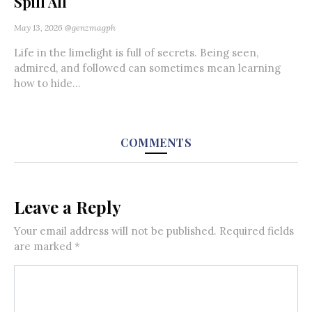
Spill All
May 13, 2026
@genzmagph
Life in the limelight is full of secrets. Being seen,
admired, and followed can sometimes mean learning
how to hide...
COMMENTS
Leave a Reply
Your email address will not be published.
Required fields
are marked
*