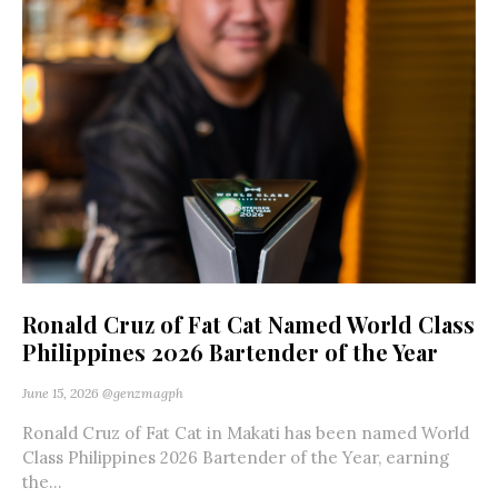
Ronald Cruz of Fat Cat Named World Class
Philippines 2026 Bartender of the Year
June 15, 2026
@genzmagph
Ronald Cruz of Fat Cat in Makati has been named World
Class Philippines 2026 Bartender of the Year, earning
the...