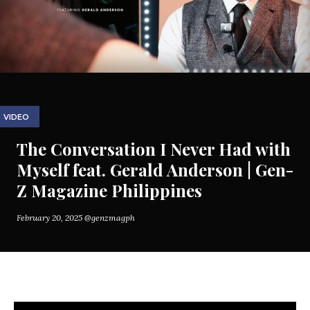
VIDEO
The Conversation I Never Had with
Myself feat. Gerald Anderson | Gen-
Z Magazine Philippines
February 20, 2025
@genzmagph