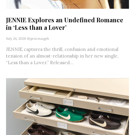
JENNIE Explores an Undefined Romance
in ‘Less than a Lover’
July 24, 2026
@genzmagph
JENNIE captures the thrill, confusion and emotional
tension of an almost-relationship in her new single,
“Less than a Lover.” Released...