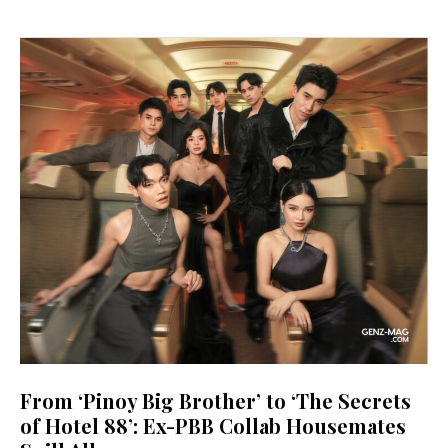
From ‘Pinoy Big Brother’ to ‘The Secrets
of Hotel 88’: Ex-PBB Collab Housemates