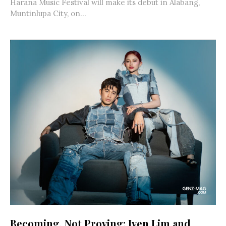
Harana Music Festival will make its debut in Alabang,
Muntinlupa City, on...
Becoming, Not Proving: Iven Lim and