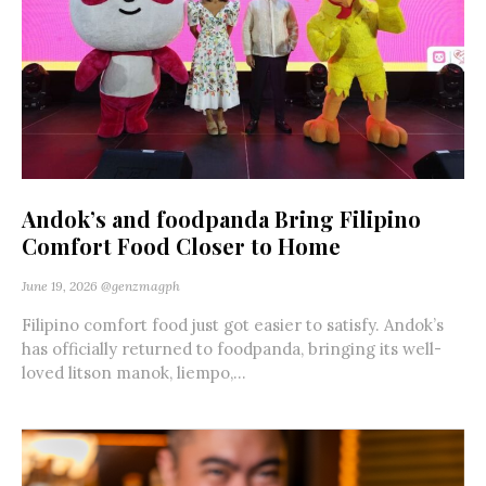
Andok’s and foodpanda Bring Filipino
Comfort Food Closer to Home
June 19, 2026
@genzmagph
Filipino comfort food just got easier to satisfy. Andok’s
has officially returned to foodpanda, bringing its well-
loved litson manok, liempo,...