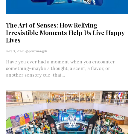
The Art of Senses: How Reliving
Irresistible Moments Help Us Live Happy
Lives
July 3, 2026
@genzmagph
Have you ever had a moment when you encounter
something–maybe a thought, a scent, a flavor, or
another sensory cue–that...