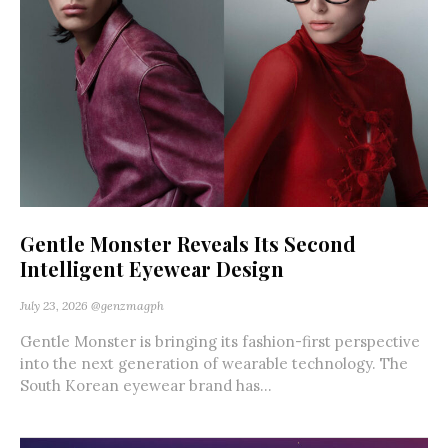
Gentle Monster Reveals Its Second
Intelligent Eyewear Design
July 23, 2026
@genzmagph
Gentle Monster is bringing its fashion-first perspective
into the next generation of wearable technology. The
South Korean eyewear brand has...