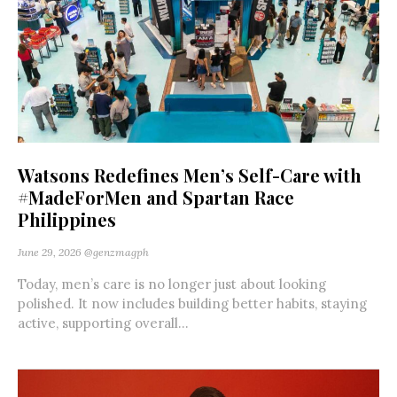
Watsons Redefines Men’s Self-Care with
#MadeForMen and Spartan Race
Philippines
June 29, 2026
@genzmagph
Today, men’s care is no longer just about looking
polished. It now includes building better habits, staying
active, supporting overall...