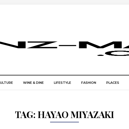
CULTURE
WINE & DINE
LIFESTYLE
FASHION
PLACES
TAG:
HAYAO MIYAZAKI