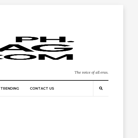
The voice of all eras.
TRENDING
CONTACT US