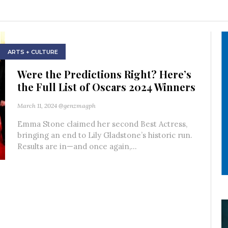
ARTS + CULTURE
Were the Predictions Right? Here’s
the Full List of Oscars 2024 Winners
March 11, 2024
@genzmagph
Emma Stone claimed her second Best Actress,
bringing an end to Lily Gladstone’s historic run.
Results are in—and once again,...