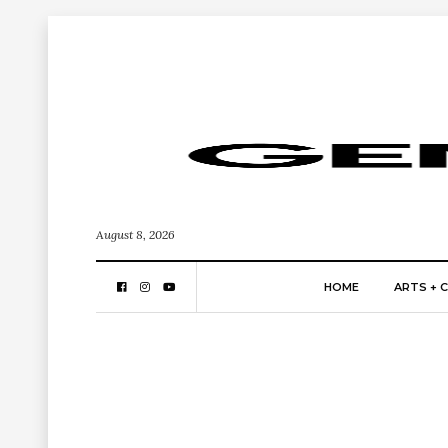
August 8, 2026
HOME
ARTS + 