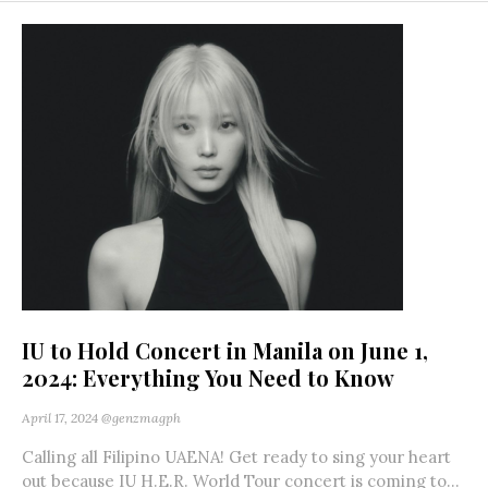
IU to Hold Concert in Manila on June 1,
2024: Everything You Need to Know
April 17, 2024
@genzmagph
Calling all Filipino UAENA! Get ready to sing your heart
out because IU H.E.R. World Tour concert is coming to...