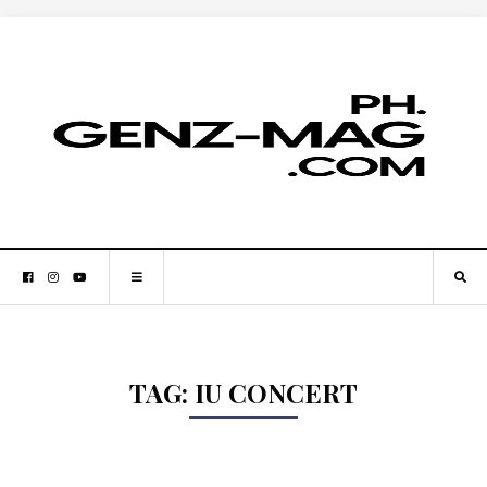
TAG:
IU CONCERT