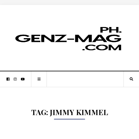
TAG:
JIMMY KIMMEL