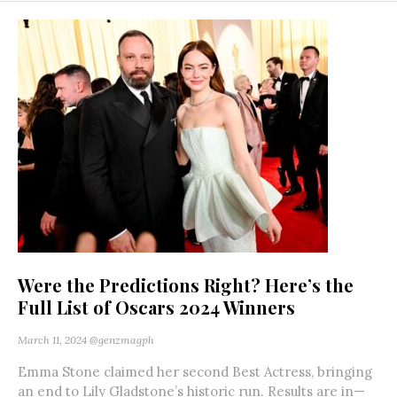
Were the Predictions Right? Here’s the
Full List of Oscars 2024 Winners
March 11, 2024
@genzmagph
Emma Stone claimed her second Best Actress, bringing
an end to Lily Gladstone’s historic run. Results are in—