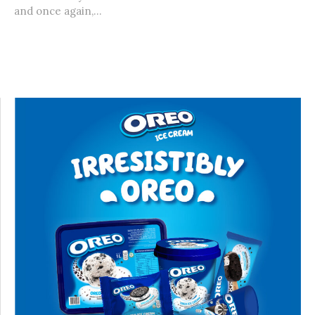
and once again,...