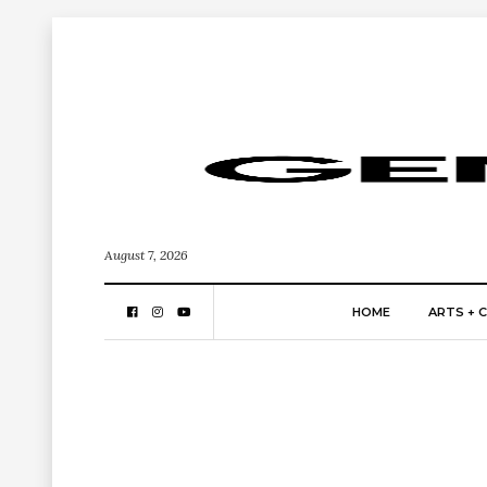
August 7, 2026
HOME
ARTS + 