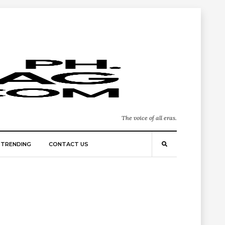
The voice of all eras.
TRENDING
CONTACT US