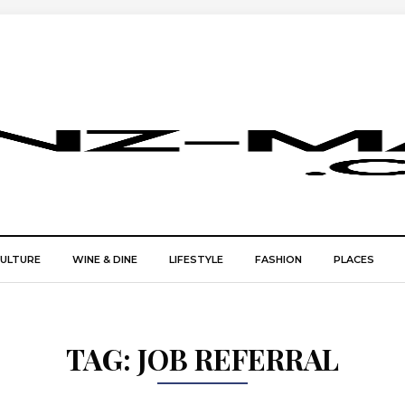
CULTURE
WINE & DINE
LIFESTYLE
FASHION
PLACES
TAG:
JOB REFERRAL