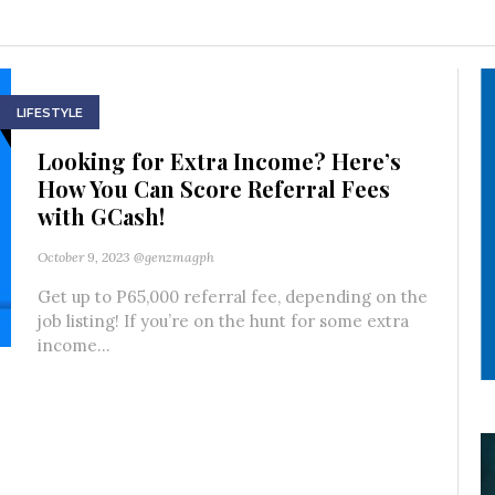
LIFESTYLE
Looking for Extra Income? Here’s
How You Can Score Referral Fees
with GCash!
October 9, 2023
@genzmagph
Get up to P65,000 referral fee, depending on the
job listing! If you’re on the hunt for some extra
income...