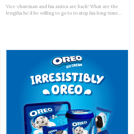
Vice-chairman and his antics are back! What are the
lengths he’d be willing to go to to stop his long-time...