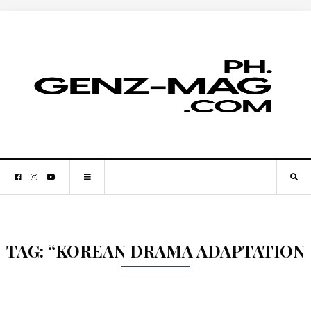
TAG:
“KOREAN DRAMA ADAPTATION