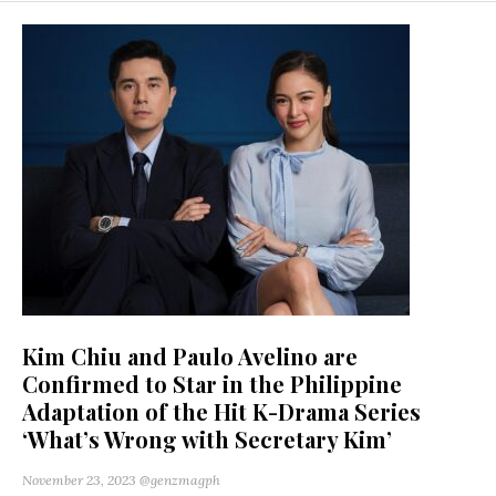
Kim Chiu and Paulo Avelino are
Confirmed to Star in the Philippine
Adaptation of the Hit K-Drama Series
‘What’s Wrong with Secretary Kim’
November 23, 2023
@genzmagph