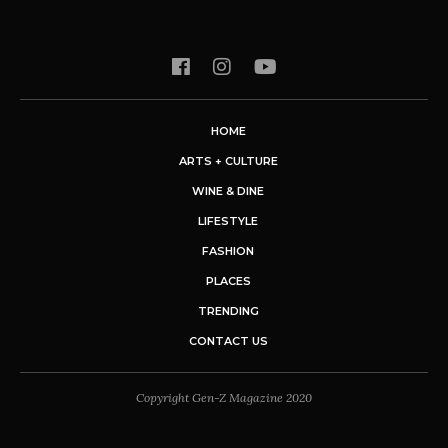
HOME
ARTS + CULTURE
WINE & DINE
LIFESTYLE
FASHION
PLACES
TRENDING
CONTACT US
Copyright Gen-Z Magazine 2020