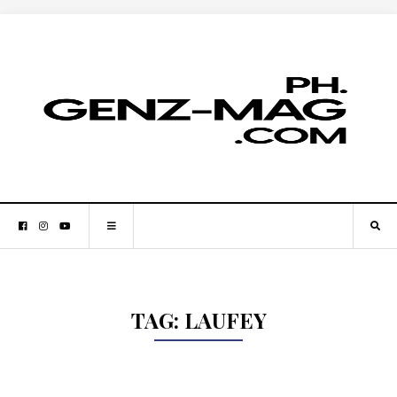
TAG:
LAUFEY