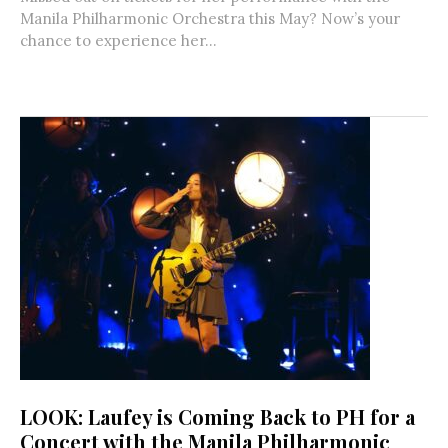
Manila Philharmonic Orchestra this May? Now’s your
chance to experience her...
LOOK: Laufey is Coming Back to PH for a
Concert with the Manila Philharmonic