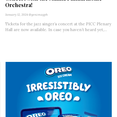
Orchestra!
January 12, 2024
@genzmagph
Tickets for the jazz singer’s concert at the PICC Plenary
Hall are now available. In case you haven’t heard yet,...