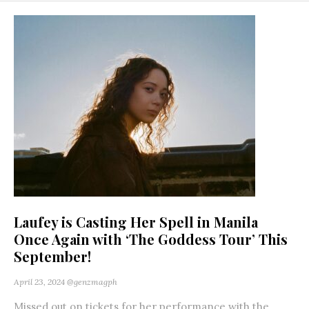
Laufey is Casting Her Spell in Manila
Once Again with ‘The Goddess Tour’ This
September!
April 23, 2024
@genzmagph
Missed out on tickets for her performance with the