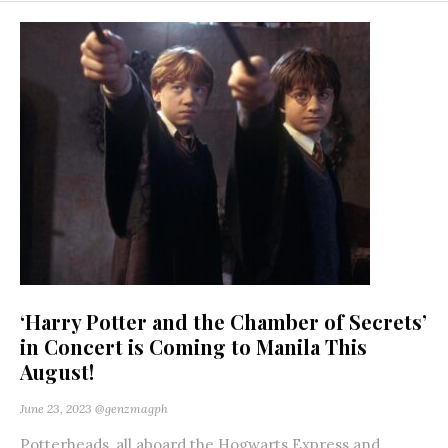
‘Harry Potter and the Chamber of Secrets’
in Concert is Coming to Manila This
August!
June 23, 2023
@genzmagph
Potterheads, all aboard the Hogwarts Express and