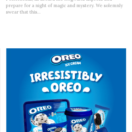
prepare for a night of magic and mystery. We solemnly
swear that this...