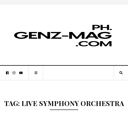
TAG:
LIVE SYMPHONY ORCHESTRA