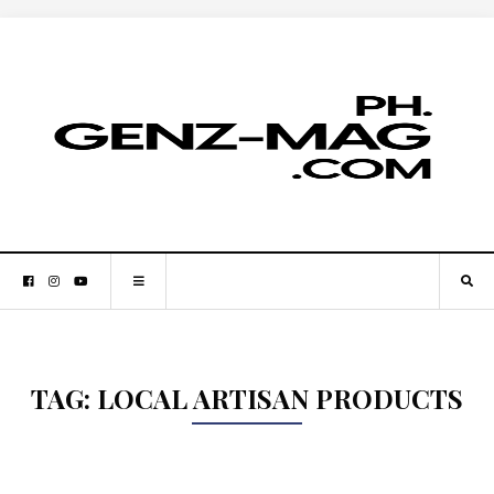
TAG:
LOCAL ARTISAN PRODUCTS