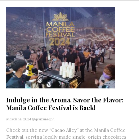
Indulge in the Aroma, Savor the Flavor:
Manila Coffee Festival is Back!
March 14, 2024
@genzmagph
Check out the new “Cacao Alley” at the Manila Coffee
Festival, serving locally made single-origin chocolates