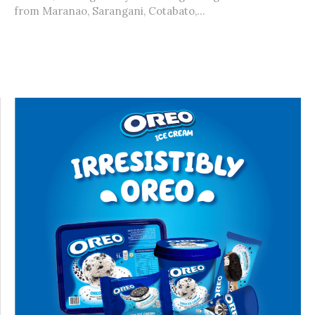
from Maranao, Sarangani, Cotabato,...