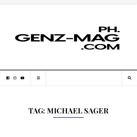
TAG:
MICHAEL SAGER