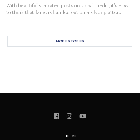
With beautifully curated posts on social media, it’s easy
to think that fame is handed out on a silver platter....
MORE STORIES
HOME