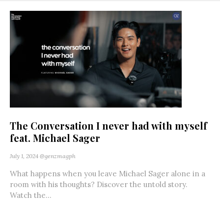
The Conversation I never had with myself
feat. Michael Sager
July 1, 2024
@genzmagph
What happens when you leave Michael Sager alone in a
room with his thoughts? Discover the untold story.
Watch the...