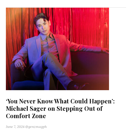
‘You Never Know What Could Happen’:
Michael Sager on Stepping Out of
Comfort Zone
June 7, 2024
@genzmagph