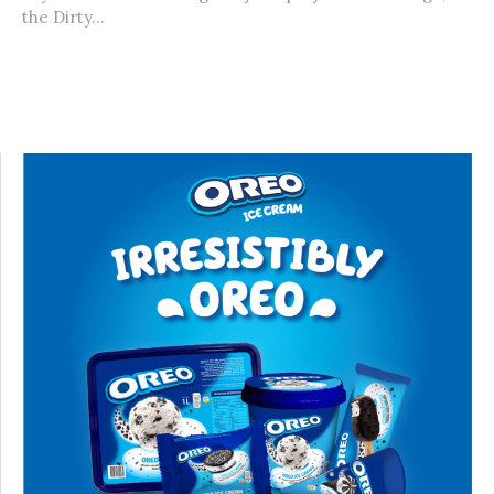
the Dirty...