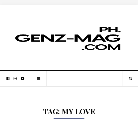
TAG:
MY LOVE