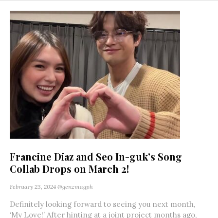
Francine Diaz and Seo In-guk’s Song
Collab Drops on March 2!
February 23, 2024
@genzmagph
Definitely looking forward to seeing you next month,
‘My Love!’ After hinting at a joint project months ago,