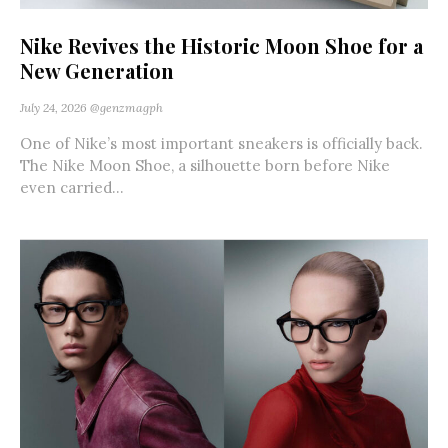
Nike Revives the Historic Moon Shoe for a
New Generation
July 24, 2026
@genzmagph
One of Nike’s most important sneakers is officially back.
The Nike Moon Shoe, a silhouette born before Nike
even carried...