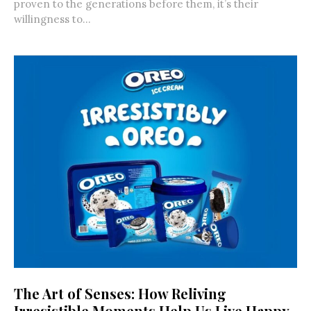
proven to the generations before them, it’s their
willingness to...
The Art of Senses: How Reliving
Irresistible Moments Help Us Live Happy