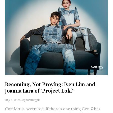
Becoming, Not Proving: Iven Lim and
Joanna Lara of ‘Project Loki’
July 6, 2026
@genzmagph
Comfort is overrated. If there’s one thing Gen Z has