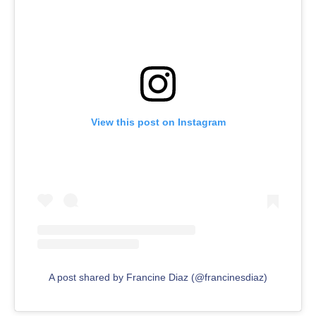
View this post on Instagram
A post shared by Francine Diaz (@francinesdiaz)