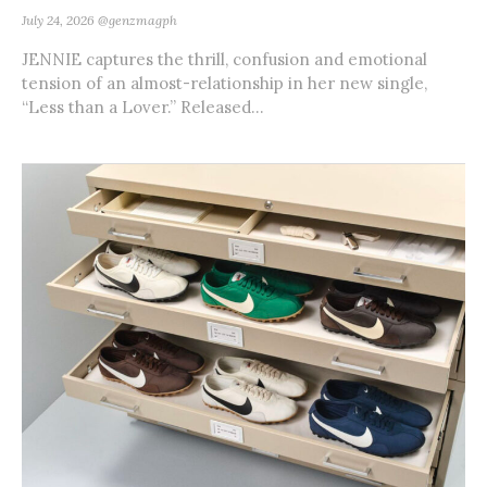
July 24, 2026
@genzmagph
JENNIE captures the thrill, confusion and emotional
tension of an almost-relationship in her new single,
“Less than a Lover.” Released...