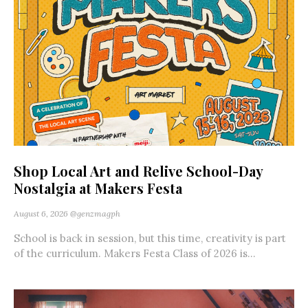
Shop Local Art and Relive School-Day
Nostalgia at Makers Festa
August 6, 2026
@genzmagph
School is back in session, but this time, creativity is part
of the curriculum. Makers Festa Class of 2026 is...