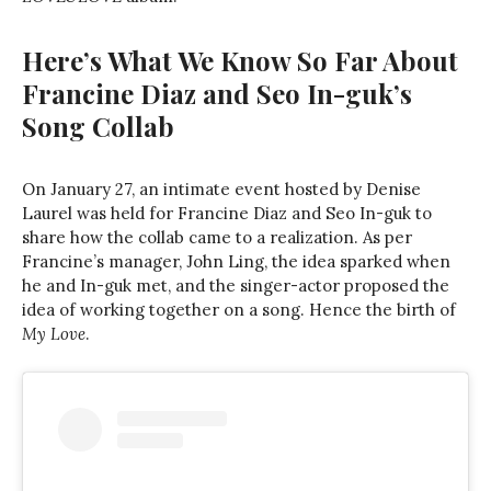
Here’s What We Know So Far About
Francine Diaz and Seo In-guk’s
Song Collab
On January 27, an intimate event hosted by Denise
Laurel was held for Francine Diaz and Seo In-guk to
share how the collab came to a realization. As per
Francine’s manager, John Ling, the idea sparked when
he and In-guk met, and the singer-actor proposed the
idea of working together on a song. Hence the birth of
My Love
.