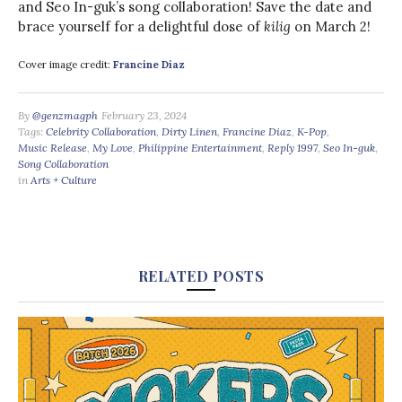
and Seo In-guk’s song collaboration! Save the date and
brace yourself for a delightful dose of
kilig
on March 2!
Cover image credit:
Francine Diaz
By
@genzmagph
February 23, 2024
Tags:
Celebrity Collaboration
,
Dirty Linen
,
Francine Diaz
,
K-Pop
,
Music Release
,
My Love
,
Philippine Entertainment
,
Reply 1997
,
Seo In-guk
,
Song Collaboration
in
Arts + Culture
RELATED POSTS