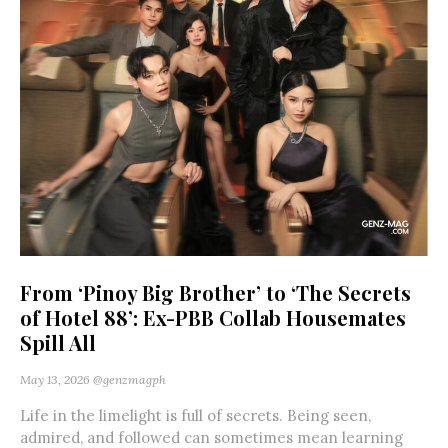
From ‘Pinoy Big Brother’ to ‘The Secrets
of Hotel 88’: Ex-PBB Collab Housemates
Spill All
May 13, 2026
@genzmagph
Life in the limelight is full of secrets. Being seen,
admired, and followed can sometimes mean learning