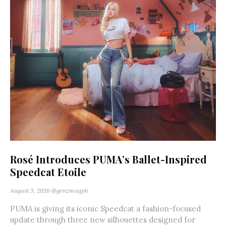
Rosé Introduces PUMA’s Ballet-Inspired
Speedcat Etoile
August 3, 2026
@genzmagph
PUMA is giving its iconic Speedcat a fashion-focused
update through three new silhouettes designed for