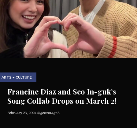
ARTS + CULTURE
Francine Diaz and Seo In-guk’s
Song Collab Drops on March 2!
February 23, 2024
@genzmagph