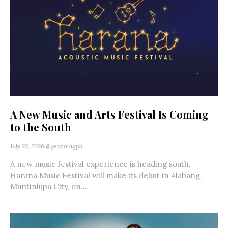
A New Music and Arts Festival Is Coming
to the South
July 22, 2026
@genzmagph
A new music festival experience is heading south.
Harana Music Festival will make its debut in Alabang,
Muntinlupa City, on...