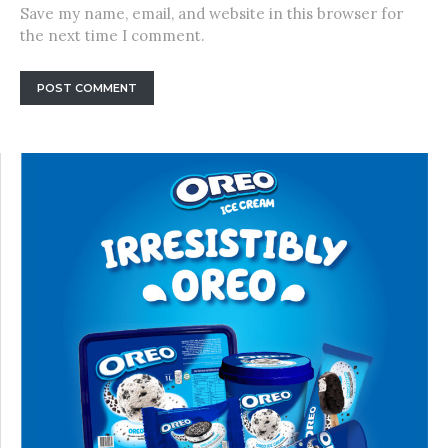
Save my name, email, and website in this browser for
the next time I comment.