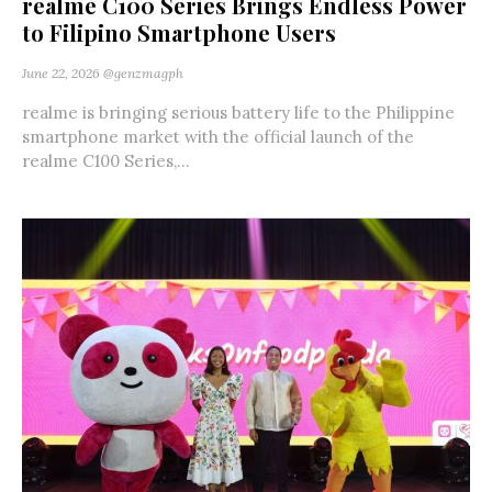
realme C100 Series Brings Endless Power
to Filipino Smartphone Users
June 22, 2026
@genzmagph
realme is bringing serious battery life to the Philippine
smartphone market with the official launch of the
realme C100 Series,...