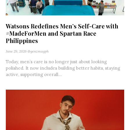
Watsons Redefines Men’s Self-Care with
#MadeForMen and Spartan Race
Philippines
June 29, 2026
@genzmagph
Today, men’s care is no longer just about looking
polished. It now includes building better habits, staying
active, supporting overall...