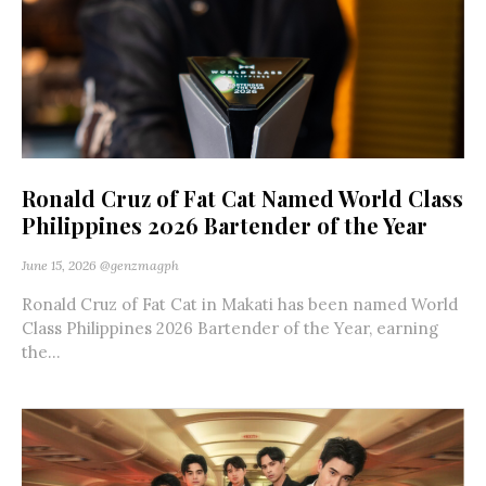
Ronald Cruz of Fat Cat Named World Class
Philippines 2026 Bartender of the Year
June 15, 2026
@genzmagph
Ronald Cruz of Fat Cat in Makati has been named World
Class Philippines 2026 Bartender of the Year, earning
the...