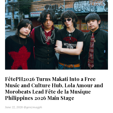
FêtePH2026 Turns Makati Into a Free
Music and Culture Hub, Lola Amour and
Morobeats Lead Fête de la Musique
Philippines 2026 Main Stage
June 22, 2026
@genzmagph