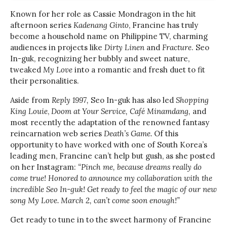
Known for her role as Cassie Mondragon in the hit
afternoon series
Kadenang Ginto
, Francine has truly
become a household name on Philippine TV, charming
audiences in projects like
Dirty Linen
and
Fracture
. Seo
In-guk, recognizing her bubbly and sweet nature,
tweaked
My Love
into a romantic and fresh duet to fit
their personalities.
Aside from
Reply 1997,
Seo In-guk has also led
Shopping
King Louie
,
Doom at Your Service,
Café Minamdang,
and
most recently the adaptation of the renowned fantasy
reincarnation web series
Death’s Game.
Of this
opportunity to have worked with one of South Korea’s
leading men, Francine can’t help but gush, as she posted
on her Instagram:
“Pinch me, because dreams really do
come true! Honored to announce my collaboration with the
incredible Seo In-guk! Get ready to feel the magic of our new
song My Love. March 2, can’t come soon enough!”
Get ready to tune in to the sweet harmony of Francine