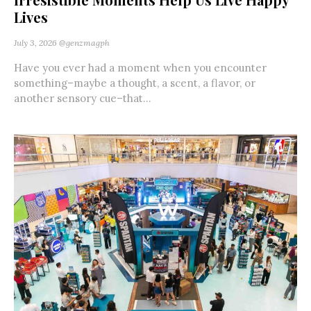
Lives
July 3, 2026
@genzmagph
Have you ever had a moment when you encounter
something–maybe a thought, a scent, a flavor, or
another sensory cue–that...