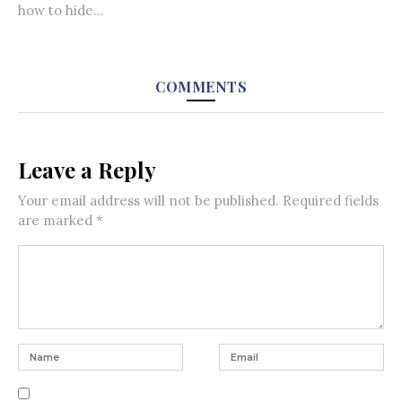
how to hide...
COMMENTS
Leave a Reply
Your email address will not be published.
Required fields
are marked
*