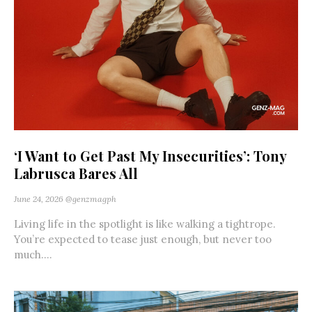
‘I Want to Get Past My Insecurities’: Tony
Labrusca Bares All
June 24, 2026
@genzmagph
Living life in the spotlight is like walking a tightrope.
You’re expected to tease just enough, but never too
much....