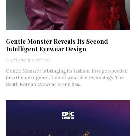
Gentle Monster Reveals Its Second
Intelligent Eyewear Design
July 23, 2026
@genzmagph
Gentle Monster is bringing its fashion-first perspective
into the next generation of wearable technology. The
South Korean eyewear brand has...