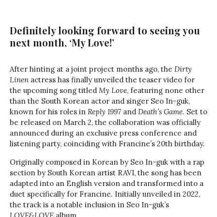
Definitely looking forward to seeing you
next month, ‘My Love!’
After hinting at a joint project months ago, the
Dirty
Linen
actress has finally unveiled the teaser video for
the upcoming song titled
My Love
, featuring none other
than the South Korean actor and singer Seo In-guk,
known for his roles in
Reply 1997
and
Death’s Game
. Set to
be released on March 2, the collaboration was officially
announced during an exclusive press conference and
listening party, coinciding with Francine’s 20th birthday.
Originally composed in Korean by Seo In-guk with a rap
section by South Korean artist RAVI, the song has been
adapted into an English version and transformed into a
duet specifically for Francine. Initially unveiled in 2022,
the track is a notable inclusion in Seo In-guk’s
LOVE&LOVE
album.