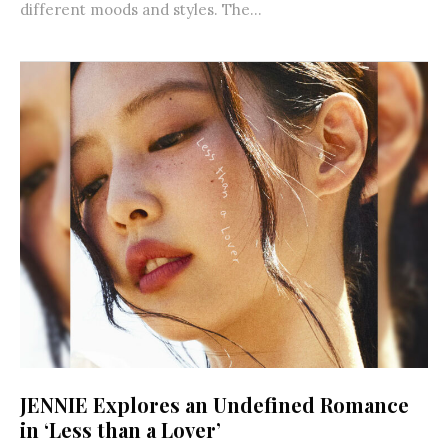
different moods and styles. The...
JENNIE Explores an Undefined Romance
in ‘Less than a Lover’