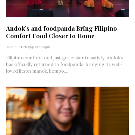
Andok’s and foodpanda Bring Filipino
Comfort Food Closer to Home
June 19, 2026
@genzmagph
Filipino comfort food just got easier to satisfy. Andok’s
has officially returned to foodpanda, bringing its well-
loved litson manok, liempo,...