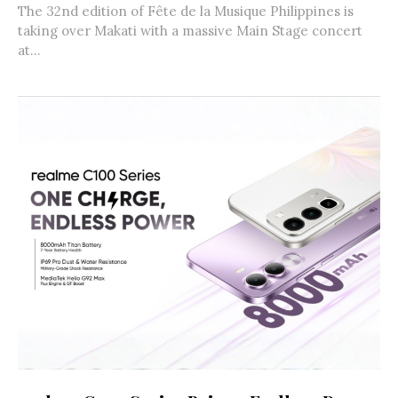
The 32nd edition of Fête de la Musique Philippines is
taking over Makati with a massive Main Stage concert
at...