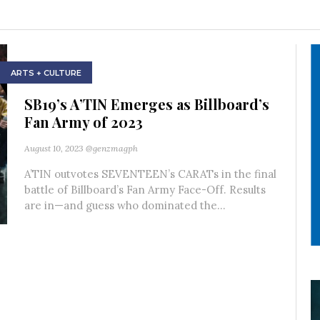
ARTS + CULTURE
SB19’s A’TIN Emerges as Billboard’s
Fan Army of 2023
August 10, 2023
@genzmagph
A’TIN outvotes SEVENTEEN’s CARATs in the final
battle of Billboard’s Fan Army Face-Off. Results
are in—and guess who dominated the...