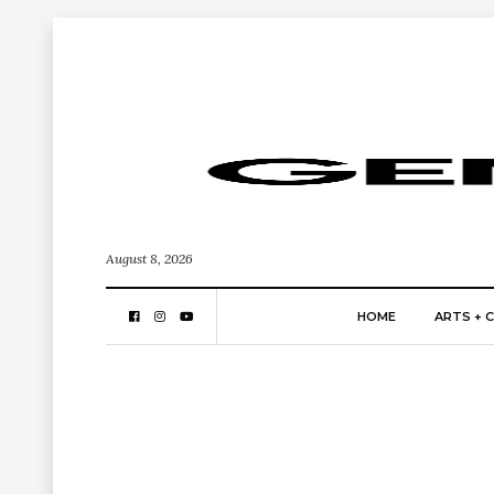
August 8, 2026
HOME
ARTS + 