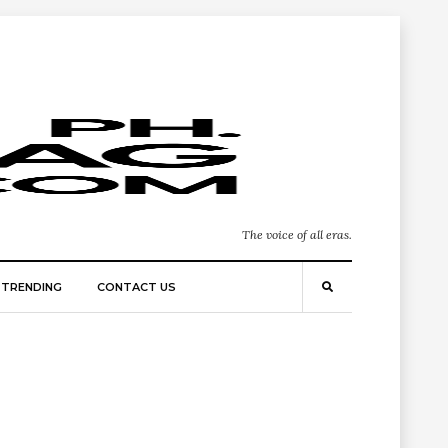
The voice of all eras.
TRENDING
CONTACT US