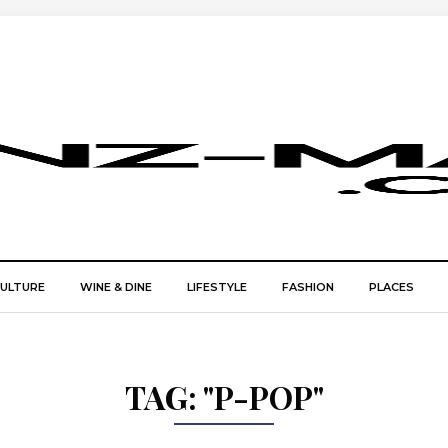
CULTURE
WINE & DINE
LIFESTYLE
FASHION
PLACES
TAG:
"P-POP"