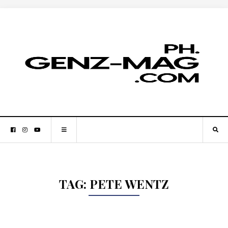
TAG:
PETE WENTZ