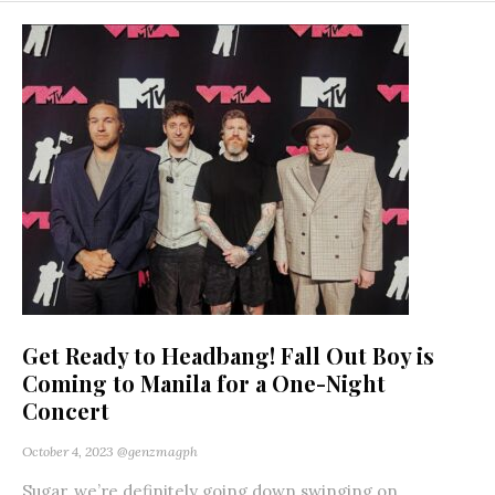
Get Ready to Headbang! Fall Out Boy is
Coming to Manila for a One-Night
Concert
October 4, 2023
@genzmagph
Sugar, we’re definitely going down swinging on