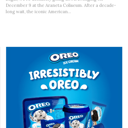
December 9 at the Araneta Coliseum. After a decade-
long wait, the iconic American...