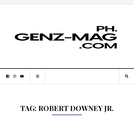
TAG:
ROBERT DOWNEY JR.