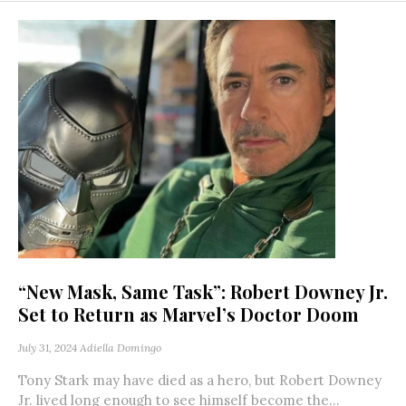
“New Mask, Same Task”: Robert Downey Jr.
Set to Return as Marvel’s Doctor Doom
July 31, 2024
Adiella Domingo
Tony Stark may have died as a hero, but Robert Downey
Jr. lived long enough to see himself become the...