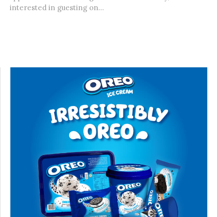
interested in guesting on...