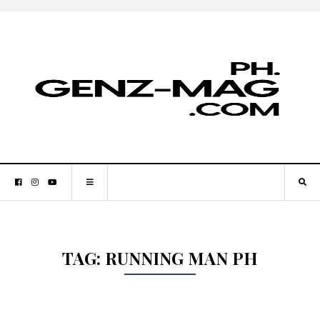
TAG:
RUNNING MAN PH