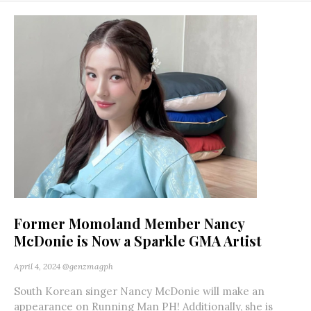
Former Momoland Member Nancy
McDonie is Now a Sparkle GMA Artist
April 4, 2024
@genzmagph
South Korean singer Nancy McDonie will make an
appearance on Running Man PH! Additionally, she is