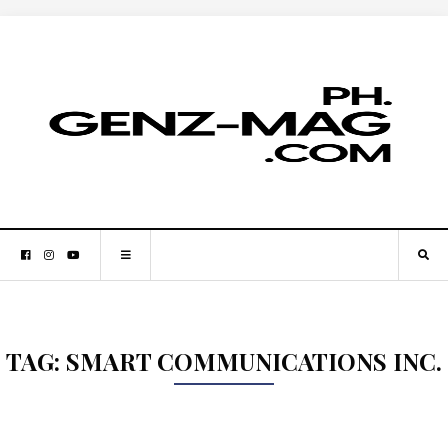
TAG:
SMART COMMUNICATIONS INC.