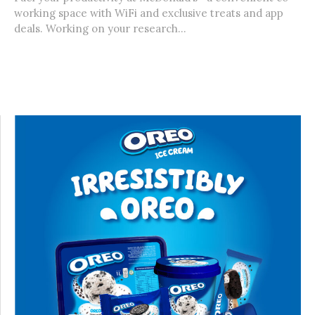
working space with WiFi and exclusive treats and app
deals. Working on your research...