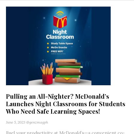
Pulling an All-Nighter? McDonald’s
Launches Night Classrooms for Students
Who Need Safe Learning Spaces!
June 5, 2023
@genzmagph
Fuel your productivity at McDonald’s—a convenient co-