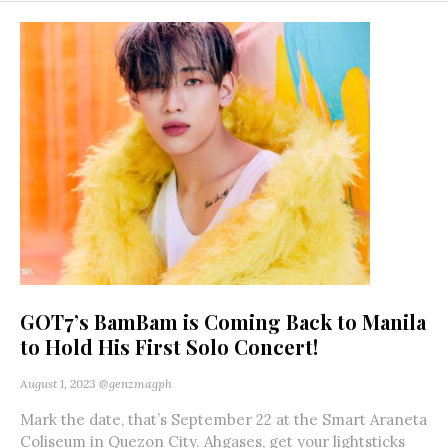
GOT7’s BamBam is Coming Back to Manila
to Hold His First Solo Concert!
August 1, 2023
@genzmagph
Mark the date, that’s September 22 at the Smart Araneta
Coliseum in Quezon City. Ahgases, get your lightsticks