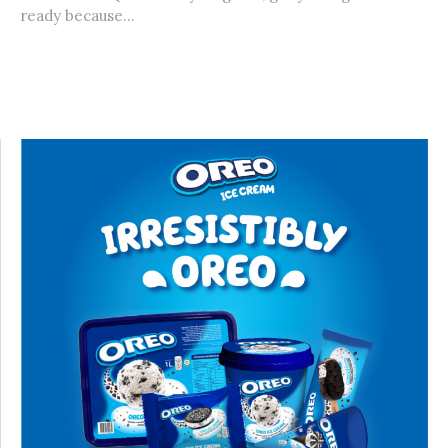
ready because...