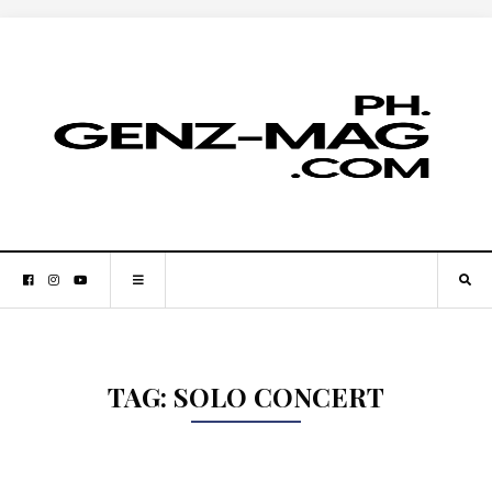
TAG:
SOLO CONCERT