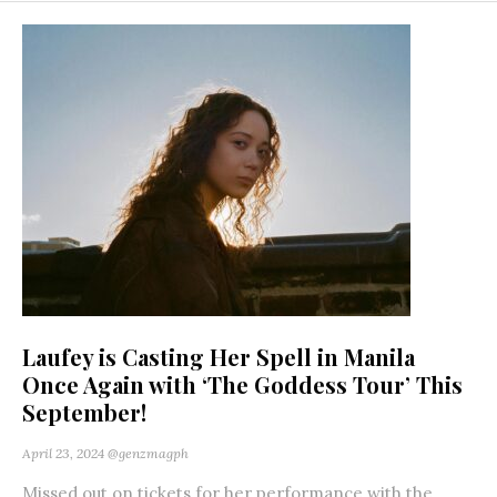
Laufey is Casting Her Spell in Manila
Once Again with ‘The Goddess Tour’ This
September!
April 23, 2024
@genzmagph
Missed out on tickets for her performance with the