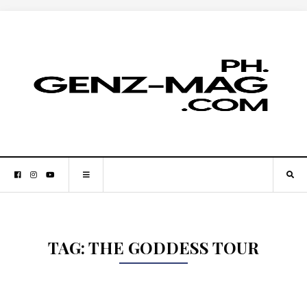
TAG:
THE GODDESS TOUR