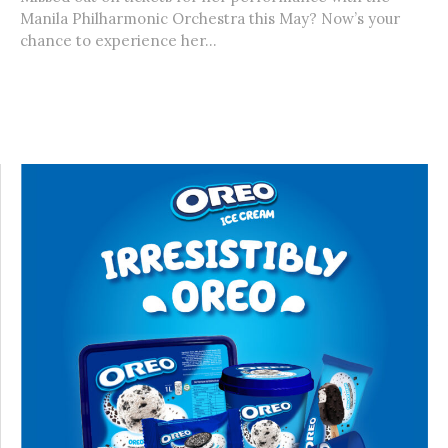
Manila Philharmonic Orchestra this May? Now’s your
chance to experience her...