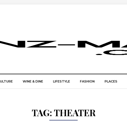
CULTURE
WINE & DINE
LIFESTYLE
FASHION
PLACES
TAG:
THEATER