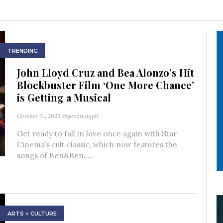
TRENDING
John Lloyd Cruz and Bea Alonzo’s Hit
Blockbuster Film ‘One More Chance’
is Getting a Musical
October 31, 2023
@genzmagph
Get ready to fall in love once again with Star
Cinema’s cult classic, which now features the
songs of Ben&Ben....
ARTS + CULTURE