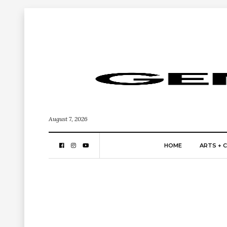
August 7, 2026
HOME
ARTS + 