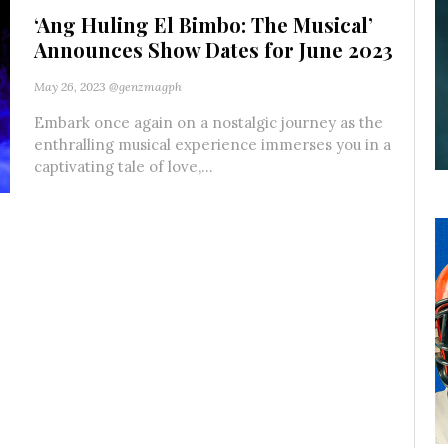
‘Ang Huling El Bimbo: The Musical’
Announces Show Dates for June 2023
May 26, 2023
@genzmagph
Embark once again on a nostalgic journey as the
enthralling musical experience immerses you in a
captivating tale of love,...