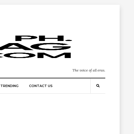
The voice of all eras.
TRENDING
CONTACT US