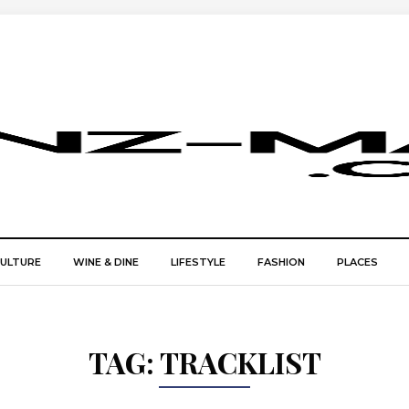
CULTURE
WINE & DINE
LIFESTYLE
FASHION
PLACES
TAG:
TRACKLIST