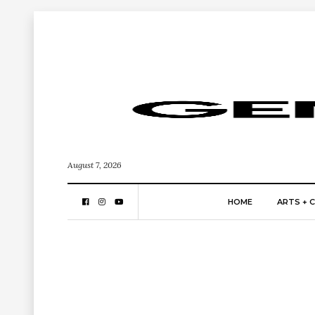
August 7, 2026
HOME
ARTS + 