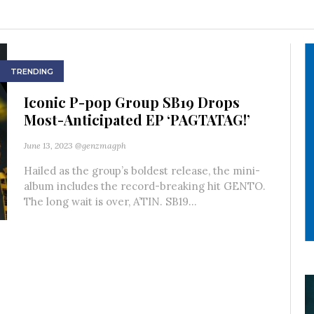
TRENDING
Iconic P-pop Group SB19 Drops
Most-Anticipated EP ‘PAGTATAG!’
June 13, 2023
@genzmagph
Hailed as the group’s boldest release, the mini-
album includes the record-breaking hit GENTO.
The long wait is over, A’TIN. SB19...