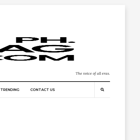
The voice of all eras.
TRENDING
CONTACT US