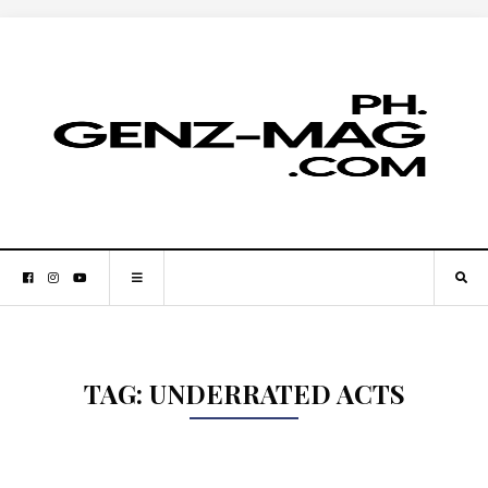
TAG:
UNDERRATED ACTS