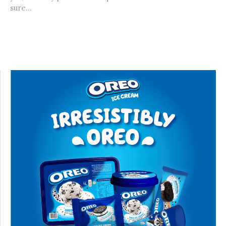
sure...