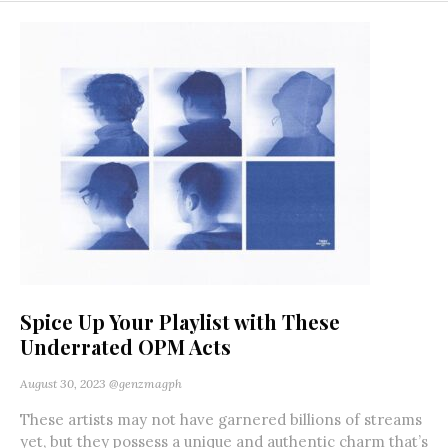
Spice Up Your Playlist with These
Underrated OPM Acts
August 30, 2023
@genzmagph
These artists may not have garnered billions of streams
yet, but they possess a unique and authentic charm that’s