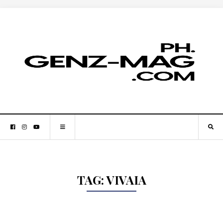
TAG:
VIVAIA