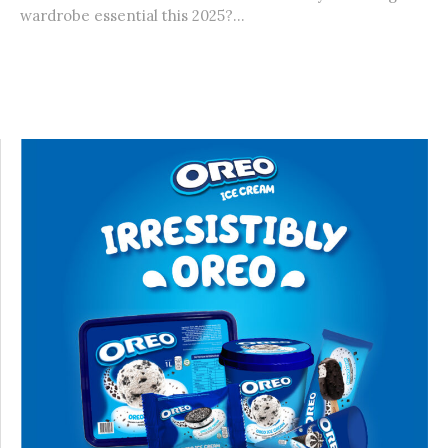
wardrobe essential this 2025?...