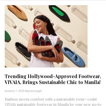
Trending Hollywood-Approved Footwear,
VIVAIA, Brings Sustainable Chic to Manila!
January 7, 2025
@genzmagph
Fashion meets comfort with a sustainable twist—could
VIVAIA sustainable footwear in Manila be your new go-to