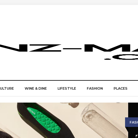
CULTURE
WINE & DINE
LIFESTYLE
FASHION
PLACES
FAS