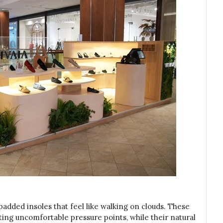
padded insoles that feel like walking on clouds. These
ating uncomfortable pressure points, while their natural