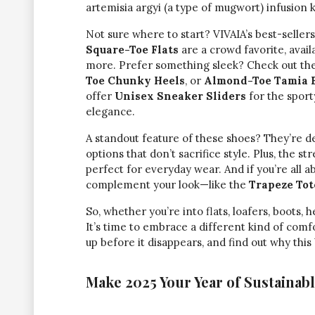
artemisia argyi (a type of mugwort) infusion 
Not sure where to start? VIVAIA’s best-seller
Square-Toe Flats
are a crowd favorite, avail
more. Prefer something sleek? Check out th
Toe Chunky Heels
, or
Almond-Toe Tamia B
offer
Unisex Sneaker Sliders
for the spor
elegance.
A standout feature of these shoes? They’re des
options that don’t sacrifice style. Plus, the 
perfect for everyday wear. And if you’re all 
complement your look—like the
Trapeze Tot
So, whether you’re into flats, loafers, boots,
It’s time to embrace a different kind of comfo
up before it disappears, and find out why thi
Make 2025 Your Year of Sustainabl