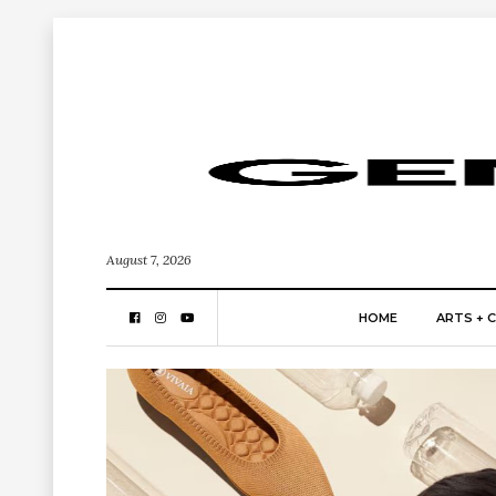
August 7, 2026
HOME
ARTS + 