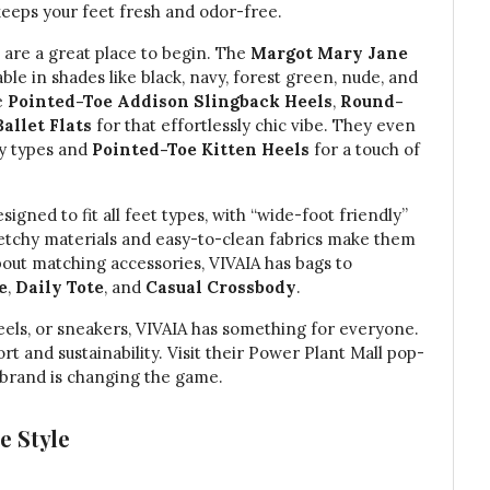
keeps your feet fresh and odor-free.
s are a great place to begin. The
Margot Mary Jane
able in shades like black, navy, forest green, nude, and
e
Pointed-Toe Addison Slingback Heels
,
Round-
allet Flats
for that effortlessly chic vibe. They even
ty types and
Pointed-Toe Kitten Heels
for a touch of
igned to fit all feet types, with “wide-foot friendly”
stretchy materials and easy-to-clean fabrics make them
about matching accessories, VIVAIA has bags to
e
,
Daily Tote
, and
Casual Crossbody
.
 heels, or sneakers, VIVAIA has something for everyone.
rt and sustainability. Visit their Power Plant Mall pop-
s brand is changing the game.
e Style