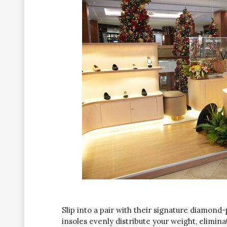
Slip into a pair with their signature diamond-
insoles evenly distribute your weight, elimin