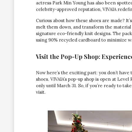
actress Park Min Young has also been spotte
celebrity-approved reputation, VIVAIA redefin
Curious about how these shoes are made? It’s 
melt them down, and transform the material i
signature eco-friendly knit designs. The pack
using 90% recycled cardboard to minimize was
Visit the Pop-Up Shop: Experienc
Now here’s the exciting part: you don’t have 
shoes. VIVAIA’s pop-up shop is open at Level 
only until March 31. So, if you’re ready to ta
visit.