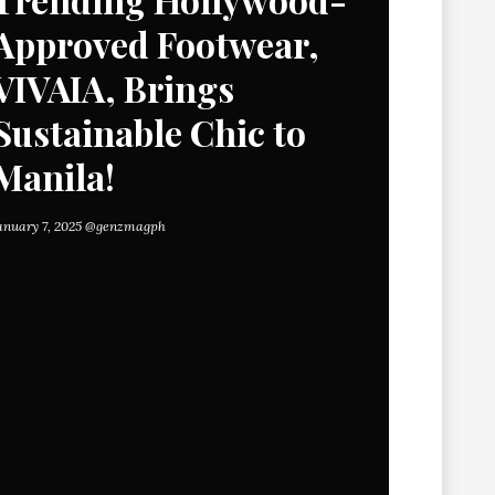
Approved Footwear,
VIVAIA, Brings
Sustainable Chic to
Manila!
anuary 7, 2025
@genzmagph