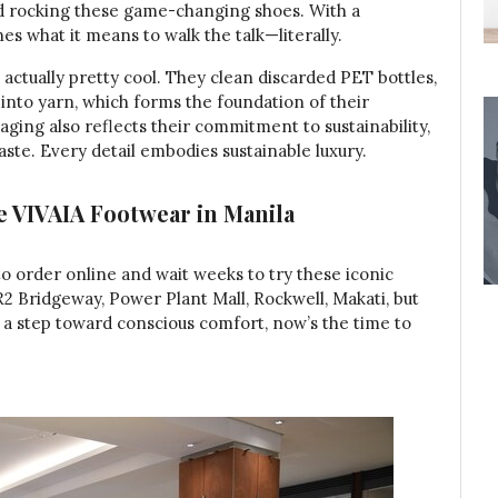
d rocking these game-changing shoes. With a
es what it means to walk the talk—literally.
actually pretty cool. They clean discarded PET bottles,
nto yarn, which forms the foundation of their
aging also reflects their commitment to sustainability,
te. Every detail embodies sustainable luxury.
e VIVAIA Footwear in Manila
to order online and wait weeks to try these iconic
R2 Bridgeway, Power Plant Mall, Rockwell, Makati, but
ke a step toward conscious comfort, now’s the time to