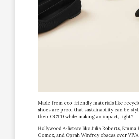
Made from eco-friendly materials like recycl
shoes are proof that sustainability can be sty
their OOTD while making an impact, right?
Hollywood A-listers like Julia Roberts, Emma
Gomez, and Oprah Winfrey obsess over VIVAIA