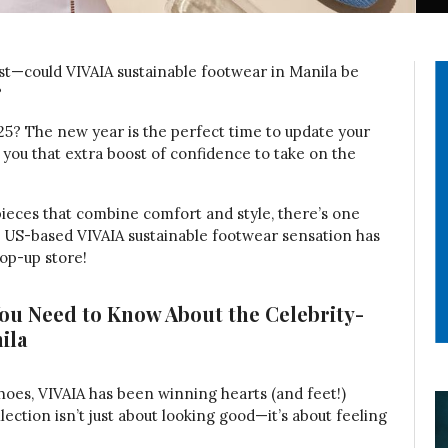
st—could VIVAIA sustainable footwear in Manila be
?
25? The new year is the perfect time to update your
 you that extra boost of confidence to take on the
pieces that combine comfort and style, there’s one
e US-based VIVAIA sustainable footwear sensation has
pop-up store!
You Need to Know About the Celebrity-
ila
hoes, VIVAIA has been winning hearts (and feet!)
lection isn’t just about looking good—it’s about feeling