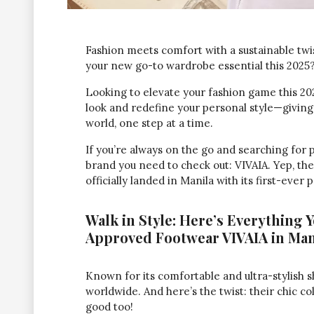
Fashion meets comfort with a sustainable twi
your new go-to wardrobe essential this 2025
Looking to elevate your fashion game this 20
look and redefine your personal style—giving
world, one step at a time.
If you’re always on the go and searching for 
brand you need to check out: VIVAIA. Yep, th
officially landed in Manila with its first-ever 
Walk in Style: Here’s Everything 
Approved Footwear VIVAIA in Man
Known for its comfortable and ultra-stylish s
worldwide. And here’s the twist: their chic col
good too!