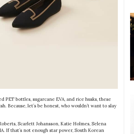
ed PET bottles, sugarcane EVA, and rice husks, these
lish. Because, let’s be honest, who wouldn’t want to slay
 Roberts, Scarlett Johansson, Katie Holmes, Selena
. If that’s not enough star power, South Korean