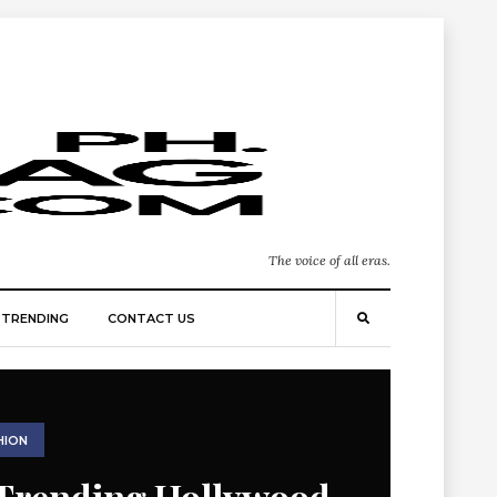
The voice of all eras.
TRENDING
CONTACT US
HION
Trending Hollywood-