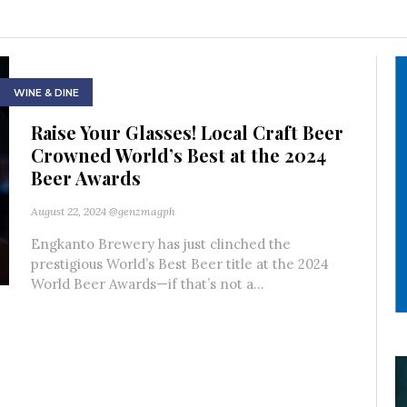
WINE & DINE
Raise Your Glasses! Local Craft Beer
Crowned World’s Best at the 2024
Beer Awards
August 22, 2024
@genzmagph
Engkanto Brewery has just clinched the
prestigious World’s Best Beer title at the 2024
World Beer Awards—if that’s not a...