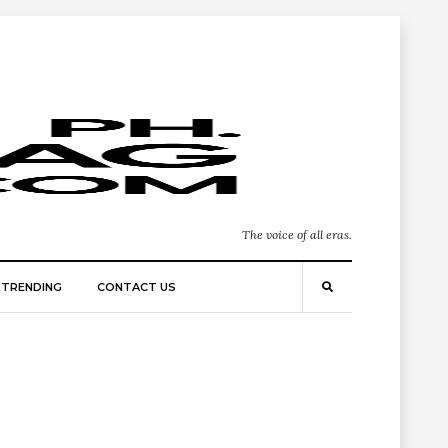
The voice of all eras.
TRENDING
CONTACT US