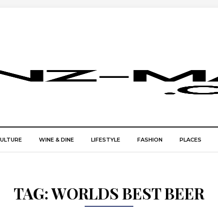
CULTURE
WINE & DINE
LIFESTYLE
FASHION
PLACES
TAG:
WORLDS BEST BEER