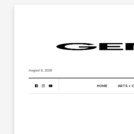
August 8, 2026
HOME
ARTS + 