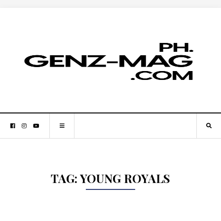
TAG:
YOUNG ROYALS