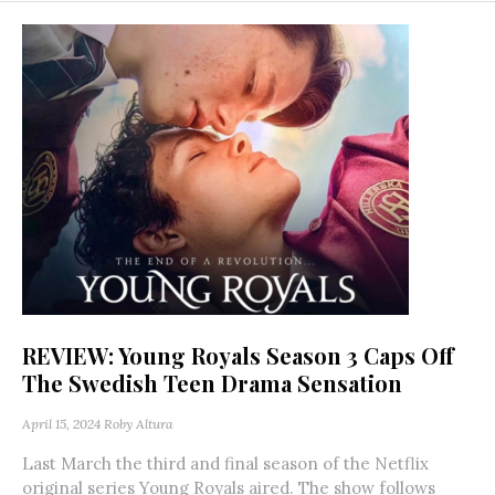
REVIEW: Young Royals Season 3 Caps Off
The Swedish Teen Drama Sensation
April 15, 2024
Roby Altura
Last March the third and final season of the Netflix
original series Young Royals aired. The show follows