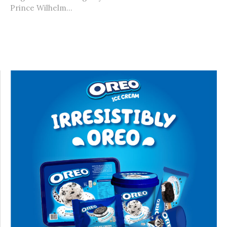
Prince Wilhelm...