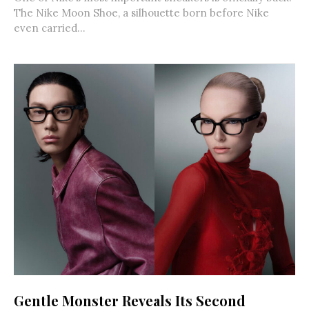
The Nike Moon Shoe, a silhouette born before Nike
even carried...
Gentle Monster Reveals Its Second