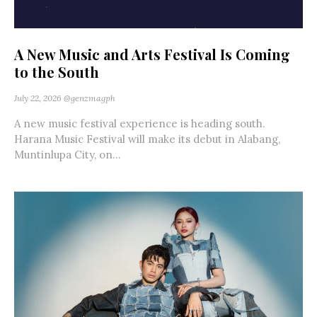
A New Music and Arts Festival Is Coming
to the South
July 22, 2026
@genzmagph
A new music festival experience is heading south.
Harana Music Festival will make its debut in Alabang,
Muntinlupa City, on...