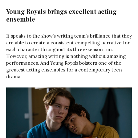
Young Royals brings excellent acting
ensemble
It speaks to the show’s writing team’s brilliance that they
are able to create a consistent compelling narrative for
each character throughout its three-season run.
However, amazing writing is nothing without amazing
performances. And
Young Royals
bolsters one of the
greatest acting ensembles for a contemporary teen
drama.