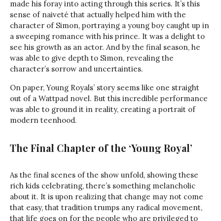
made his foray into acting through this series. It’s this
sense of naiveté that actually helped him with the
character of Simon, portraying a young boy caught up in
a sweeping romance with his prince. It was a delight to
see his growth as an actor. And by the final season, he
was able to give depth to Simon, revealing the
character’s sorrow and uncertainties.
On paper, Young Royals’ story seems like one straight
out of a Wattpad novel. But this incredible performance
was able to ground it in reality, creating a portrait of
modern teenhood.
The Final Chapter of the ‘Young Royal’
As the final scenes of the show unfold, showing these
rich kids celebrating, there’s something melancholic
about it. It is upon realizing that change may not come
that easy, that tradition trumps any radical movement,
that life goes on for the people who are privileged to