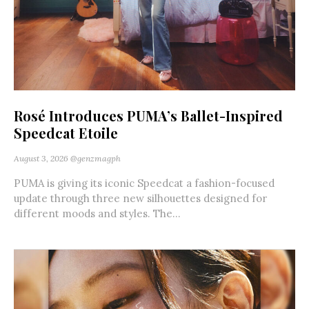
Rosé Introduces PUMA’s Ballet-Inspired
Speedcat Etoile
August 3, 2026
@genzmagph
PUMA is giving its iconic Speedcat a fashion-focused
update through three new silhouettes designed for
different moods and styles. The...