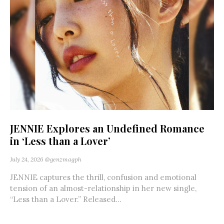
JENNIE Explores an Undefined Romance
in ‘Less than a Lover’
July 24, 2026
@genzmagph
JENNIE captures the thrill, confusion and emotional
tension of an almost-relationship in her new single,
“Less than a Lover.” Released...