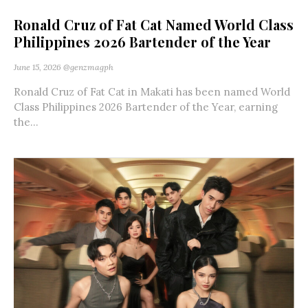
Ronald Cruz of Fat Cat Named World Class
Philippines 2026 Bartender of the Year
June 15, 2026
@genzmagph
Ronald Cruz of Fat Cat in Makati has been named World
Class Philippines 2026 Bartender of the Year, earning
the...