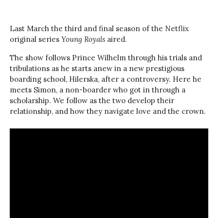
Last March the third and final season of the Netflix
original series
Young Royals
aired.
The show follows Prince Wilhelm through his trials and
tribulations as he starts anew in a new prestigious
boarding school, Hilerska, after a controversy. Here he
meets Simon, a non-boarder who got in through a
scholarship. We follow as the two develop their
relationship, and how they navigate love and the crown.