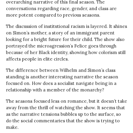
overarching narrative of this final season. The
conversations regarding race, gender, and class are
more potent compared to previous seasons.
The discussion of institutional racism is layered. It shines
on Simon’s mother, a story of an immigrant parent
looking for a bright future for their child. The show also
portrayed the microagression’s Felice goes through
because of her Black identity, showing how colorism still
affects people in elite circles.
The difference between Wilhelm and Simon’s class
standing is another interesting narrative the season
focused on. How does a socialist navigate being in a
relationship with a member of the monarchy?
The seasons focused less on romance, but it doesn’t take
away from the thrill of watching the show. It seems that
as the narrative tensions bubbles up to the surface, so
do the social commentaries that the show is trying to
make.