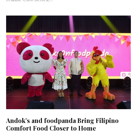
Andok’s and foodpanda Bring Filipino
Comfort Food Closer to Home