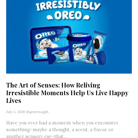
The Art of Senses: How Reliving
Irresistible Moments Help Us Live Happy
Lives
July 3, 2026
@genzmagph
Have you ever had a moment when you encounter
something–maybe a thought, a scent, a flavor, or
another sensory cue–that...