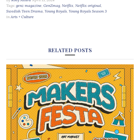
Tags:
genz magazine
,
GenZmag
,
Netflix
,
Netflix original
,
Swedish Teen Drama
,
Young Royals
,
Young Royals Season 3
in
Arts + Culture
RELATED POSTS