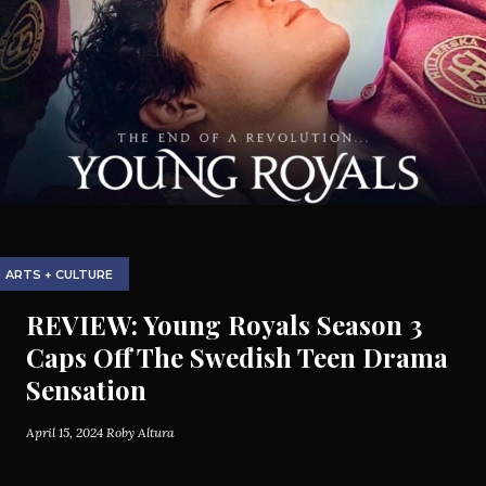
ARTS + CULTURE
REVIEW: Young Royals Season 3
Caps Off The Swedish Teen Drama
Sensation
April 15, 2024
Roby Altura