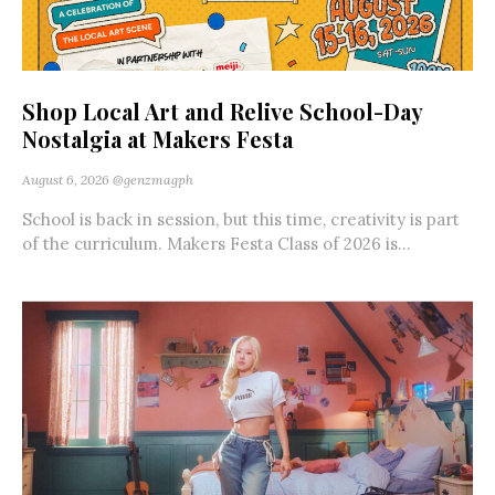
Shop Local Art and Relive School-Day
Nostalgia at Makers Festa
August 6, 2026
@genzmagph
School is back in session, but this time, creativity is part
of the curriculum. Makers Festa Class of 2026 is...