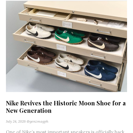
Nike Revives the Historic Moon Shoe for a
New Generation
July 24, 2026
@genzmagph
One of Nike’s most important sneakers is officially back.