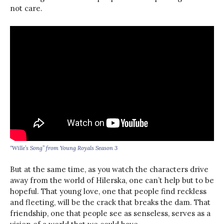
not care.
“Wille’s Song” from Young Royals Season 3
But at the same time, as you watch the characters drive
away from the world of Hilerska, one can’t help but to be
hopeful. That young love, one that people find reckless
and fleeting, will be the crack that breaks the dam. That
friendship, one that people see as senseless, serves as a