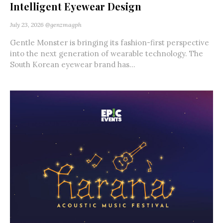
Intelligent Eyewear Design
July 23, 2026
@genzmagph
Gentle Monster is bringing its fashion-first perspective
into the next generation of wearable technology. The
South Korean eyewear brand has...