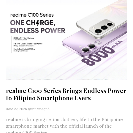
realme C100 Series Brings Endless Power
to Filipino Smartphone Users
June 22, 2026
@genzmagph
realme is bringing serious battery life to the Philippine
smartphone market with the official launch of the
realme C100 Series,...