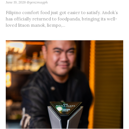
June 19, 2026
@genzmagph
Filipino comfort food just got easier to satisfy. Andok’s
has officially returned to foodpanda, bringing its well-
loved litson manok, liempo,...