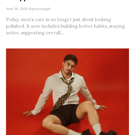
June 29, 2026
@genzmagph
Today, men’s care is no longer just about looking
polished. It now includes building better habits, staying
active, supporting overall...