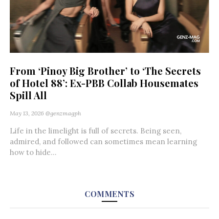
From ‘Pinoy Big Brother’ to ‘The Secrets
of Hotel 88’: Ex-PBB Collab Housemates
Spill All
May 13, 2026
@genzmagph
Life in the limelight is full of secrets. Being seen,
admired, and followed can sometimes mean learning
how to hide...
COMMENTS