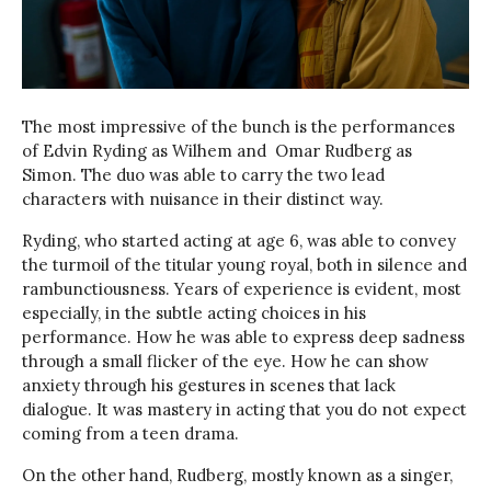
The most impressive of the bunch is the performances
of Edvin Ryding as Wilhem and Omar Rudberg as
Simon. The duo was able to carry the two lead
characters with nuisance in their distinct way.
Ryding, who started acting at age 6, was able to convey
the turmoil of the titular young royal, both in silence and
rambunctiousness. Years of experience is evident, most
especially, in the subtle acting choices in his
performance. How he was able to express deep sadness
through a small flicker of the eye. How he can show
anxiety through his gestures in scenes that lack
dialogue. It was mastery in acting that you do not expect
coming from a teen drama.
On the other hand, Rudberg, mostly known as a singer,