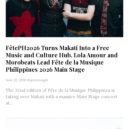
FêtePH2026 Turns Makati Into a Free
Music and Culture Hub, Lola Amour and
Morobeats Lead Fête de la Musique
Philippines 2026 Main Stage
June 22, 2026
@genzmagph
The 32nd edition of Fête de la Musique Philippines is
taking over Makati with a massive Main Stage concert
at...