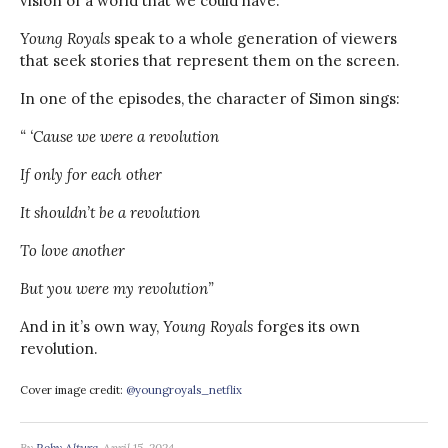
vision of a world that we could have.
Young Royals
speak to a whole generation of viewers
that seek stories that represent them on the screen.
In one of the episodes, the character of Simon sings:
“ ‘Cause we were a revolution
If only for each other
It shouldn’t be a revolution
To love another
But you were my revolution”
And in it’s own way,
Young Royals
forges its own
revolution.
Cover image credit:
@youngroyals_netflix
By
Roby Altura
April 15, 2024