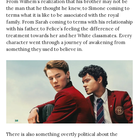
From Wilhem’s realization that his brother may not be
the man that he thought he knew, to Simone coming to
terms what it is like to be associated with the royal
family. From Sarah coming to terms with his relationship
with his father, to Felice’s feeling the difference of
treatment towards her and her White classmates. Every
character went through a journey of awakening from
something they used to believe in.
There is also something overtly political about the