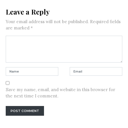
Leave a Reply
Your email address will not be published.
Required fields
are marked
*
Save my name, email, and website in this browser for
the next time I comment.