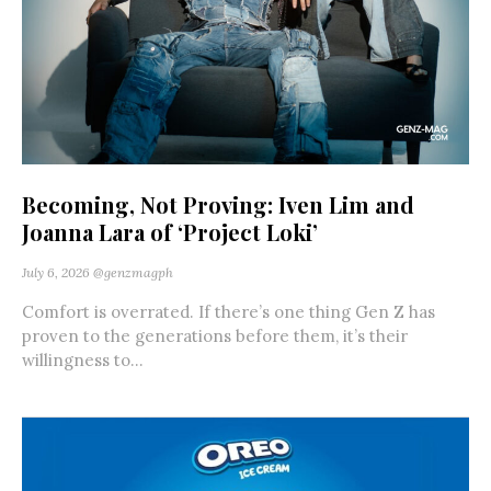
Becoming, Not Proving: Iven Lim and
Joanna Lara of ‘Project Loki’
July 6, 2026
@genzmagph
Comfort is overrated. If there’s one thing Gen Z has
proven to the generations before them, it’s their
willingness to...