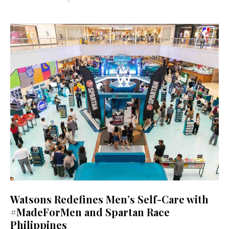
Watsons Redefines Men’s Self-Care with
#MadeForMen and Spartan Race
Philippines