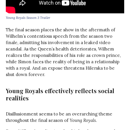
Young Royals Season 3 Trailer
The final season places the show in the aftermath of
Wilhelm’s contentious speech from the season two
finale, admitting his involvement in a leaked video
scandal. As the Queen’s health deteriorates, Wilhem
realizes the responsibilities of his role as crown prince,
while Simon faces the reality of being in a relationship
with a royal. And an expose threatens Hilerska to be
shut down forever.
Young Royals effectively reflects social
realities
Disillusionment seems to be an overarching theme
throughout the final season of
Young Royals
.