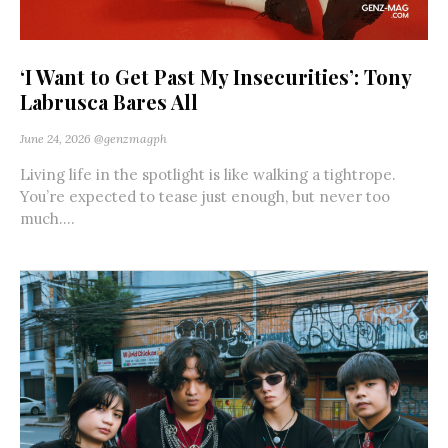
‘I Want to Get Past My Insecurities’: Tony
Labrusca Bares All
June 24, 2026
@genzmagph
Living life in the spotlight is like walking a tightrope.
You’re expected to tease just enough, but never too
much....