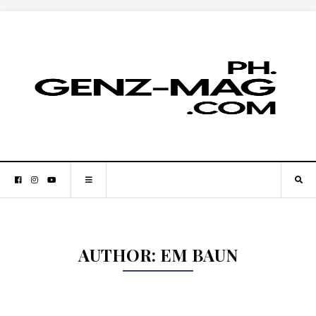
AUTHOR:
EM BAUN