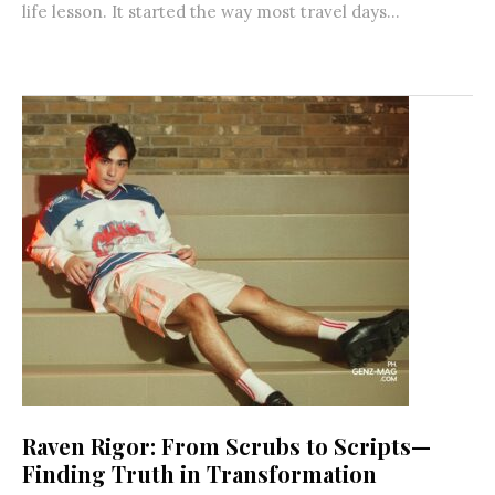
life lesson. It started the way most travel days...
Raven Rigor: From Scrubs to Scripts—
Finding Truth in Transformation