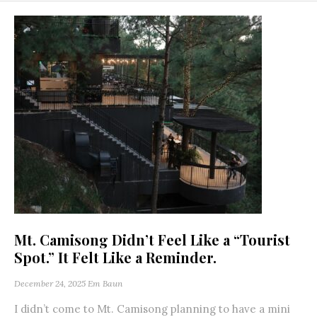
Mt. Camisong Didn’t Feel Like a “Tourist
Spot.” It Felt Like a Reminder.
December 24, 2025
Em Baun
I didn’t come to Mt. Camisong planning to have a mini