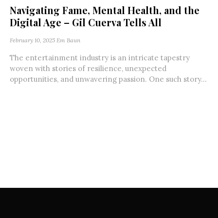
Navigating Fame, Mental Health, and the
Digital Age – Gil Cuerva Tells All
February 10, 2025
Em Baun
The entertainment industry is an intricate tapestry
woven with stories of resilience, unexpected
opportunities, and unwavering passion. One such story...