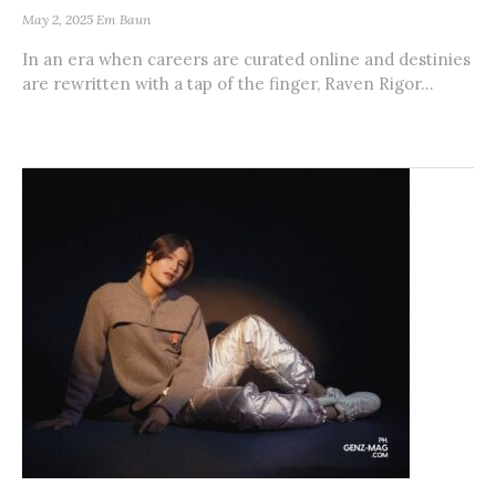
May 2, 2025
Em Baun
In an era when careers are curated online and destinies
are rewritten with a tap of the finger, Raven Rigor...