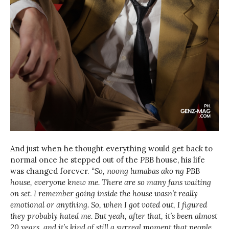
And just when he thought everything would get back to
normal once he stepped out of the
PBB
house, his life
was changed forever.
“So, noong lumabas ako ng PBB
house, everyone knew me. There are so many fans waiting
on set. I remember going inside the house wasn’t really
emotional or anything. So, when I got voted out, I figured
they probably hated me. But yeah, after that, it’s been almost
20 years, and it’s kind of still a surreal moment that people