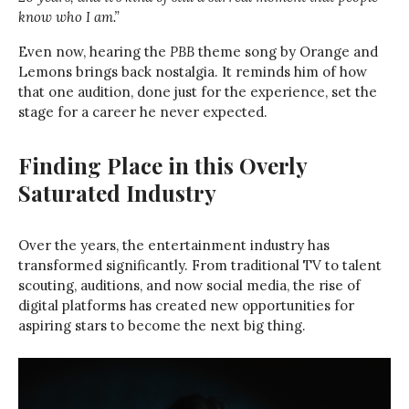
know who I am.”
Even now, hearing the
PBB
theme song by Orange and
Lemons brings back nostalgia. It reminds him of how
that one audition, done just for the experience, set the
stage for a career he never expected.
Finding Place in this Overly
Saturated Industry
Over the years, the entertainment industry has
transformed significantly. From traditional TV to talent
scouting, auditions, and now social media, the rise of
digital platforms has created new opportunities for
aspiring stars to become the next big thing.