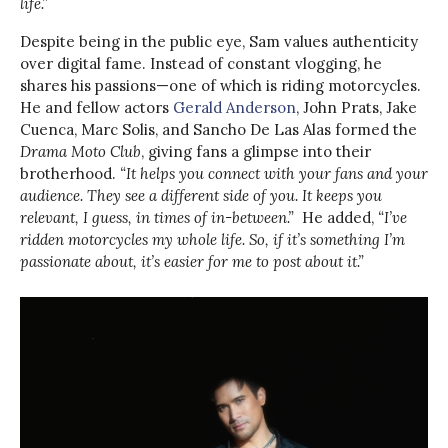
life.”
Despite being in the public eye, Sam values authenticity
over digital fame. Instead of constant vlogging, he
shares his passions—one of which is riding motorcycles.
He and fellow actors
Gerald Anderson
, John Prats, Jake
Cuenca, Marc Solis, and Sancho De Las Alas formed the
Drama Moto Club
, giving fans a glimpse into their
brotherhood.
“It helps you connect with your fans and your
audience. They see a different side of you. It keeps you
relevant, I guess, in times of in-between.”
He added,
“I’ve
ridden motorcycles my whole life. So, if it’s something I’m
passionate about, it’s easier for me to post about it.”