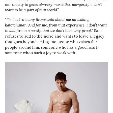
our society in general—very ma-chika, ma-gossip. I don’t
want to be a part of that world.”
“I’ve had so many things said about me na walang
katotohanan. And for me, from that experience, I don’t want
to add fire to a gossip that we don’t have any proof.”
Sam
refuses to add to the noise and wants to leave a legacy
that goes beyond acting—someone who values the
people around him, someone who has a good heart,
someone who’s such a joy to work with.