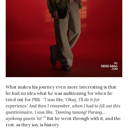
What makes his journey even more interesting is that
he had no idea what he was auditioning for when he
tried out for
PBB
.
“I was like, ‘Okay, I’ll do it for
experience.’ And then I remember, when I had to fill out this
questionnaire, I was like, ‘Daming tanong! Parang…
ayokong gawin ‘to! ’”
But he went through with it, and the
rest, as they say, is history.