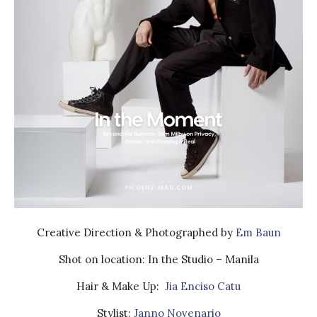
Creative Direction & Photographed by
Em Baun
Shot on location: In the Studio – Manila
Hair & Make Up:
Jia Enciso Catu
Stylist:
Janno Novenario