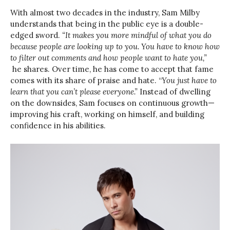
With almost two decades in the industry, Sam Milby
understands that being in the public eye is a double-
edged sword.
“It makes you more mindful of what you do
because people are looking up to you. You have to know how
to filter out comments and how people want to hate you,”
he shares. Over time, he has come to accept that fame
comes with its share of praise and hate. “
You just have to
learn that you can’t please everyone.”
Instead of dwelling
on the downsides, Sam focuses on continuous growth—
improving his craft, working on himself, and building
confidence in his abilities.