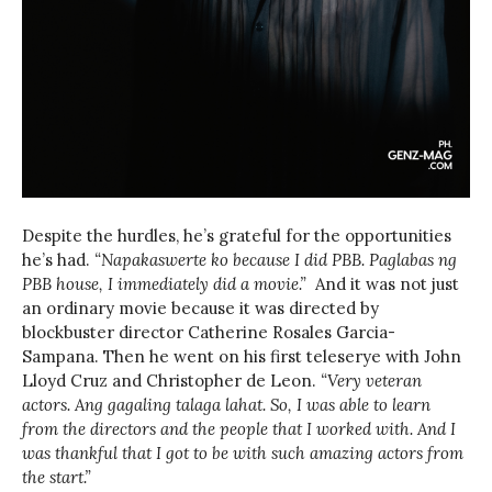
Despite the hurdles, he’s grateful for the opportunities
he’s had.
“Napakaswerte ko because I did PBB. Paglabas ng
PBB house, I immediately
did a movie.”
And it was not just
an ordinary movie because it was directed by
blockbuster director Catherine Rosales Garcia-
Sampana. Then he went on his first teleserye with John
Lloyd Cruz and Christopher de Leon.
“Very veteran
actors. Ang gagaling talaga lahat. So, I was able to learn
from the directors and the people that I worked with. And I
was thankful that I got to be with such amazing actors from
the start.”