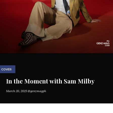
COVER
In the Moment with Sam Milby
March 20, 2025
@genzmagph