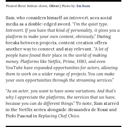
Pleated Sheer Button-down,
Oliver
| Photo by:
Em Baun
Sam, who considers himself an introvert, sees social
media as a double-edged sword.
“I’m the quiet type.
Introvert. If you have that kind of personality, it gives you a
platform to make your own content, obviously.”
During
breaks between projects, content creation offers
another way to connect and stay relevant.
“A lot of
people have found their place in the world of making
money. Platforms like Netflix, Prime, HBO, and even
YouTube have expanded opportunities for actors, allowing
them to work on a wider range of projects. You can make
your own opportunities through the streaming services.”
“As an actor, you want to have some variations. And that’s
why I appreciate the platforms, the services that we have,
because you can do different things.”
To note, Sam starred
in the Netflix series alongside Alessandra de Rossi and
Piolo Pascual in
Replacing Chef Chico
.