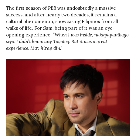
The first season of
PBB
was undoubtedly a massive
success, and after nearly two decades, it remains a
cultural phenomenon, showcasing Filipinos from all
walks of life. For Sam, being part of it was an eye-
opening experience.
“When I was inside, nakapapanibago
siya. I didn’t know any Tagalog. But it was a great
experience. May hirap din.”