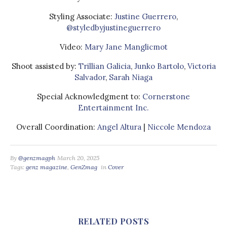
Styling Associate:
Justine Guerrero
,
@styledbyjustineguerrero
Video:
Mary Jane Manglicmot
Shoot assisted by:
Trillian Galicia
,
Junko Bartolo
,
Victoria
Salvador
,
Sarah Niaga
Special Acknowledgment to:
Cornerstone
Entertainment Inc.
Overall Coordination:
Angel Altura
|
Niccole Mendoza
By
@genzmagph
March 20, 2025
Tags:
genz magazine
,
GenZmag
in
Cover
RELATED POSTS