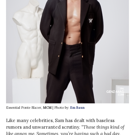
Essential Ponte Blazer,
MCM
| Photo by:
Em Baun
Like many celebrities, Sam has dealt with baseless
rumors and unwarranted scrutiny.
“Those things kind of
like annoy me. Sometimes, you’re having such a bad day,