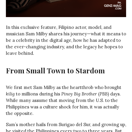
In this exclusive feature, Filipino actor, model, and
musician Sam Milby shares his journey—what it means to
be a celebrity in the digital age, how he has adapted to
the ever-changing industry, and the legacy he hopes to
leave behind.
From Small Town to Stardom
We first met Sam Milby as the heartthrob who brought
kilig
to millions during his
Pinoy Big Brother
(
PBB
) days.
While many assume that moving from the U.S. to the
Philippines was a culture shock for him, it was actually
the opposite.
Sam’s mother hails from Surigao del Sur, and growing up,
he visited the Philippines every two to three years. But