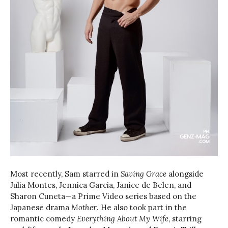
Most recently, Sam starred in
Saving Grace
alongside
Julia Montes, Jennica Garcia, Janice de Belen, and
Sharon Cuneta—a Prime Video series based on the
Japanese drama
Mother
. He also took part in the
romantic comedy
Everything About My Wife
, starring