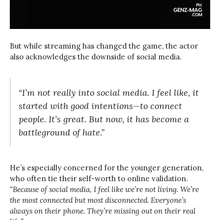
But while streaming has changed the game, the actor
also acknowledges the downside of social media.
“I’m not really into social media. I feel like, it
started with good intentions—to connect
people. It’s great. But now, it has become a
battleground of hate.”
He’s especially concerned for the younger generation,
who often tie their self-worth to online validation.
“Because of social media, I feel like we’re not living. We’re
the most connected but most disconnected. Everyone’s
always on their phone. They’re missing out on their real