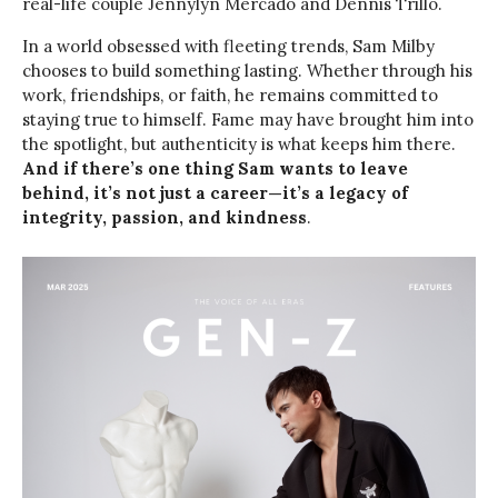
real-life couple Jennylyn Mercado and Dennis Trillo.
In a world obsessed with fleeting trends, Sam Milby
chooses to build something lasting. Whether through his
work, friendships, or faith, he remains committed to
staying true to himself. Fame may have brought him into
the spotlight, but authenticity is what keeps him there.
And if there’s one thing Sam wants to leave
behind, it’s not just a career—it’s a legacy of
integrity, passion, and kindness
.