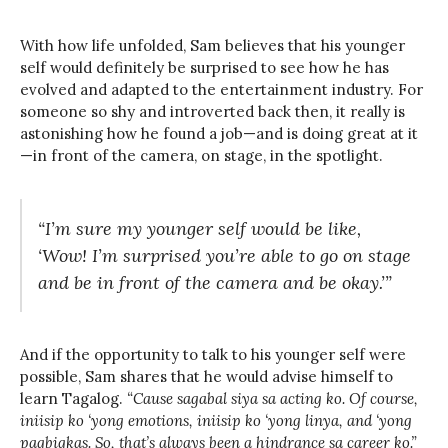
With how life unfolded, Sam believes that his younger
self would definitely be surprised to see how he has
evolved and adapted to the entertainment industry. For
someone so shy and introverted back then, it really is
astonishing how he found a job—and is doing great at it
—in front of the camera, on stage, in the spotlight.
“I’m sure my younger self would be like,
‘Wow! I’m surprised you’re able to go on stage
and be in front of the camera and be okay.’”
And if the opportunity to talk to his younger self were
possible, Sam shares that he would advise himself to
learn Tagalog.
“Cause sagabal siya sa acting ko. Of course,
iniisip ko ‘yong emotions, iniisip ko ‘yong linya, and ‘yong
pagbigkas. So, that’s always been a hindrance sa career ko.”