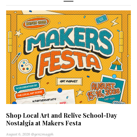
Shop Local Art and Relive School-Day
Nostalgia at Makers Festa
August 6, 2026
@genzmagph