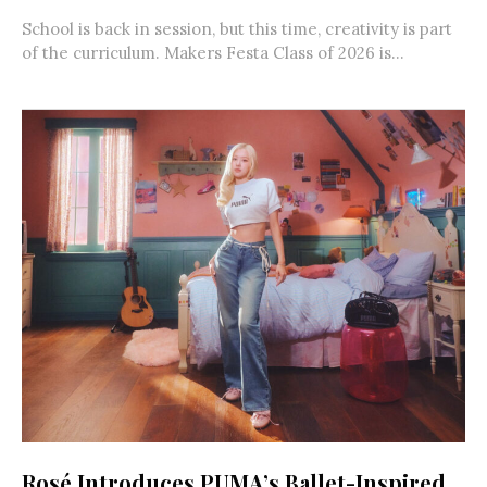
School is back in session, but this time, creativity is part
of the curriculum. Makers Festa Class of 2026 is...
Rosé Introduces PUMA’s Ballet-Inspired