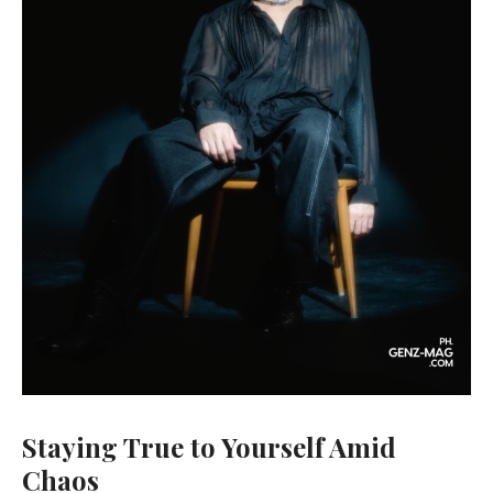
Staying True to Yourself Amid
Chaos