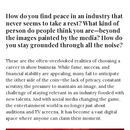
How do you find peace in an industry that
never seems to take a rest? What kind of
person do people think you are—beyond
the images painted by the media? How do
you stay grounded through all the noise?
These are the often-overlooked realities of choosing a
career in show business. While fame, success, and
financial stability are appealing, many fail to anticipate
the other side of the coin—the lack of privacy, constant
scrutiny, the pressure to maintain an image, and the
challenge of staying relevant in an industry flooded with
new talents. And with social media changing the game,
the entertainment world is no longer just about
auditions and TV screens. It has become a vast digital
space where anyone can claim their moment.