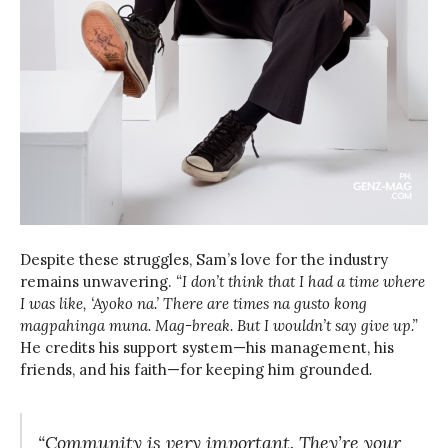
Despite these struggles, Sam’s love for the industry
remains unwavering.
“I don’t think that I had a time where
I was like, ‘Ayoko na.’ There are times na gusto kong
magpahinga muna. Mag-break. But I wouldn’t say give up.”
He credits his support system—his management, his
friends, and his faith—for keeping him grounded
.
“Community is very important. They’re your