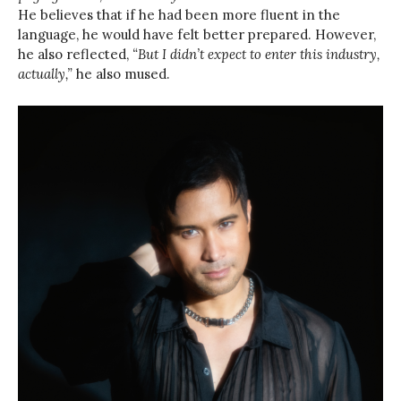
He believes that if he had been more fluent in the
language, he would have felt better prepared. However,
he also reflected,
“But I didn’t expect to enter this industry,
actually,”
he also mused.