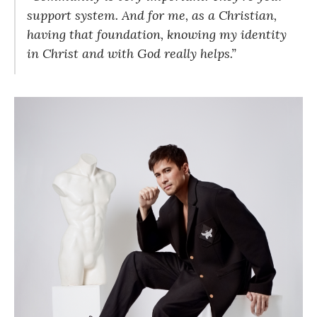
support system. And for me, as a Christian,
having that foundation, knowing my identity
in Christ and with God really helps.”