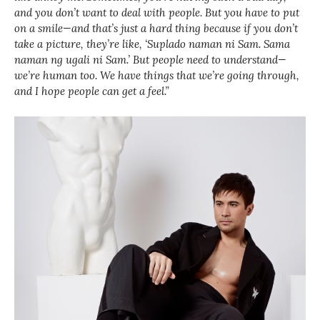
and you don’t want to deal with people. But you have to put
on a smile—and that’s just a hard thing because if you don’t
take a picture, they’re like, ‘Suplado naman ni Sam. Sama
naman ng ugali ni Sam.’ But people need to understand—
we’re human too. We have things that we’re going through,
and I hope people can get a feel.”