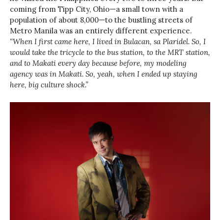
coming from Tipp City, Ohio—a small town with a
population of about 8,000—to the bustling streets of
Metro Manila was an entirely different experience.
“When I first came here, I lived in Bulacan, sa Plaridel. So, I
would take the tricycle to the bus station, to the MRT station,
and to Makati every day because before, my modeling
agency was in Makati. So, yeah, when I ended up staying
here, big culture shock.”