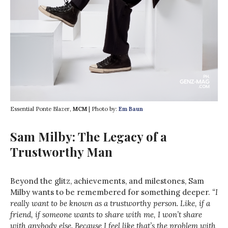
Essential Ponte Blazer,
MCM
| Photo by:
Em Baun
Sam Milby: The Legacy of a
Trustworthy Man
Beyond the glitz, achievements, and milestones, Sam
Milby wants to be remembered for something deeper.
“I
really want to be known as a trustworthy person. Like, if a
friend, if someone wants to share with me, I won’t share
with anybody else. Because I feel like that’s the problem with