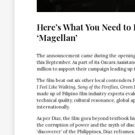
Here’s What You Need to
‘Magellan’
The announcement came during the opening 
this September. As part of its Oscars Assist
million to support their campaign leading up
The film beat out six other local contenders f
I Feel Like Walking, Song of the Fireflies, Green 
made up of Filipino film industry experts eva
technical quality, cultural resonance, global
internationally.
As per Diaz, the film goes beyond textbook his
the corruption of power and the myth of disc
‘discoverer’ of the Philippines, Diaz reframes