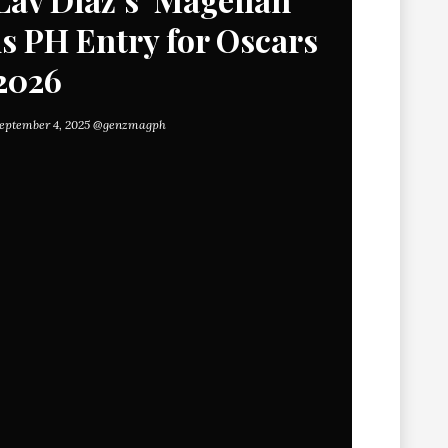
is PH Entry for Oscars
2026
eptember 4, 2025
@genzmagph