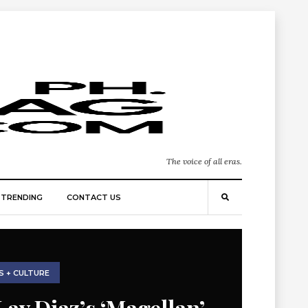
The voice of all eras.
TRENDING
CONTACT US
S + CULTURE
Lav Diaz’s ‘Magellan’