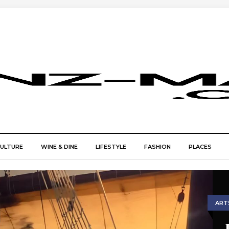
CULTURE
WINE & DINE
LIFESTYLE
FASHION
PLACES
ART