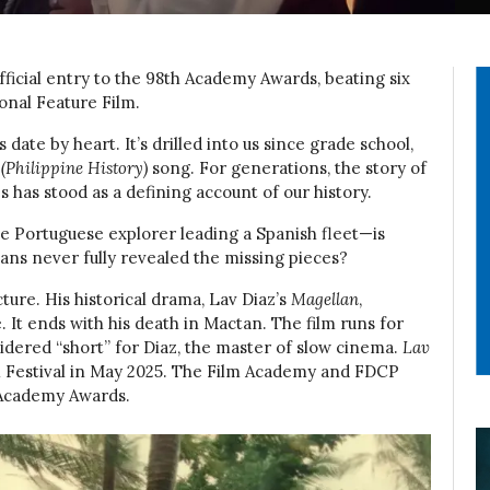
fficial entry to the 98th Academy Awards, beating six
onal Feature Film.
date by heart. It’s drilled into us since grade school,
(Philippine History)
song. For generations, the story of
s has stood as a defining account of our history.
 Portuguese explorer leading a Spanish fleet—is
ans never fully revealed the missing pieces?
cture. His historical drama, Lav Diaz’s
Magellan
,
e. It ends with his death in Mactan. The film runs for
idered “short” for Diaz, the master of slow cinema.
Lav
 Festival in May 2025. The Film Academy and FDCP
h Academy Awards.