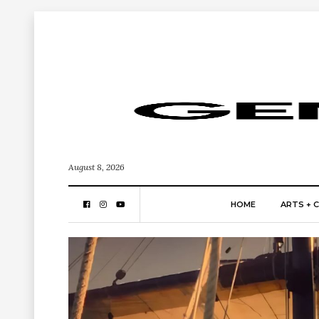
August 8, 2026
HOME
ARTS + 