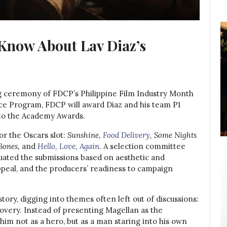
 Know About Lav Diaz’s
ceremony of FDCP’s Philippine Film Industry Month
ance Program, FDCP will award Diaz and his team P1
 to the Academy Awards.
or the Oscars slot:
Sunshine,
Food Delivery
, Some Nights
Bones,
and
Hello, Love, Again
. A selection committee
luated the submissions based on aesthetic and
 appeal, and the producers’ readiness to campaign
tory, digging into themes often left out of discussions:
overy. Instead of presenting Magellan as the
 him not as a hero, but as a man staring into his own