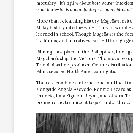
mortality.
“It’s a film about how power intoxica
is no hero—he is a man facing his own oblivion.”
More than relearning history,
Magellan
invite
Malay history into the wider story of world ev
learned in school. Though
Magellan
is the foc
traditions, and narratives carried through ge
Filming took place in the Philippines, Portuga
Magellan’s ship, the Victoria. The movie was
Trinidad as line producer. On the distribution
Films secured North American rights.
The cast combines international and local tal
alongside Ângela Azevedo, Ronnie Lazaro as
Orencio, Rafa Siguion-Reyna, and others. True t
premiere, he trimmed it to just under three.