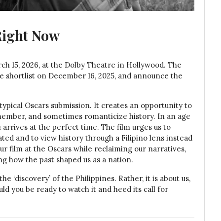
Right Now
h 15, 2026, at the Dolby Theatre in Hollywood. The
re shortlist on December 16, 2025, and announce the
typical Oscars submission. It creates an opportunity to
ember, and sometimes romanticize history. In an age
n
arrives at the perfect time. The film urges us to
ted and to view history through a Filipino lens instead
ur film at the Oscars while reclaiming our narratives,
ng how the past shaped us as a nation.
e ‘discovery’ of the Philippines. Rather, it is about us,
Would you be ready to watch it and heed its call for