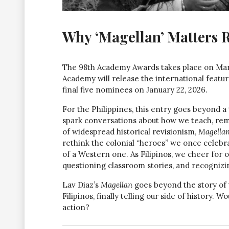
Why ‘Magellan’ Matters 
The 98th Academy Awards takes place on Marc
Academy will release the international featu
final five nominees on January 22, 2026.
For the Philippines, this entry goes beyond a 
spark conversations about how we teach, rem
of widespread historical revisionism,
Magella
rethink the colonial “heroes” we once celebra
of a Western one. As Filipinos, we cheer for o
questioning classroom stories, and recognizi
Lav Diaz’s
Magellan
goes beyond the story of th
Filipinos, finally telling our side of history. 
action?