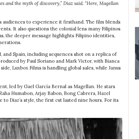
tes and the myth of discovery,” Diaz said. “Here, Magellan
s audiences to experience it firsthand. The film blends
ents. It also questions the colonial lens many Filipinos
us, the deeper message highlights Filipino identities,
nerations.
l, and Spain, including sequences shot on a replica of
 produced by Paul Soriano and Mark Victor, with Bianca
 side, Luxbox Films is handling global sales, while Janus
ent, led by Gael García Bernal as Magellan. He stars
 Raha Humabon, Arjay Babon, Bong Cabrera, Hazel
o Diaz’s style, the first cut lasted nine hours. For its