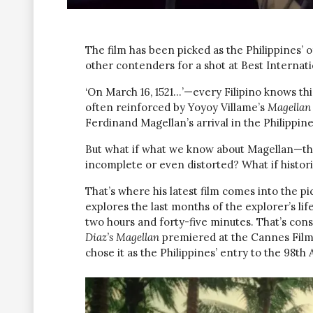
The film has been picked as the Philippines’ o
other contenders for a shot at Best Internati
‘On March 16, 1521…’—every Filipino knows this 
often reinforced by Yoyoy Villame’s
Magellan 
Ferdinand Magellan’s arrival in the Philippine
But what if what we know about Magellan—the
incomplete or even distorted? What if histori
That’s where his latest film comes into the pi
explores the last months of the explorer’s lif
two hours and forty-five minutes. That’s cons
Diaz’s Magellan
premiered at the Cannes Film
chose it as the Philippines’ entry to the 98t