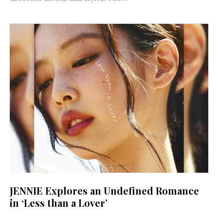
JENNIE Explores an Undefined Romance
in ‘Less than a Lover’