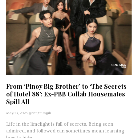
From ‘Pinoy Big Brother’ to ‘The Secrets
of Hotel 88’: Ex-PBB Collab Housemates
Spill All
May 13, 2026
@genzmagph
Life in the limelight is full of secrets. Being seen,
admired, and followed can sometimes mean learning
how to hide...