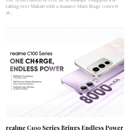
taking over Makati with a massive Main Stage concert
at...
realme C100 Series Brings Endless Power