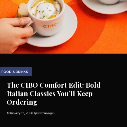
FOOD & DRINKS
The CIBO Comfort Edit: Bold
Italian Classics You’ll Keep
Ordering
February 12, 2026
@genzmagph