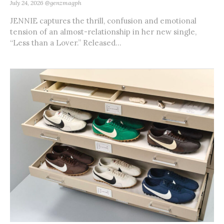
July 24, 2026
@genzmagph
JENNIE captures the thrill, confusion and emotional
tension of an almost-relationship in her new single,
“Less than a Lover.” Released...