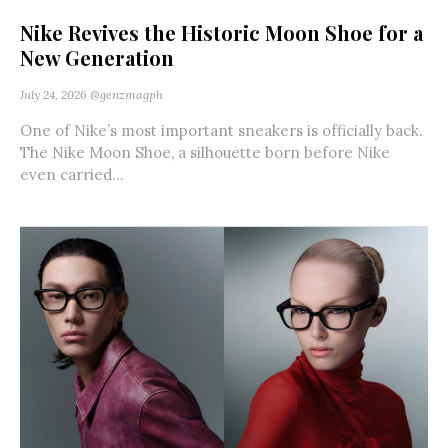
Nike Revives the Historic Moon Shoe for a
New Generation
July 24, 2026
@genzmagph
One of Nike’s most important sneakers is officially back.
The Nike Moon Shoe, a silhouette born before Nike
even carried...