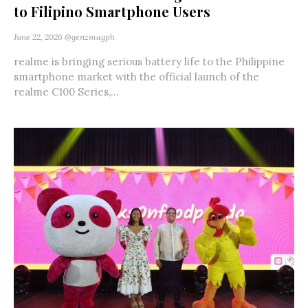
to Filipino Smartphone Users
June 22, 2026
@genzmagph
realme is bringing serious battery life to the Philippine
smartphone market with the official launch of the
realme C100 Series,...