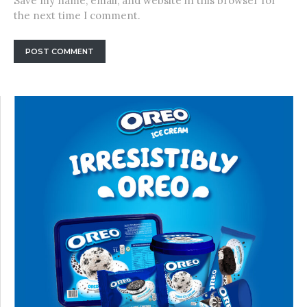
Save my name, email, and website in this browser for
the next time I comment.