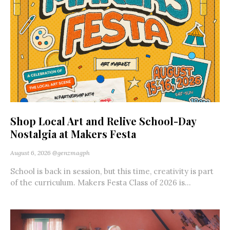
Shop Local Art and Relive School-Day
Nostalgia at Makers Festa
August 6, 2026
@genzmagph
School is back in session, but this time, creativity is part
of the curriculum. Makers Festa Class of 2026 is...