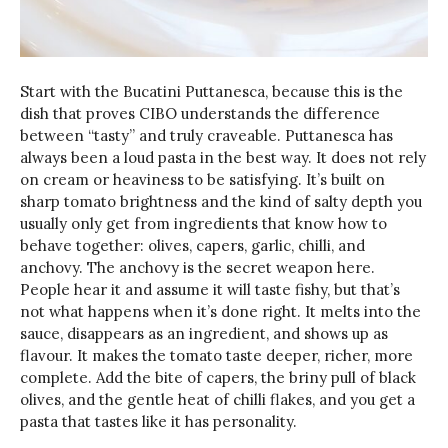
Start with the Bucatini Puttanesca, because this is the
dish that proves CIBO understands the difference
between “tasty” and truly craveable. Puttanesca has
always been a loud pasta in the best way. It does not rely
on cream or heaviness to be satisfying. It’s built on
sharp tomato brightness and the kind of salty depth you
usually only get from ingredients that know how to
behave together: olives, capers, garlic, chilli, and
anchovy. The anchovy is the secret weapon here.
People hear it and assume it will taste fishy, but that’s
not what happens when it’s done right. It melts into the
sauce, disappears as an ingredient, and shows up as
flavour. It makes the tomato taste deeper, richer, more
complete. Add the bite of capers, the briny pull of black
olives, and the gentle heat of chilli flakes, and you get a
pasta that tastes like it has personality.