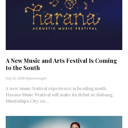
A New Music and Arts Festival Is Coming
to the South
July 22, 2026
@genzmagph
A new music festival experience is heading south.
Harana Music Festival will make its debut in Alabang,
Muntinlupa City, on...