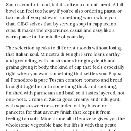
Soup is comfort food, but it’s often a commitment. A full
bowl can feel too heavy if you’re also ordering pasta, or
too much if you just want something warm while you
chat. CIBO solves that by serving soup in cappuccino
cups. It makes the experience casual and easy, like a
warm pause in the middle of your day.
The selection speaks to different moods without losing
that Italian soul. Minestra di Funghi Farro leans earthy
and grounding, with mushrooms bringing depth and
grains giving it body, the kind of cup that feels especially
right when you want something that settles you. Pappa
al Pomodoro is pure Tuscan comfort, tomato and bread
brought together into something thick and soothing,
finished with parmesan and basil so it tastes layered, not
one-note. Crema di Zucca goes creamy and indulgent,
with squash sweetness rounded out by bacon or
pancetta for that savoury finish that keeps it from
feeling too soft. Minestrone alla Genovese gives you the
wholesome vegetable base but lifts it with that pesto