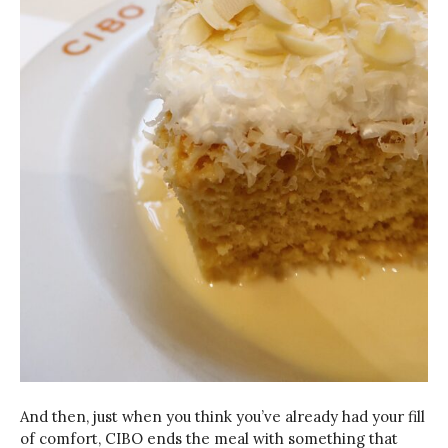
And then, just when you think you’ve already had your fill
of comfort, CIBO ends the meal with something that