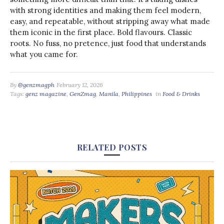
with strong identities and making them feel modern,
easy, and repeatable, without stripping away what made
them iconic in the first place. Bold flavours. Classic
roots. No fuss, no pretence, just food that understands
what you came for.
By
@genzmagph
February 12, 2026
Tags:
genz magazine
,
GenZmag
,
Manila
,
Philippines
in
Food & Drinks
RELATED POSTS