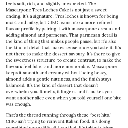
feels soft, rich, and slightly unexpected. The
Mascarpone Tres Leches Cake is not just a sweet
ending. It’s a signature. Tres leches is known for being
moist and milky, but CIBO leans into a more refined
flavour profile by pairing it with mascarpone cream and
adding almond and parmesan. That parmesan detail is
the kind of thing that makes people pause, but it’s also
the kind of detail that makes sense once you taste it. It’s
not there to make the dessert savoury. It’s there to give
the sweetness structure, to create contrast, to make the
flavours feel fuller and more memorable. Mascarpone
keeps it smooth and creamy without being heavy,
almond adds a gentle nuttiness, and the finish stays
balanced. It’s the kind of dessert that doesn’t
overwhelm you. It melts, it lingers, and it makes you
want another slice even when you told yourself one bite
was enough.
That’s the thread running through these “best hits.”
CIBO isn’t trying to reinvent Italian food. It’s doing
something more difficult than that. It’s taking dishes