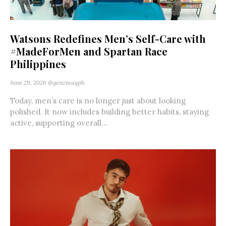
Watsons Redefines Men’s Self-Care with
#MadeForMen and Spartan Race
Philippines
June 29, 2026
@genzmagph
Today, men’s care is no longer just about looking
polished. It now includes building better habits, staying
active, supporting overall...