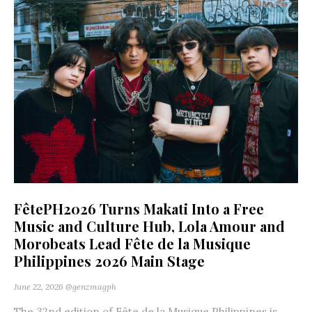
FêtePH2026 Turns Makati Into a Free
Music and Culture Hub, Lola Amour and
Morobeats Lead Fête de la Musique
Philippines 2026 Main Stage
June 22, 2026
@genzmagph
The 32nd edition of Fête de la Musique Philippines is