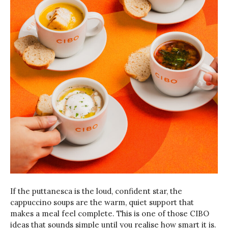
If the puttanesca is the loud, confident star, the
cappuccino soups are the warm, quiet support that
makes a meal feel complete. This is one of those CIBO
ideas that sounds simple until you realise how smart it is.