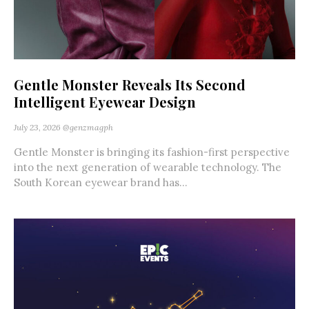
Gentle Monster Reveals Its Second
Intelligent Eyewear Design
July 23, 2026
@genzmagph
Gentle Monster is bringing its fashion-first perspective
into the next generation of wearable technology. The
South Korean eyewear brand has...