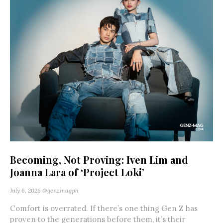
Becoming, Not Proving: Iven Lim and
Joanna Lara of ‘Project Loki’
July 6, 2026
@genzmagph
Comfort is overrated. If there’s one thing Gen Z has
proven to the generations before them, it’s their