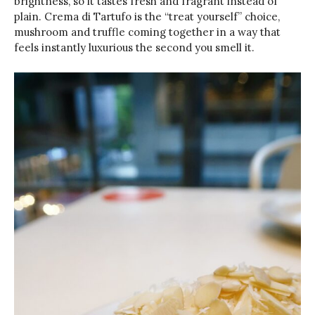
brightness, so it tastes fresh and fragrant instead of
plain. Crema di Tartufo is the “treat yourself” choice,
mushroom and truffle coming together in a way that
feels instantly luxurious the second you smell it.