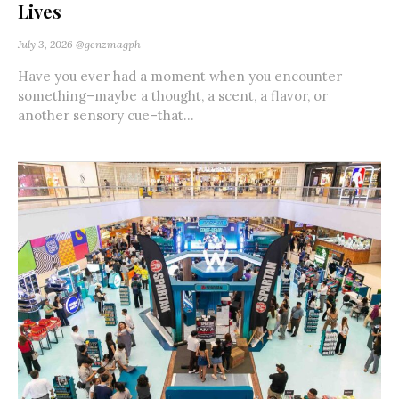
Lives
July 3, 2026
@genzmagph
Have you ever had a moment when you encounter
something–maybe a thought, a scent, a flavor, or
another sensory cue–that...