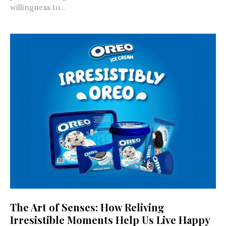
willingness to...
The Art of Senses: How Reliving
Irresistible Moments Help Us Live Happy