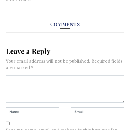
COMMENTS
Leave a Reply
Your email address will not be published.
Required fields
are marked
*