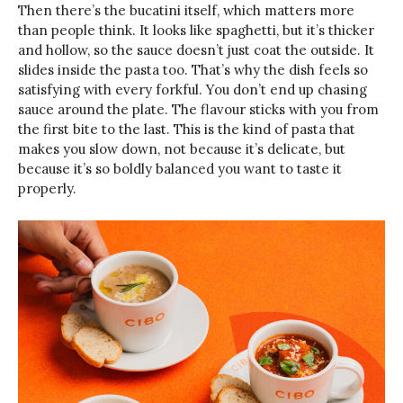
Then there’s the bucatini itself, which matters more
than people think. It looks like spaghetti, but it’s thicker
and hollow, so the sauce doesn’t just coat the outside. It
slides inside the pasta too. That’s why the dish feels so
satisfying with every forkful. You don’t end up chasing
sauce around the plate. The flavour sticks with you from
the first bite to the last. This is the kind of pasta that
makes you slow down, not because it’s delicate, but
because it’s so boldly balanced you want to taste it
properly.