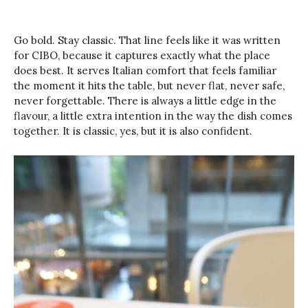
Go bold. Stay classic. That line feels like it was written
for CIBO, because it captures exactly what the place
does best. It serves Italian comfort that feels familiar
the moment it hits the table, but never flat, never safe,
never forgettable. There is always a little edge in the
flavour, a little extra intention in the way the dish comes
together. It is classic, yes, but it is also confident.