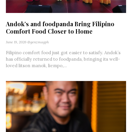
Andok’s and foodpanda Bring Filipino
Comfort Food Closer to Home
June 19, 2026
@genzmagph
Filipino comfort food just got easier to satisfy. Andok’s
has officially returned to foodpanda, bringing its well-
loved litson manok, liempo,...