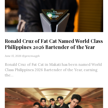
Ronald Cruz of Fat Cat Named World Class
Philippines 2026 Bartender of the Year
June 15, 2026
@genzmagph
Ronald Cruz of Fat Cat in Makati has been named World
Class Philippines 2026 Bartender of the Year, earning
the...