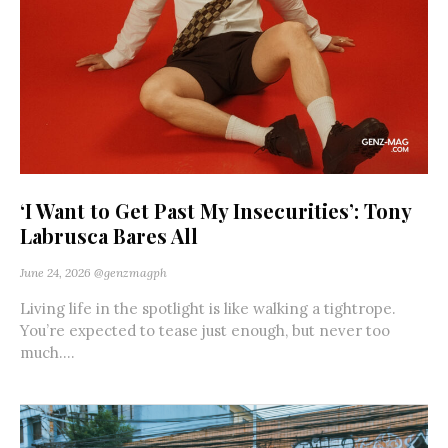
‘I Want to Get Past My Insecurities’: Tony
Labrusca Bares All
June 24, 2026
@genzmagph
Living life in the spotlight is like walking a tightrope.
You’re expected to tease just enough, but never too
much....