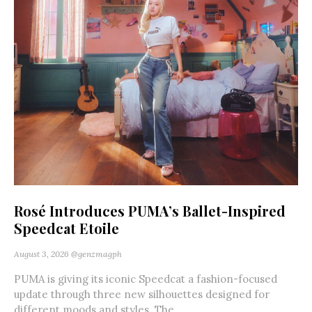
Rosé Introduces PUMA’s Ballet-Inspired
Speedcat Etoile
August 3, 2026
@genzmagph
PUMA is giving its iconic Speedcat a fashion-focused
update through three new silhouettes designed for
different moods and styles. The...