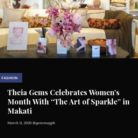
FASHION
Theia Gems Celebrates Women’s
Month With “The Art of Sparkle” in
Makati
March 11, 2026
@genzmagph