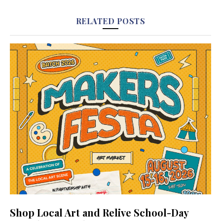
RELATED POSTS
Shop Local Art and Relive School-Day