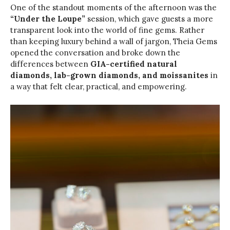
One of the standout moments of the afternoon was the
“Under the Loupe”
session, which gave guests a more
transparent look into the world of fine gems. Rather
than keeping luxury behind a wall of jargon, Theia Gems
opened the conversation and broke down the
differences between
GIA-certified natural
diamonds, lab-grown diamonds, and moissanites
in
a way that felt clear, practical, and empowering.