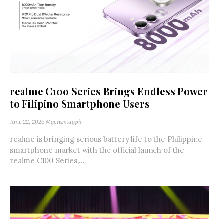
realme C100 Series Brings Endless Power
to Filipino Smartphone Users
June 22, 2026
@genzmagph
realme is bringing serious battery life to the Philippine
smartphone market with the official launch of the
realme C100 Series,...