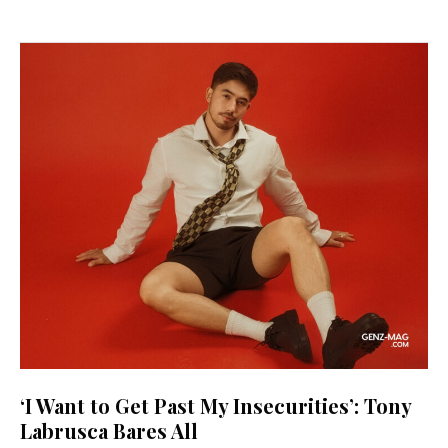
‘I Want to Get Past My Insecurities’: Tony
Labrusca Bares All