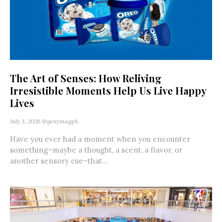
The Art of Senses: How Reliving
Irresistible Moments Help Us Live Happy
Lives
July 3, 2026
@genzmagph
Have you ever had a moment when you encounter
something–maybe a thought, a scent, a flavor, or
another sensory cue–that...