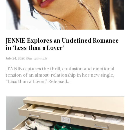
JENNIE Explores an Undefined Romance
in ‘Less than a Lover’
July 24, 2026
@genzmagph
JENNIE captures the thrill, confusion and emotional
tension of an almost-relationship in her new single,
“Less than a Lover.” Released...