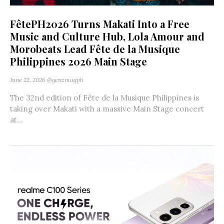
FêtePH2026 Turns Makati Into a Free
Music and Culture Hub, Lola Amour and
Morobeats Lead Fête de la Musique
Philippines 2026 Main Stage
June 22, 2026
@genzmagph
The 32nd edition of Fête de la Musique Philippines is
taking over Makati with a massive Main Stage concert
at...