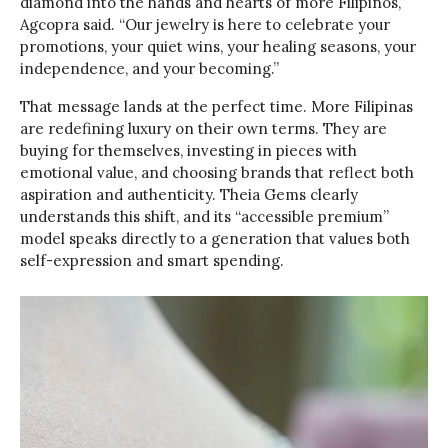
diamond into the hands and hearts of more Filipinos,”
Agcopra said. “Our jewelry is here to celebrate your
promotions, your quiet wins, your healing seasons, your
independence, and your becoming.”
That message lands at the perfect time. More Filipinas
are redefining luxury on their own terms. They are
buying for themselves, investing in pieces with
emotional value, and choosing brands that reflect both
aspiration and authenticity. Theia Gems clearly
understands this shift, and its “accessible premium”
model speaks directly to a generation that values both
self-expression and smart spending.