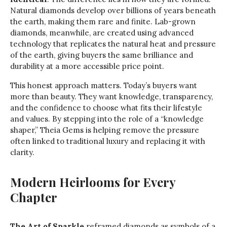
Natural diamonds develop over billions of years beneath
the earth, making them rare and finite. Lab-grown
diamonds, meanwhile, are created using advanced
technology that replicates the natural heat and pressure
of the earth, giving buyers the same brilliance and
durability at a more accessible price point.
This honest approach matters. Today’s buyers want
more than beauty. They want knowledge, transparency,
and the confidence to choose what fits their lifestyle
and values. By stepping into the role of a “knowledge
shaper,” Theia Gems is helping remove the pressure
often linked to traditional luxury and replacing it with
clarity.
Modern Heirlooms for Every
Chapter
The Art of Sparkle
reframed diamonds as symbols of a