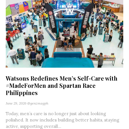
Watsons Redefines Men’s Self-Care with
#MadeForMen and Spartan Race
Philippines
June 29, 2026
@genzmagph
Today, men’s care is no longer just about looking
polished. It now includes building better habits, staying
active, supporting overall...