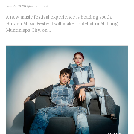
July 22, 2026
@genzmagph
A new music festival experience is heading south.
Harana Music Festival will make its debut in Alabang,
Muntinlupa City, on...