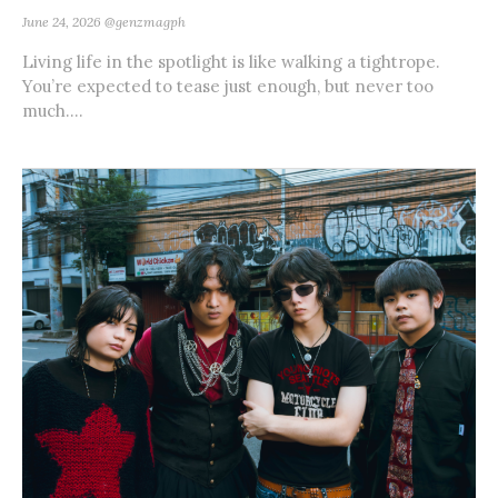
June 24, 2026
@genzmagph
Living life in the spotlight is like walking a tightrope.
You’re expected to tease just enough, but never too
much....