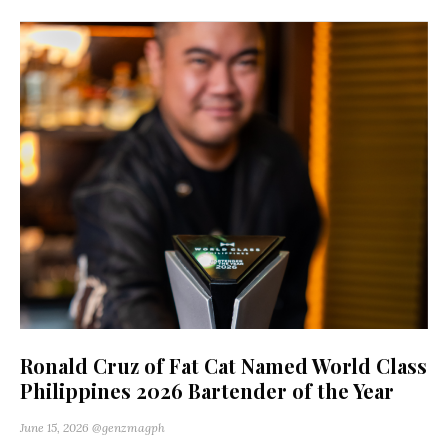
Ronald Cruz of Fat Cat Named World Class
Philippines 2026 Bartender of the Year
June 15, 2026
@genzmagph