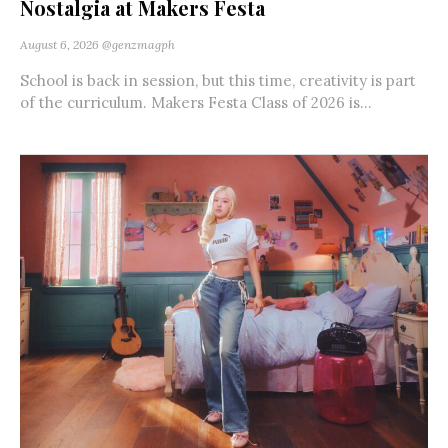
Nostalgia at Makers Festa
August 6, 2026
@genzmagph
School is back in session, but this time, creativity is part
of the curriculum. Makers Festa Class of 2026 is...