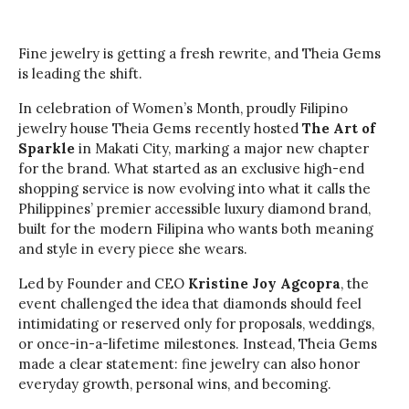
Fine jewelry is getting a fresh rewrite, and Theia Gems
is leading the shift.
In celebration of Women’s Month, proudly Filipino
jewelry house Theia Gems recently hosted
The Art of
Sparkle
in Makati City, marking a major new chapter
for the brand. What started as an exclusive high-end
shopping service is now evolving into what it calls the
Philippines’ premier accessible luxury diamond brand,
built for the modern Filipina who wants both meaning
and style in every piece she wears.
Led by Founder and CEO
Kristine Joy Agcopra
, the
event challenged the idea that diamonds should feel
intimidating or reserved only for proposals, weddings,
or once-in-a-lifetime milestones. Instead, Theia Gems
made a clear statement: fine jewelry can also honor
everyday growth, personal wins, and becoming.