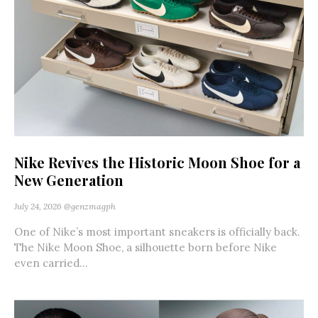
Nike Revives the Historic Moon Shoe for a
New Generation
July 24, 2026
@genzmagph
One of Nike’s most important sneakers is officially back.
The Nike Moon Shoe, a silhouette born before Nike
even carried...