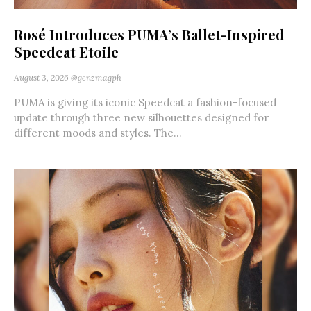
Rosé Introduces PUMA’s Ballet-Inspired
Speedcat Etoile
August 3, 2026
@genzmagph
PUMA is giving its iconic Speedcat a fashion-focused
update through three new silhouettes designed for
different moods and styles. The...