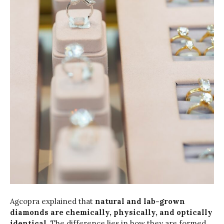
Agcopra explained that
natural and lab-grown
diamonds are chemically, physically, and optically
identical
. The difference lies in how they are formed.