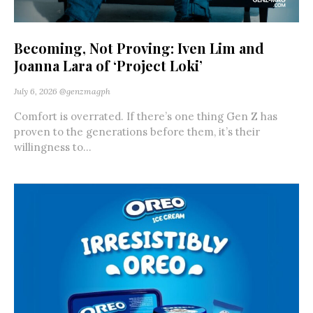
Becoming, Not Proving: Iven Lim and
Joanna Lara of ‘Project Loki’
July 6, 2026
@genzmagph
Comfort is overrated. If there’s one thing Gen Z has
proven to the generations before them, it’s their
willingness to...