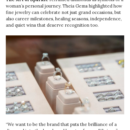
woman’s personal journey. Theia Gems highlighted how
fine jewelry can celebrate not just grand occasions, but
also career milestones, healing seasons, independence,
and quiet wins that deserve recognition too.
“We want to be the brand that puts the brilliance of a