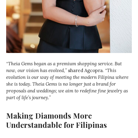
“
Theia Gems began as a premium shopping service. But
now, our vision has evolved,
” shared Agcopra. “
This
evolution is our way of meeting the modern Filipina where
she is today. Theia Gems is no longer just a brand for
proposals and weddings; we aim to redefine fine jewelry as
part of life’s journey.
”
Making Diamonds More
Understandable for Filipinas