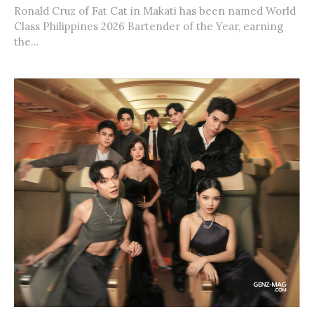
Ronald Cruz of Fat Cat in Makati has been named World
Class Philippines 2026 Bartender of the Year, earning
the...