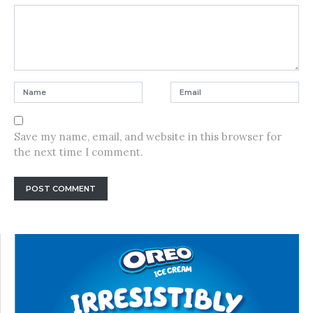
Save my name, email, and website in this browser for
the next time I comment.