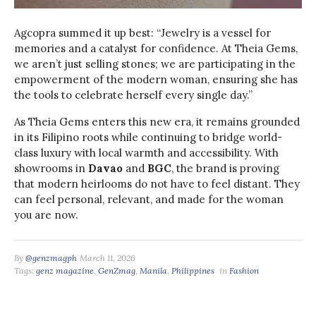
Agcopra summed it up best: “Jewelry is a vessel for
memories and a catalyst for confidence. At Theia Gems,
we aren’t just selling stones; we are participating in the
empowerment of the modern woman, ensuring she has
the tools to celebrate herself every single day.”
As Theia Gems enters this new era, it remains grounded
in its Filipino roots while continuing to bridge world-
class luxury with local warmth and accessibility. With
showrooms in
Davao
and
BGC
, the brand is proving
that modern heirlooms do not have to feel distant. They
can feel personal, relevant, and made for the woman
you are now.
By
@genzmagph
March 11, 2026
Tags:
genz magazine
,
GenZmag
,
Manila
,
Philippines
in
Fashion