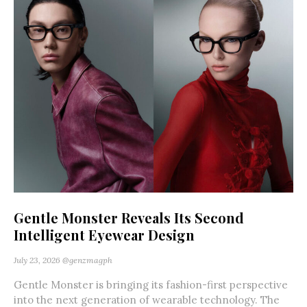
Gentle Monster Reveals Its Second
Intelligent Eyewear Design
July 23, 2026
@genzmagph
Gentle Monster is bringing its fashion-first perspective
into the next generation of wearable technology. The