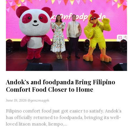
Andok’s and foodpanda Bring Filipino
Comfort Food Closer to Home
June 19, 2026
@genzmagph
Filipino comfort food just got easier to satisfy. Andok’s
has officially returned to foodpanda, bringing its well-
loved litson manok, liempo,...