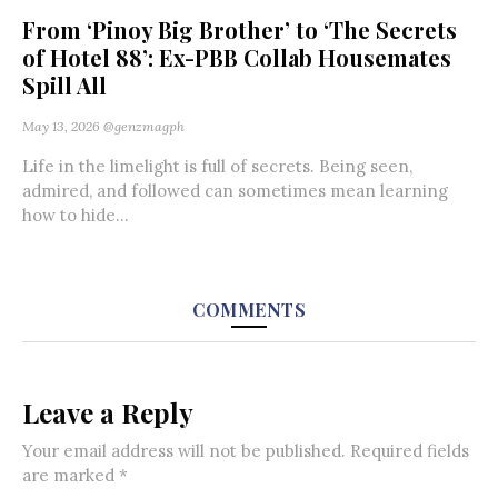
From ‘Pinoy Big Brother’ to ‘The Secrets
of Hotel 88’: Ex-PBB Collab Housemates
Spill All
May 13, 2026
@genzmagph
Life in the limelight is full of secrets. Being seen,
admired, and followed can sometimes mean learning
how to hide...
COMMENTS
Leave a Reply
Your email address will not be published.
Required fields
are marked
*