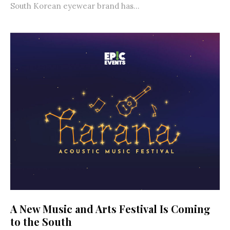
South Korean eyewear brand has...
A New Music and Arts Festival Is Coming
to the South