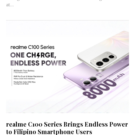
at...
realme C100 Series Brings Endless Power
to Filipino Smartphone Users