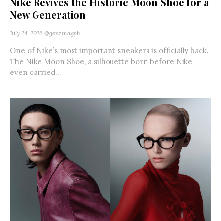
Nike Revives the Historic Moon Shoe for a
New Generation
July 24, 2026
@genzmagph
One of Nike’s most important sneakers is officially back.
The Nike Moon Shoe, a silhouette born before Nike
even carried...