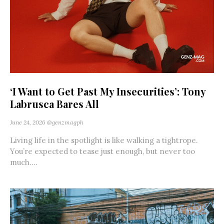
‘I Want to Get Past My Insecurities’: Tony
Labrusca Bares All
June 24, 2026
@genzmagph
Living life in the spotlight is like walking a tightrope.
You’re expected to tease just enough, but never too
much....