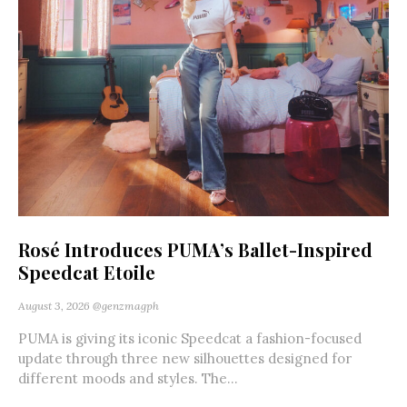
Rosé Introduces PUMA’s Ballet-Inspired
Speedcat Etoile
August 3, 2026
@genzmagph
PUMA is giving its iconic Speedcat a fashion-focused
update through three new silhouettes designed for
different moods and styles. The...