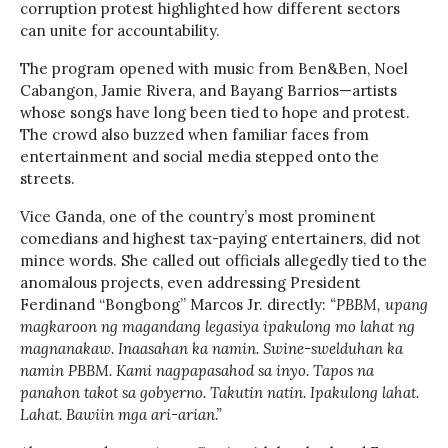
corruption protest highlighted how different sectors
can unite for accountability.
The program opened with music from Ben&Ben, Noel
Cabangon, Jamie Rivera, and Bayang Barrios—artists
whose songs have long been tied to hope and protest.
The crowd also buzzed when familiar faces from
entertainment and social media stepped onto the
streets.
Vice Ganda, one of the country’s most prominent
comedians and highest tax-paying entertainers, did not
mince words. She called out officials allegedly tied to the
anomalous projects, even addressing President
Ferdinand “Bongbong” Marcos Jr. directly:
“PBBM, upang
magkaroon ng magandang legasiya ipakulong mo lahat ng
magnanakaw. Inaasahan ka namin. Swine-swelduhan ka
namin PBBM. Kami nagpapasahod sa inyo. Tapos na
panahon takot sa gobyerno. Takutin natin. Ipakulong lahat.
Lahat. Bawiin mga ari-arian.”