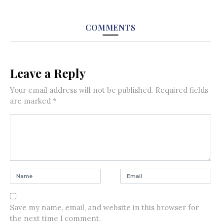
COMMENTS
Leave a Reply
Your email address will not be published.
Required fields
are marked
*
Save my name, email, and website in this browser for
the next time I comment.