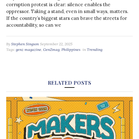
corruption protest is clear: silence enables the
oppressor. Taking a stand, even in small ways, matters.
If the country’s biggest stars can brave the streets for
accountability, so can we
By
Stephen Singson
September 22, 2025
Tags:
genz magazine
,
GenZmag
,
Philippines
in
Trending
RELATED POSTS