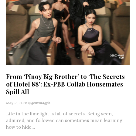
From ‘Pinoy Big Brother’ to ‘The Secrets
of Hotel 88’: Ex-PBB Collab Housemates
Spill All
May 13, 2026
@genzmagph
Life in the limelight is full of secrets. Being seen,
admired, and followed can sometimes mean learning
how to hide...