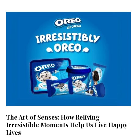
The Art of Senses: How Reliving
Irresistible Moments Help Us Live Happy
Lives