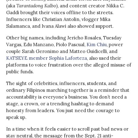
(aka
Tarantadong Kalbo
), and content creator Nikka C.
Gaddi brought their voices offline to the streets.
Influencers like Christian Antolin, vlogger Mika
Salamanca, and Ivana Alawi also showed support.
Other big names, including Jericho Rosales, Tuesday
Vargas, Edu Manzano, Piolo Pascual,
Kim Chiu
, power
couple Sarah Geronimo and Matteo Guidicelli, and
KATSEYE member Sophia Laforteza
, also used their
platforms to voice frustration over the alleged misuse of
public funds.
The sight of celebrities, influencers, students, and
ordinary Filipinos marching together is a reminder that
accountability is everyone’s business. You don’t need a
stage, a crown, or a trending hashtag to demand
honesty from leaders. You just need the courage to
speak up.
In a time when it feels easier to scroll past bad news or
stay neutral, the message from the Sept. 21 anti-