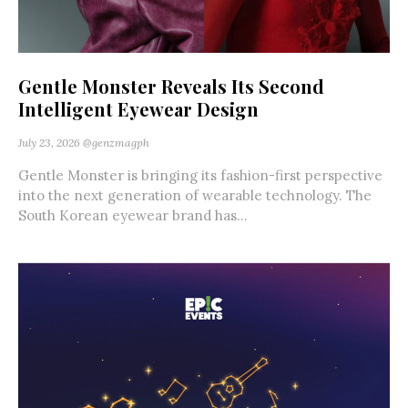
Gentle Monster Reveals Its Second
Intelligent Eyewear Design
July 23, 2026
@genzmagph
Gentle Monster is bringing its fashion-first perspective
into the next generation of wearable technology. The
South Korean eyewear brand has...