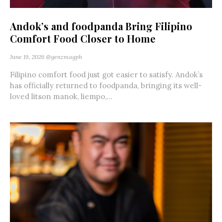
Andok’s and foodpanda Bring Filipino
Comfort Food Closer to Home
June 19, 2026
@genzmagph
Filipino comfort food just got easier to satisfy. Andok’s
has officially returned to foodpanda, bringing its well-
loved litson manok, liempo,...