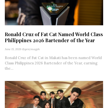
Ronald Cruz of Fat Cat Named World Class
Philippines 2026 Bartender of the Year
June 15, 2026
@genzmagph
Ronald Cruz of Fat Cat in Makati has been named World
Class Philippines 2026 Bartender of the Year, earning
the...