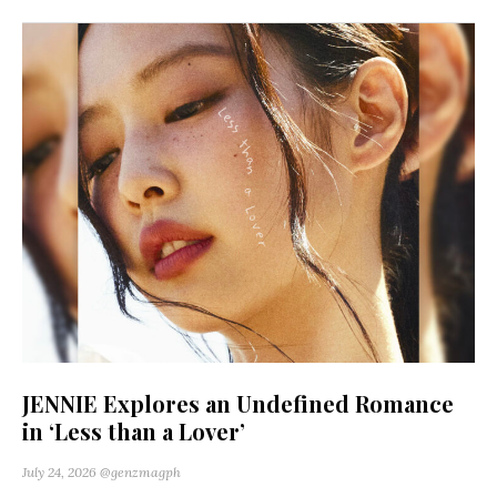
JENNIE Explores an Undefined Romance
in ‘Less than a Lover’
July 24, 2026
@genzmagph