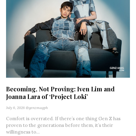
Becoming, Not Proving: Iven Lim and
Joanna Lara of ‘Project Loki’
July 6, 2026
@genzmagph
Comfort is overrated. If there’s one thing Gen Z has
proven to the generations before them, it’s their
willingness to...