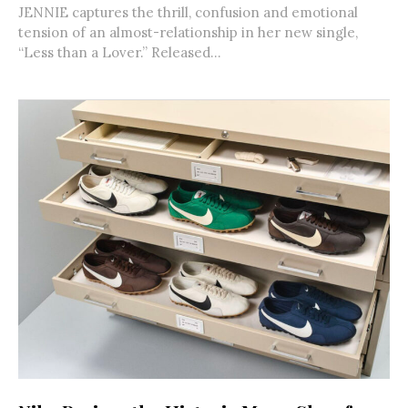
JENNIE captures the thrill, confusion and emotional
tension of an almost-relationship in her new single,
“Less than a Lover.” Released...