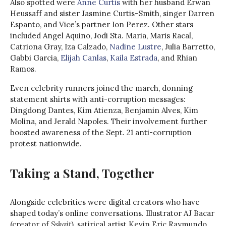
Also spotted were
Anne Curtis
with her husband Erwan
Heussaff and sister Jasmine Curtis-Smith, singer Darren
Espanto, and Vice’s partner Ion Perez. Other stars
included Angel Aquino, Jodi Sta. Maria, Maris Racal,
Catriona Gray, Iza Calzado,
Nadine Lustre
, Julia Barretto,
Gabbi Garcia,
Elijah Canlas
,
Kaila Estrada
, and Rhian
Ramos.
Even celebrity runners joined the march, donning
statement shirts with anti-corruption messages:
Dingdong Dantes, Kim Atienza, Benjamin Alves, Kim
Molina, and Jerald Napoles. Their involvement further
boosted awareness of the Sept. 21 anti-corruption
protest nationwide.
Taking a Stand, Together
Alongside celebrities were digital creators who have
shaped today’s online conversations. Illustrator AJ Bacar
(creator of
Sskait
), satirical artist Kevin Eric Raymundo