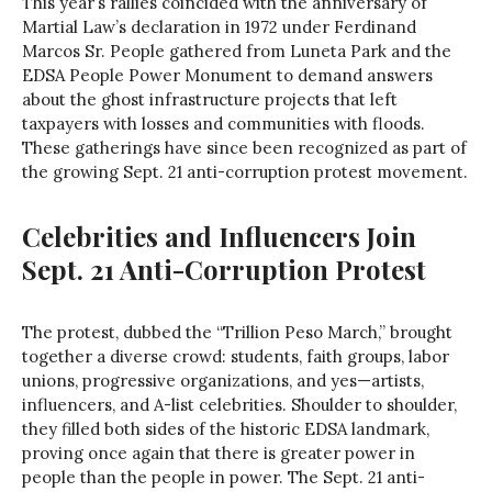
This year’s rallies coincided with the anniversary of
Martial Law’s declaration in 1972 under Ferdinand
Marcos Sr. People gathered from Luneta Park and the
EDSA People Power Monument to demand answers
about the ghost infrastructure projects that left
taxpayers with losses and communities with floods.
These gatherings have since been recognized as part of
the growing Sept. 21 anti-corruption protest movement.
Celebrities and Influencers Join
Sept. 21 Anti-Corruption Protest
The protest, dubbed the “Trillion Peso March,” brought
together a diverse crowd: students, faith groups, labor
unions, progressive organizations, and yes—artists,
influencers, and A-list celebrities. Shoulder to shoulder,
they filled both sides of the historic EDSA landmark,
proving once again that there is greater power in
people than the people in power. The Sept. 21 anti-