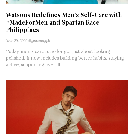
Watsons Redefines Men’s Self-Care with
#MadeForMen and Spartan Race
Philippines
June 29, 2026
@genzmagph
Today, men’s care is no longer just about looking
polished. It now includes building better habits, staying
active, supporting overall...