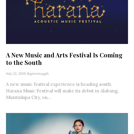
A New Music and Arts Festival Is Coming
to the South
July 22, 2026
@genzmagph
A new music festival experience is heading south.
Harana Music Festival will make its debut in Alabang,
Muntinlupa City, on...