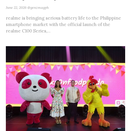
June 22, 2026
@genzmagph
realme is bringing serious battery life to the Philippine
smartphone market with the official launch of the
realme C100 Series,...