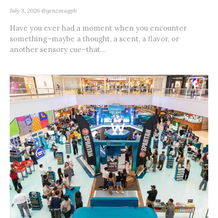
July 3, 2026
@genzmagph
Have you ever had a moment when you encounter
something–maybe a thought, a scent, a flavor, or
another sensory cue–that...