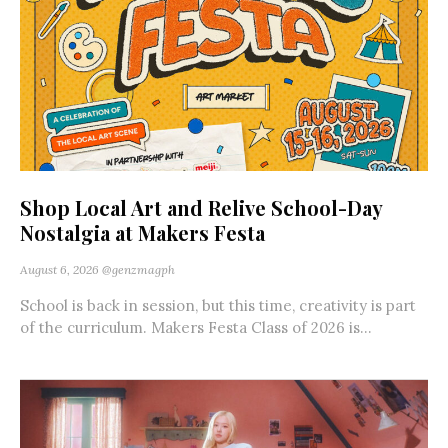
Shop Local Art and Relive School-Day
Nostalgia at Makers Festa
August 6, 2026
@genzmagph
School is back in session, but this time, creativity is part
of the curriculum. Makers Festa Class of 2026 is...