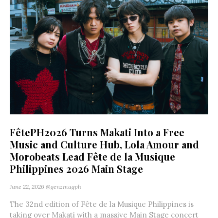
FêtePH2026 Turns Makati Into a Free
Music and Culture Hub, Lola Amour and
Morobeats Lead Fête de la Musique
Philippines 2026 Main Stage
June 22, 2026
@genzmagph
The 32nd edition of Fête de la Musique Philippines is
taking over Makati with a massive Main Stage concert