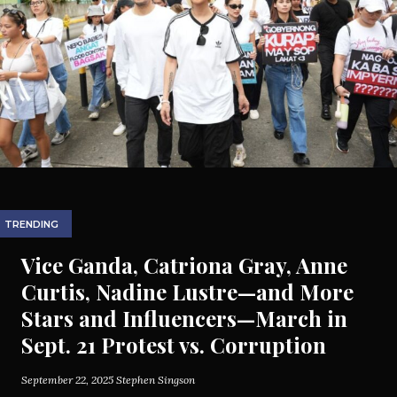
TRENDING
Vice Ganda, Catriona Gray, Anne
Curtis, Nadine Lustre—and More
Stars and Influencers—March in
Sept. 21 Protest vs. Corruption
September 22, 2025
Stephen Singson