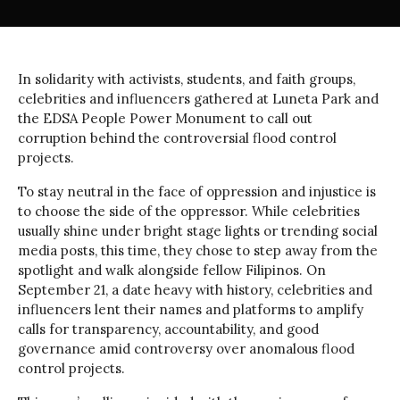
In solidarity with activists, students, and faith groups,
celebrities and influencers gathered at Luneta Park and
the EDSA People Power Monument to call out
corruption behind the controversial flood control
projects.
To stay neutral in the face of oppression and injustice is
to choose the side of the oppressor. While celebrities
usually shine under bright stage lights or trending social
media posts, this time, they chose to step away from the
spotlight and walk alongside fellow Filipinos. On
September 21, a date heavy with history, celebrities and
influencers lent their names and platforms to amplify
calls for transparency, accountability, and good
governance amid controversy over anomalous flood
control projects.