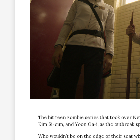
The hit teen zombie series that took over Netf
Kim Si-eun, and Yoon Ga-i, as the outbreak sp
Who wouldn’t be on the edge of their seat wh