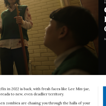
J
lix in 2022 is back, with fresh faces like Lee Min-jae,
reads to new, even deadlier territory.
en zombies are chasing you through the halls of your