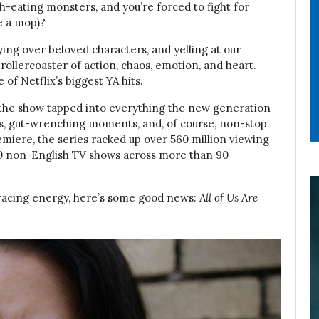
sh-eating monsters, and you’re forced to fight for
e a mop)?
crying over beloved characters, and yelling at our
 rollercoaster of action, chaos, emotion, and heart.
of Netflix’s biggest YA hits.
the show tapped into everything the new generation
ps, gut-wrenching moments, and, of course, non-stop
emiere, the series racked up over 560 million viewing
p 10 non-English TV shows across more than 90
t-racing energy, here’s some good news:
All of Us Are