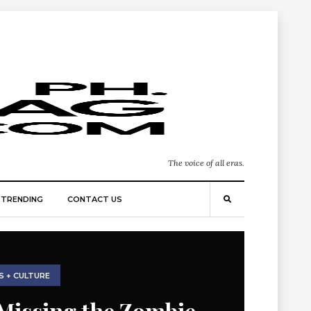
The voice of all eras.
TRENDING
CONTACT US
S + CULTURE
Missing the Zombie