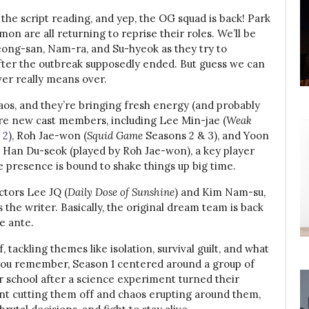
the script reading, and yep, the OG squad is back! Park
n are all returning to reprise their roles. We’ll be
Cheong-san, Nam-ra, and Su-hyeok as they try to
fter the outbreak supposedly ended. But guess we can
ver really means over.
chaos, and they’re bringing fresh energy (and probably
ure new cast members, including Lee Min-jae (
Weak
 2
), Roh Jae-won (
Squid Game
Seasons 2 & 3), and Yoon
 Han Du-seok (played by Roh Jae-won), a key player
e presence is bound to shake things up big time.
ctors Lee JQ (
Daily Dose of Sunshine
) and Kim Nam-su,
s the writer. Basically, the original dream team is back
e ante.
, tackling themes like isolation, survival guilt, and what
 you remember, Season 1 centered around a group of
r school after a science experiment turned their
t cutting them off and chaos erupting around them,