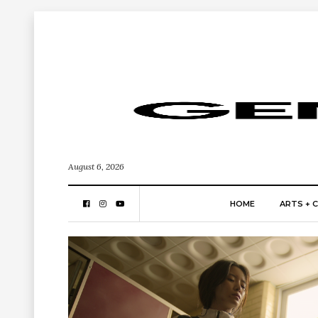
August 6, 2026
HOME
ARTS + 