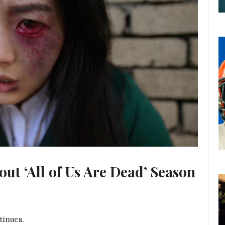
t ‘All of Us Are Dead’ Season
tinues.