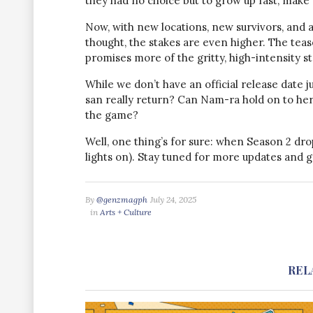
they had no choice but to grow up fast, make br
Now, with new locations, new survivors, and 
thought, the stakes are even higher. The teas
promises more of the gritty, high-intensity sto
While we don’t have an official release date j
san really return? Can Nam-ra hold on to he
the game?
Well, one thing’s for sure: when Season 2 dro
lights on). Stay tuned for more updates and g
By
@genzmagph
July 24, 2025
in
Arts + Culture
REL