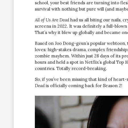
school, your best friends are turning into fle
survival with nothing but pure will (and mayb
All of Us Are Dead
had us all biting our nails, 
screens in 2022. It was definitely a full-blown
That’s why it blew up globally and became one 
Based on Joo Dong-geun’s popular webtoon, 
loves: high-stakes drama, complex friendshi
zombie mayhem. Within just 28 days of its pr
hours and held a spot in Netflix’s global To
countries. Totally record-breaking.
So, if you’ve been missing that kind of hear
Dead
is officially coming back for Season 2!