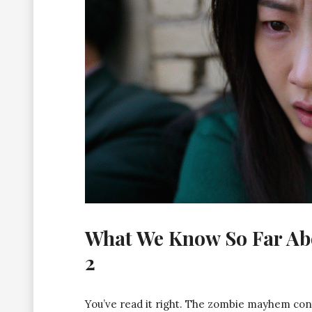
What We Know So Far Abou
2
You’ve read it right. The zombie mayhem con