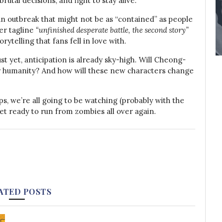
utal decisions, and fight to stay alive.
an outbreak that might not be as “contained” as people
er tagline
“unfinished desperate battle, the second story”
rytelling that fans fell in love with.
ust yet, anticipation is already sky-high. Will Cheong-
r humanity? And how will these new characters change
ps, we’re all going to be watching (probably with the
et ready to run from zombies all over again.
ATED POSTS