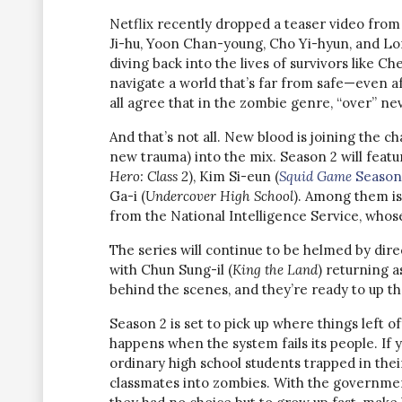
Netflix recently dropped a teaser video from 
Ji-hu, Yoon Chan-young, Cho Yi-hyun, and Lomo
diving back into the lives of survivors like 
navigate a world that’s far from safe—even a
all agree that in the zombie genre, “over” ne
And that’s not all. New blood is joining the 
new trauma) into the mix. Season 2 will feat
Hero: Class 2
), Kim Si-eun (
Squid Game
Season
Ga-i (
Undercover High School
). Among them is
from the National Intelligence Service, whos
The series will continue to be helmed by dire
with Chun Sung-il (
King the Land
) returning a
behind the scenes, and they’re ready to up th
Season 2 is set to pick up where things left off
happens when the system fails its people. If
ordinary high school students trapped in thei
classmates into zombies. With the governmen