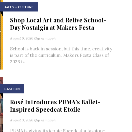
ARTS + CULTURE
Shop Local Art and Relive School-
Day Nostalgia at Makers Festa
August 6, 2026
@genzmagph
School is back in session, but this time, creativity
is part of the curriculum. Makers Festa Class of
2026 is...
FASHION
Rosé Introduces PUMA’s Ballet-
Inspired Speedcat Etoile
August 3, 2026
@genzmagph
PUMA is giving its iconic Speedcat a fashion-