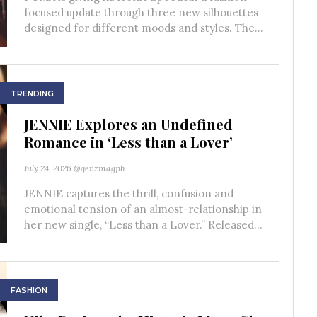
focused update through three new silhouettes
designed for different moods and styles. The...
TRENDING
JENNIE Explores an Undefined
Romance in ‘Less than a Lover’
July 24, 2026
@genzmagph
JENNIE captures the thrill, confusion and
emotional tension of an almost-relationship in
her new single, “Less than a Lover.” Released...
FASHION