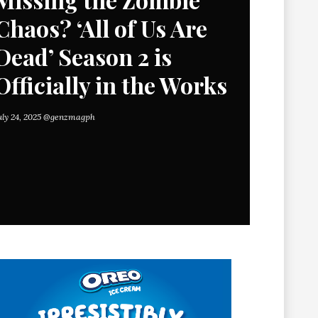
Chaos? ‘All of Us Are
Dead’ Season 2 is
Officially in the Works
uly 24, 2025
@genzmagph