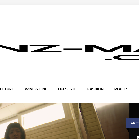
CULTURE
WINE & DINE
LIFESTYLE
FASHION
PLACES
ART