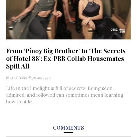
From ‘Pinoy Big Brother’ to ‘The Secrets
of Hotel 88’: Ex-PBB Collab Housemates
Spill All
May 13, 2026
@genzmagph
Life in the limelight is full of secrets. Being seen,
admired, and followed can sometimes mean learning
how to hide...
COMMENTS