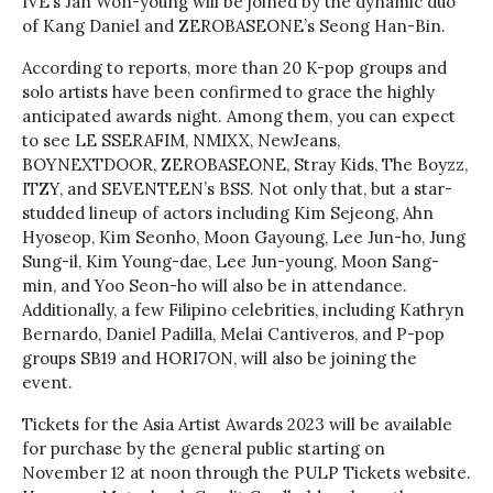
IVE’s Jan Won-young will be joined by the dynamic duo
of Kang Daniel and ZEROBASEONE’s Seong Han-Bin.
According to reports, more than 20 K-pop groups and
solo artists have been confirmed to grace the highly
anticipated awards night. Among them, you can expect
to see LE SSERAFIM, NMIXX, NewJeans,
BOYNEXTDOOR, ZEROBASEONE, Stray Kids, The Boyzz,
ITZY, and SEVENTEEN’s BSS. Not only that, but a star-
studded lineup of actors including Kim Sejeong, Ahn
Hyoseop, Kim Seonho, Moon Gayoung, Lee Jun-ho, Jung
Sung-il, Kim Young-dae, Lee Jun-young, Moon Sang-
min, and Yoo Seon-ho will also be in attendance.
Additionally, a few Filipino celebrities, including Kathryn
Bernardo, Daniel Padilla, Melai Cantiveros, and P-pop
groups SB19 and HORI7ON, will also be joining the
event.
Tickets for the Asia Artist Awards 2023 will be available
for purchase by the general public starting on
November 12 at noon through the PULP Tickets website.