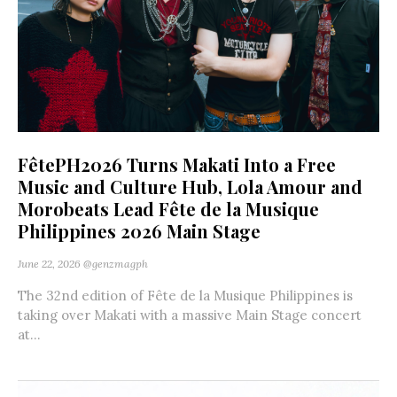
FêtePH2026 Turns Makati Into a Free
Music and Culture Hub, Lola Amour and
Morobeats Lead Fête de la Musique
Philippines 2026 Main Stage
June 22, 2026
@genzmagph
The 32nd edition of Fête de la Musique Philippines is
taking over Makati with a massive Main Stage concert
at...