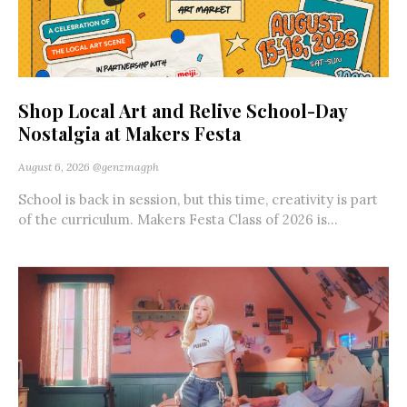
Shop Local Art and Relive School-Day
Nostalgia at Makers Festa
August 6, 2026
@genzmagph
School is back in session, but this time, creativity is part
of the curriculum. Makers Festa Class of 2026 is...