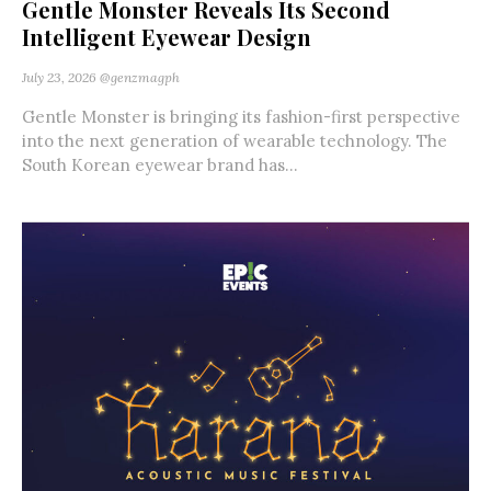
Gentle Monster Reveals Its Second
Intelligent Eyewear Design
July 23, 2026
@genzmagph
Gentle Monster is bringing its fashion-first perspective
into the next generation of wearable technology. The
South Korean eyewear brand has...