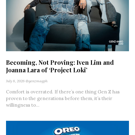
Becoming, Not Proving: Iven Lim and
Joanna Lara of ‘Project Loki’
July 6, 2026
@genzmagph
Comfort is overrated. If there’s one thing Gen Z has
proven to the generations before them, it’s their
willingness to...