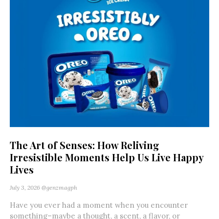
The Art of Senses: How Reliving
Irresistible Moments Help Us Live Happy
Lives
July 3, 2026
@genzmagph
Have you ever had a moment when you encounter
something–maybe a thought, a scent, a flavor, or