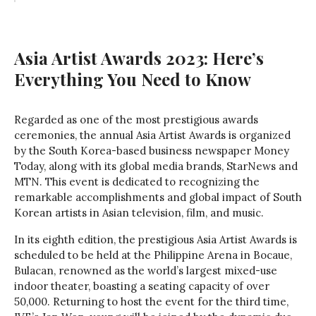
Asia Artist Awards 2023: Here’s
Everything You Need to Know
Regarded as one of the most prestigious awards
ceremonies, the annual Asia Artist Awards is organized
by the South Korea-based business newspaper Money
Today, along with its global media brands, StarNews and
MTN. This event is dedicated to recognizing the
remarkable accomplishments and global impact of South
Korean artists in Asian television, film, and music.
In its eighth edition, the prestigious Asia Artist Awards is
scheduled to be held at the Philippine Arena in Bocaue,
Bulacan, renowned as the world’s largest mixed-use
indoor theater, boasting a seating capacity of over
50,000. Returning to host the event for the third time,