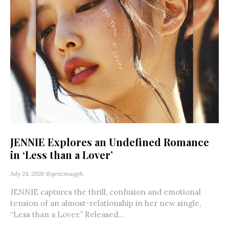
JENNIE Explores an Undefined Romance
in ‘Less than a Lover’
July 24, 2026
@genzmagph
JENNIE captures the thrill, confusion and emotional
tension of an almost-relationship in her new single,
“Less than a Lover.” Released...