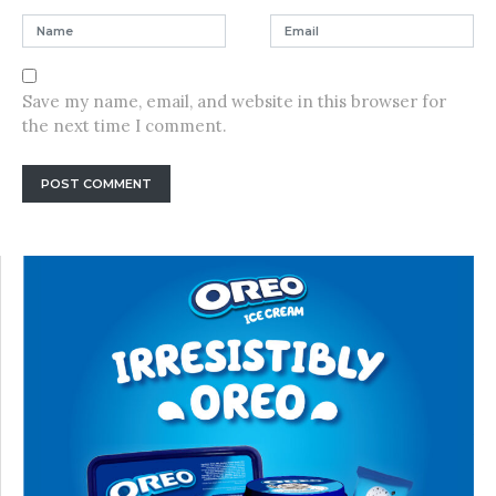
Save my name, email, and website in this browser for
the next time I comment.