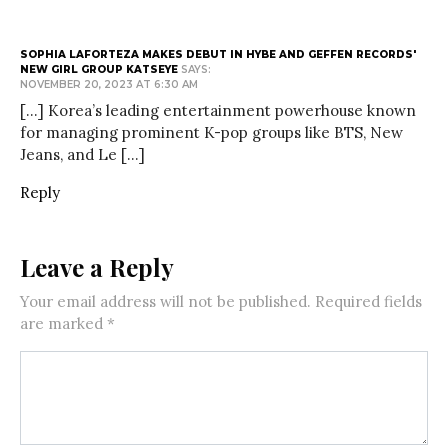
SOPHIA LAFORTEZA MAKES DEBUT IN HYBE AND GEFFEN RECORDS'
NEW GIRL GROUP KATSEYE
SAYS:
NOVEMBER 20, 2023 AT 6:30 AM
[…] Korea’s leading entertainment powerhouse known
for managing prominent K-pop groups like BTS, New
Jeans, and Le […]
Reply
Leave a Reply
Your email address will not be published.
Required fields
are marked
*