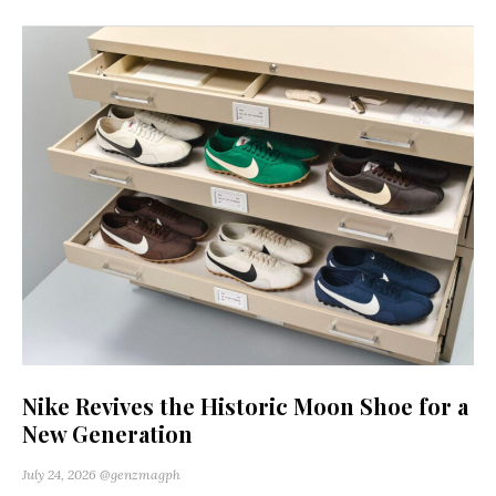
Nike Revives the Historic Moon Shoe for a
New Generation
July 24, 2026
@genzmagph