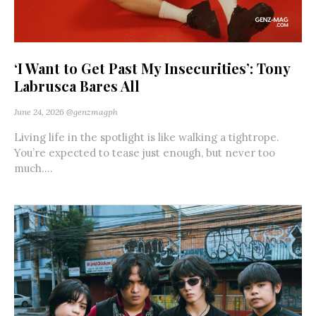
‘I Want to Get Past My Insecurities’: Tony
Labrusca Bares All
June 24, 2026
@genzmagph
Living life in the spotlight is like walking a tightrope.
You’re expected to tease just enough, but never too
much....