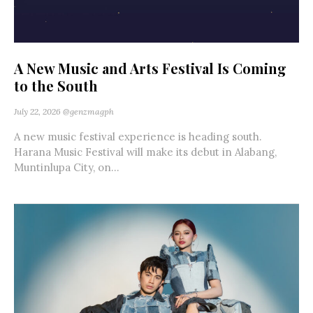
A New Music and Arts Festival Is Coming
to the South
July 22, 2026
@genzmagph
A new music festival experience is heading south.
Harana Music Festival will make its debut in Alabang,
Muntinlupa City, on...