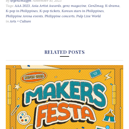
By
@genzmagph
November 10, 2023
Tags:
AAA 2023
,
Asia Artist Awards
,
genz magazine
,
GenZmag
,
K-drama
,
K-pop in Philippines
,
K-pop tickets
,
Korean stars in Philippines
,
Philippine Arena events
,
Philippine concerts
,
Pulp Live World
in
Arts + Culture
RELATED POSTS