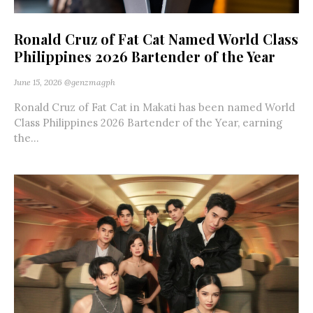
Ronald Cruz of Fat Cat Named World Class
Philippines 2026 Bartender of the Year
June 15, 2026
@genzmagph
Ronald Cruz of Fat Cat in Makati has been named World
Class Philippines 2026 Bartender of the Year, earning
the...