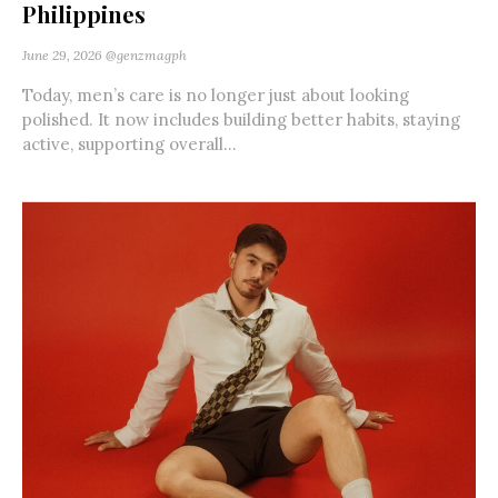
Philippines
June 29, 2026
@genzmagph
Today, men’s care is no longer just about looking
polished. It now includes building better habits, staying
active, supporting overall...