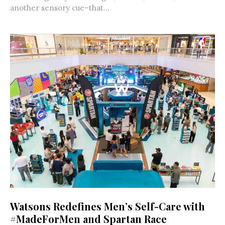
another sensory cue–that...
Watsons Redefines Men’s Self-Care with
#MadeForMen and Spartan Race