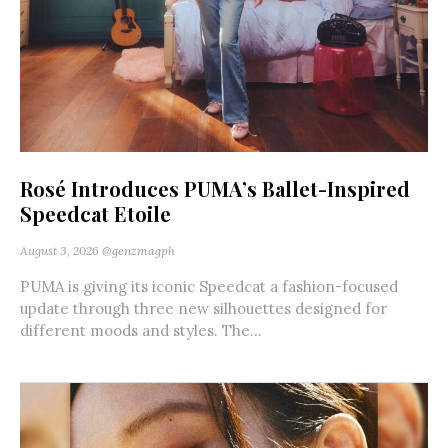
Rosé Introduces PUMA’s Ballet-Inspired
Speedcat Etoile
August 3, 2026
@genzmagph
PUMA is giving its iconic Speedcat a fashion-focused
update through three new silhouettes designed for
different moods and styles. The...