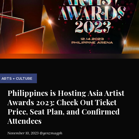
ARTS + CULTURE
Philippines is Hosting Asia Artist
Awards 2023: Check Out Ticket
Price, Seat Plan, and Confirmed
Attendees
November 10, 2023
@genzmagph