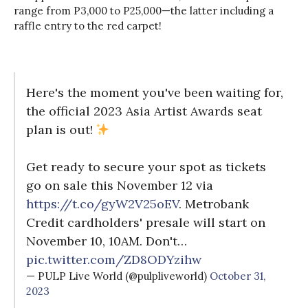
range from P3,000 to P25,000—the latter including a
raffle entry to the red carpet!
Here's the moment you've been waiting for,
the official 2023 Asia Artist Awards seat
plan is out!
Get ready to secure your spot as tickets
go on sale this November 12 via
https://t.co/gyW2V25oEV
. Metrobank
Credit cardholders' presale will start on
November 10, 10AM. Don't…
pic.twitter.com/ZD8ODYzihw
— PULP Live World (@pulpliveworld)
October 31,
2023