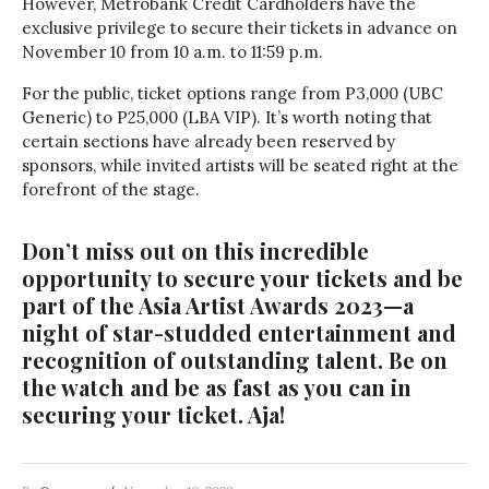
However, Metrobank Credit Cardholders have the
exclusive privilege to secure their tickets in advance on
November 10 from 10 a.m. to 11:59 p.m.
For the public, ticket options range from P3,000 (UBC
Generic) to P25,000 (LBA VIP). It’s worth noting that
certain sections have already been reserved by
sponsors, while invited artists will be seated right at the
forefront of the stage.
Don’t miss out on this incredible
opportunity to secure your tickets and be
part of the Asia Artist Awards 2023—a
night of star-studded entertainment and
recognition of outstanding talent. Be on
the watch and be as fast as you can in
securing your ticket. Aja!