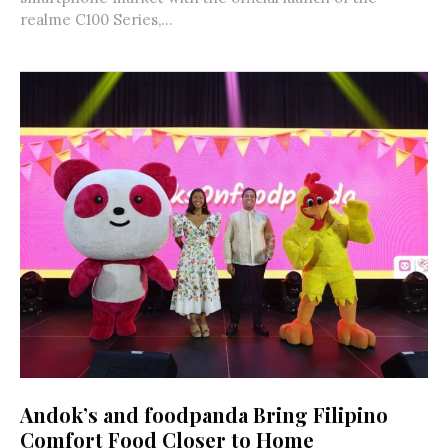
realme C100 Series,...
Andok’s and foodpanda Bring Filipino
Comfort Food Closer to Home