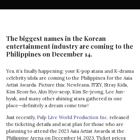
The biggest names in the Korean
entertainment industry are coming to the
Philippines on December 14.
Yes, it’s finally happening: your K-pop stans and K-drama
celebrity idols are coming to the Philippines for the Asia
Artist Awards. Picture this: NewJeans, ITZY, Stray Kids,
Kim Seon-ho, Ahn Hyo-seop, Kim Se-jeong, Lee Jun-
hyuk, and many other shining stars gathered in one
place—definitely a dream come true!
Just recently,
Pulp Live World Production Inc.
released
the ticketing details and seat plan for those who are
planning to attend the 2023 Asia Artist Awards at the
Philippine Arena on December 14, 2023. Ticket prices