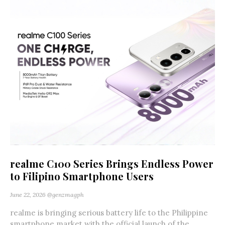
realme C100 Series Brings Endless Power
to Filipino Smartphone Users
June 22, 2026
@genzmagph
realme is bringing serious battery life to the Philippine
smartphone market with the official launch of the