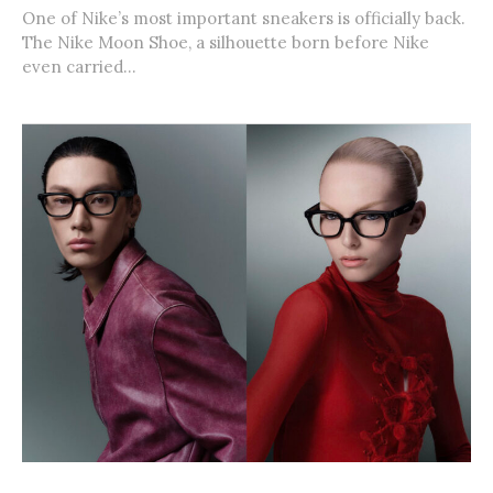
One of Nike’s most important sneakers is officially back.
The Nike Moon Shoe, a silhouette born before Nike
even carried...