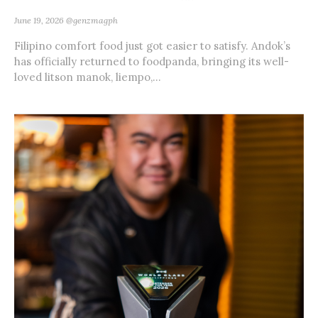
June 19, 2026
@genzmagph
Filipino comfort food just got easier to satisfy. Andok’s
has officially returned to foodpanda, bringing its well-
loved litson manok, liempo,...