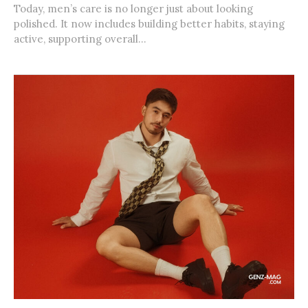
Today, men’s care is no longer just about looking
polished. It now includes building better habits, staying
active, supporting overall...