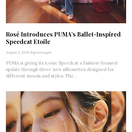
Rosé Introduces PUMA’s Ballet-Inspired
Speedcat Etoile
August 3, 2026
@genzmagph
PUMA is giving its iconic Speedcat a fashion-focused
update through three new silhouettes designed for
different moods and styles. The...