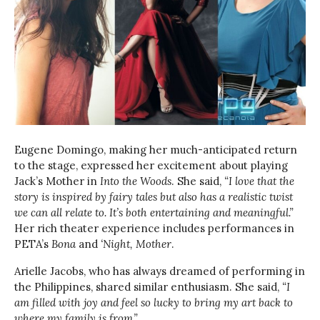
Eugene Domingo, making her much-anticipated return
to the stage, expressed her excitement about playing
Jack’s Mother in
Into the Woods
. She said,
“I love that the
story is inspired by fairy tales but also has a realistic twist
we can all relate to. It’s both entertaining and meaningful.”
Her rich theater experience includes performances in
PETA’s
Bona
and
‘Night, Mother
.
Arielle Jacobs, who has always dreamed of performing in
the Philippines, shared similar enthusiasm. She said,
“I
am filled with joy and feel so lucky to bring my art back to
where my family is from.”