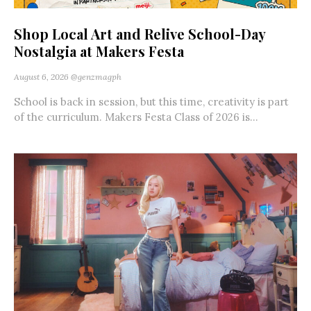
Shop Local Art and Relive School-Day
Nostalgia at Makers Festa
August 6, 2026
@genzmagph
School is back in session, but this time, creativity is part
of the curriculum. Makers Festa Class of 2026 is...