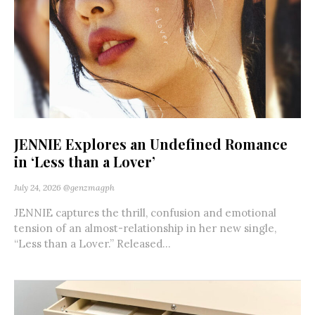
JENNIE Explores an Undefined Romance
in ‘Less than a Lover’
July 24, 2026
@genzmagph
JENNIE captures the thrill, confusion and emotional
tension of an almost-relationship in her new single,
“Less than a Lover.” Released...