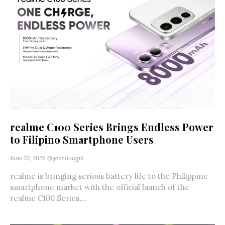
realme C100 Series Brings Endless Power
to Filipino Smartphone Users
June 22, 2026
@genzmagph
realme is bringing serious battery life to the Philippine
smartphone market with the official launch of the
realme C100 Series,...