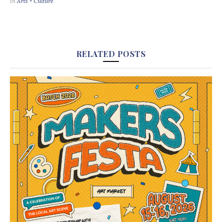
in
Arts + Culture
RELATED POSTS