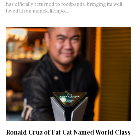
has officially returned to foodpanda, bringing its well-
loved litson manok, liempo,...
Ronald Cruz of Fat Cat Named World Class