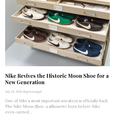
Nike Revives the Historic Moon Shoe for a
New Generation
July 24, 2026
@genzmagph
One of Nike’s most important sneakers is officially back.
The Nike Moon Shoe, a silhouette born before Nike
even carried...