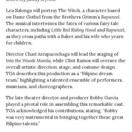
Lea Salonga will portray The Witch, a character based
on Dame Gothel from the Brothers Grimm’s
Rapunzel
.
The musical intertwines the fates of various fairy tale
characters, including
Little Red Riding Hood
and
Rapunzel
,
as they cross paths with a Baker and his wife who yearn
for children.
Director Chari Arespacochaga will lead the staging of
Into the Woods Manila
, while Clint Ramos will oversee the
overall artistic direction, stage, and costume design.
TGA describes this production as a “Filipino dream
team,” highlighting a talented ensemble of performers,
musicians, and choreographers.
The late theater director and producer Bobby Garcia
played a pivotal role in assembling this remarkable cast.
TGA acknowledged his contributions, stating, “Bobby
was very instrumental in bringing together these great
Filipino talents.”