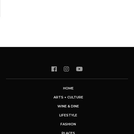
HOME
ARTS + CULTURE
WINE & DINE
LIFESTYLE
FASHION
PLACES