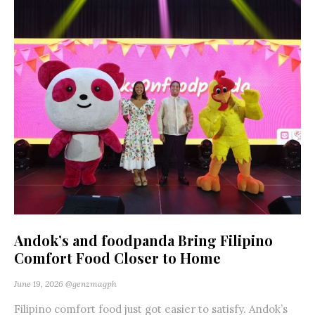
Andok’s and foodpanda Bring Filipino
Comfort Food Closer to Home
June 19, 2026
@genzmagph
Filipino comfort food just got easier to satisfy. Andok’s