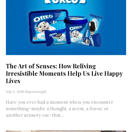
The Art of Senses: How Reliving
Irresistible Moments Help Us Live Happy
Lives
July 3, 2026
@genzmagph
Have you ever had a moment when you encounter
something–maybe a thought, a scent, a flavor, or
another sensory cue–that...