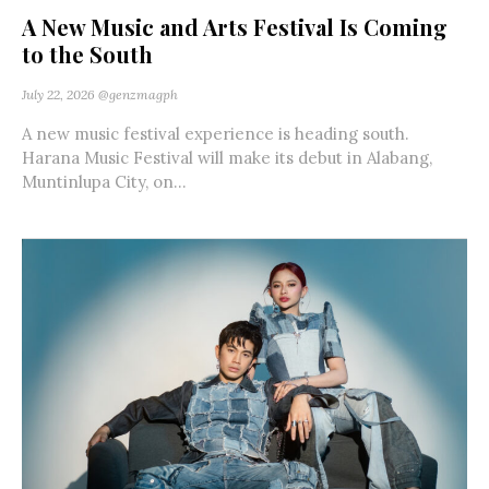
A New Music and Arts Festival Is Coming
to the South
July 22, 2026
@genzmagph
A new music festival experience is heading south.
Harana Music Festival will make its debut in Alabang,
Muntinlupa City, on...