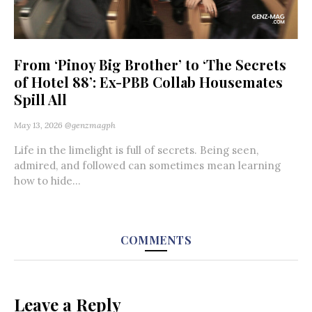
From ‘Pinoy Big Brother’ to ‘The Secrets
of Hotel 88’: Ex-PBB Collab Housemates
Spill All
May 13, 2026
@genzmagph
Life in the limelight is full of secrets. Being seen,
admired, and followed can sometimes mean learning
how to hide...
COMMENTS
Leave a Reply