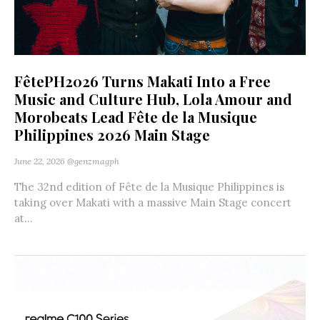
FêtePH2026 Turns Makati Into a Free
Music and Culture Hub, Lola Amour and
Morobeats Lead Fête de la Musique
Philippines 2026 Main Stage
June 22, 2026
@genzmagph
The 32nd edition of Fête de la Musique Philippines is
taking over Makati with a massive Main Stage concert
at...