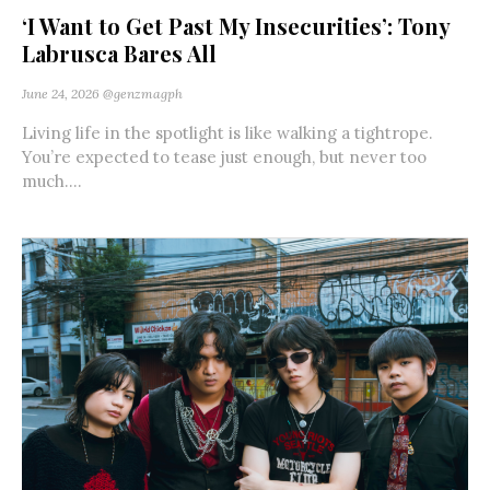
‘I Want to Get Past My Insecurities’: Tony
Labrusca Bares All
June 24, 2026
@genzmagph
Living life in the spotlight is like walking a tightrope.
You’re expected to tease just enough, but never too
much....