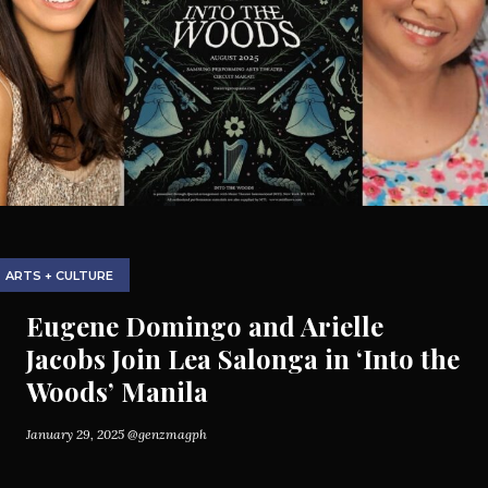
ARTS + CULTURE
Eugene Domingo and Arielle
Jacobs Join Lea Salonga in ‘Into the
Woods’ Manila
January 29, 2025
@genzmagph