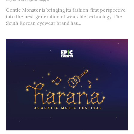
Gentle Monster is bringing its fashion-first perspective
into the next generation of wearable technology. The
South Korean eyewear brand has...