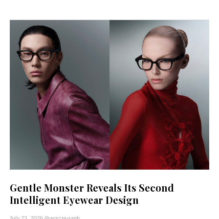
Gentle Monster Reveals Its Second
Intelligent Eyewear Design
July 23, 2026
@genzmagph