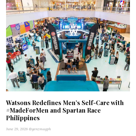
Watsons Redefines Men’s Self-Care with
#MadeForMen and Spartan Race
Philippines
June 29, 2026
@genzmagph