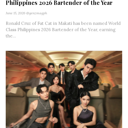
Philippines 2026 Bartender of the Year
June 15, 2026
@genzmagph
Ronald Cruz of Fat Cat in Makati has been named World
Class Philippines 2026 Bartender of the Year, earning
the...