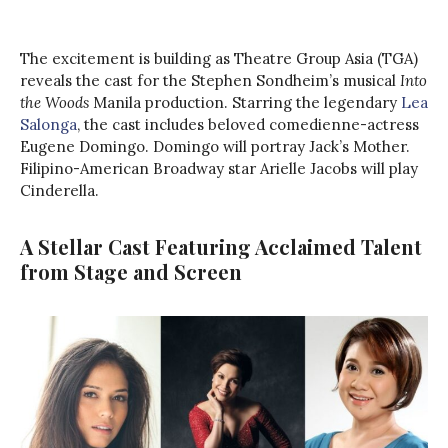
The excitement is building as Theatre Group Asia (TGA)
reveals the cast for the Stephen Sondheim’s musical
Into
the Woods
Manila production. Starring the legendary
Lea
Salonga
, the cast includes beloved comedienne-actress
Eugene Domingo. Domingo will portray Jack’s Mother.
Filipino-American Broadway star Arielle Jacobs will play
Cinderella.
A Stellar Cast Featuring Acclaimed Talent
from Stage and Screen