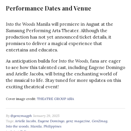
Performance Dates and Venue
Into the Woods
Manila will premiere in August at the
Samsung Performing Arts Theater. Although the
production has not yet announced ticket details, it
promises to deliver a magical experience that
entertains and educates.
As anticipation builds for
Into the Woods
, fans are eager
to see how this talented cast, including Eugene Domingo
and Arielle Jacobs, will bring the enchanting world of
the musical to life. Stay tuned for more updates on this
exciting theatrical event!
Cover image credit:
THEATRE GROUP ASIA
By
@genzmagph
January 29, 2025
Tags:
Arielle Jacobs
,
Eugene Domingo
,
genz magazine
,
GenZmag
,
Into the woods
,
Manila
,
Philippines