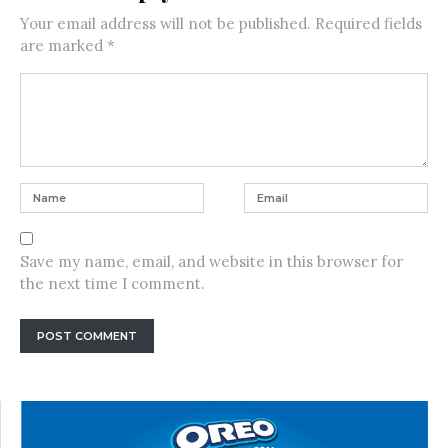
Your email address will not be published.
Required fields
are marked
*
Save my name, email, and website in this browser for
the next time I comment.