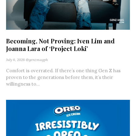
Becoming, Not Proving: Iven Lim and
Joanna Lara of ‘Project Loki’
July 6, 2026
@genzmagph
Comfort is overrated. If there’s one thing Gen Z has
proven to the generations before them, it’s their
willingness to...