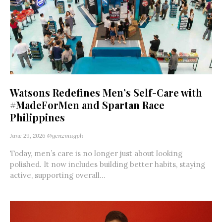
Watsons Redefines Men’s Self-Care with
#MadeForMen and Spartan Race
Philippines
June 29, 2026
@genzmagph
Today, men’s care is no longer just about looking
polished. It now includes building better habits, staying
active, supporting overall...