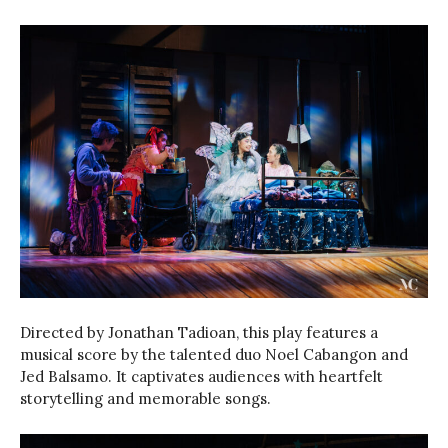
Directed by Jonathan Tadioan, this play features a
musical score by the talented duo Noel Cabangon and
Jed Balsamo. It captivates audiences with heartfelt
storytelling and memorable songs.