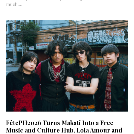
much....
FêtePH2026 Turns Makati Into a Free
Music and Culture Hub, Lola Amour and