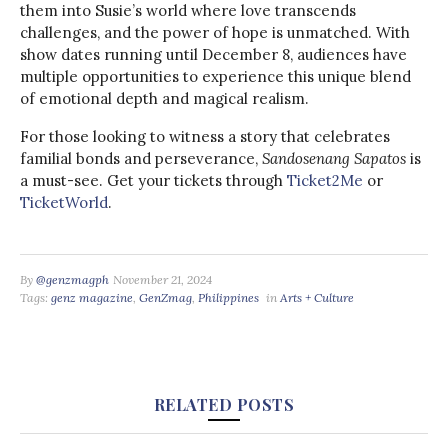
them into Susie’s world where love transcends
challenges, and the power of hope is unmatched. With
show dates running until December 8, audiences have
multiple opportunities to experience this unique blend
of emotional depth and magical realism.
For those looking to witness a story that celebrates
familial bonds and perseverance,
Sandosenang Sapatos
is
a must-see. Get your tickets through
Ticket2Me
or
TicketWorld
.
By
@genzmagph
November 21, 2024
Tags:
genz magazine
,
GenZmag
,
Philippines
in
Arts + Culture
RELATED POSTS