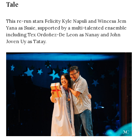
Tale
This re-run stars Felicity Kyle Napuli and Wincess Jem
Yana as Susie, supported by a multi-talented ensemble
including Tex Ordoñez-De Leon as Nanay and John
Joven Uy as Tatay.