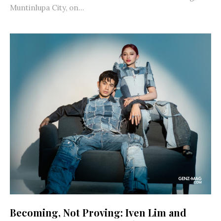
Muntinlupa City, on...
Becoming, Not Proving: Iven Lim and