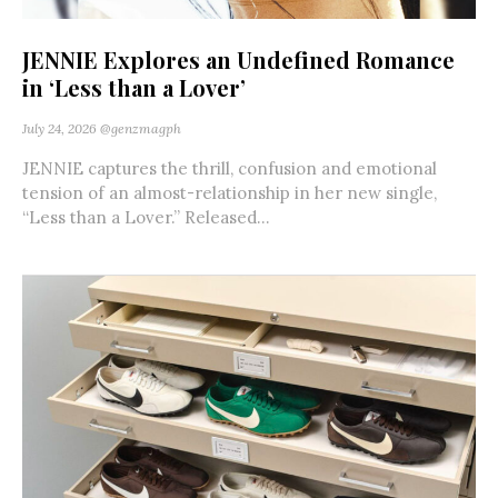
JENNIE Explores an Undefined Romance
in ‘Less than a Lover’
July 24, 2026
@genzmagph
JENNIE captures the thrill, confusion and emotional
tension of an almost-relationship in her new single,
“Less than a Lover.” Released...