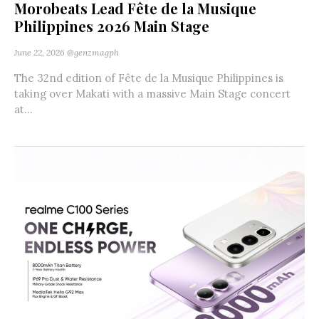
Morobeats Lead Fête de la Musique
Philippines 2026 Main Stage
June 22, 2026
@genzmagph
The 32nd edition of Fête de la Musique Philippines is
taking over Makati with a massive Main Stage concert
at...