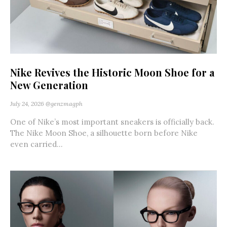
Nike Revives the Historic Moon Shoe for a
New Generation
July 24, 2026
@genzmagph
One of Nike’s most important sneakers is officially back.
The Nike Moon Shoe, a silhouette born before Nike
even carried...