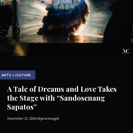
ARTS + CULTURE
A Tale of Dreams and Love Takes
the Stage with “Sandosenang
Sapatos”
November 21, 2024
@genzmagph