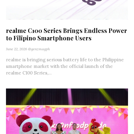
realme C100 Series Brings Endless Power
to Filipino Smartphone Users
June 22, 2026
@genzmagph
realme is bringing serious battery life to the Philippine
smartphone market with the official launch of the
realme C100 Series,...