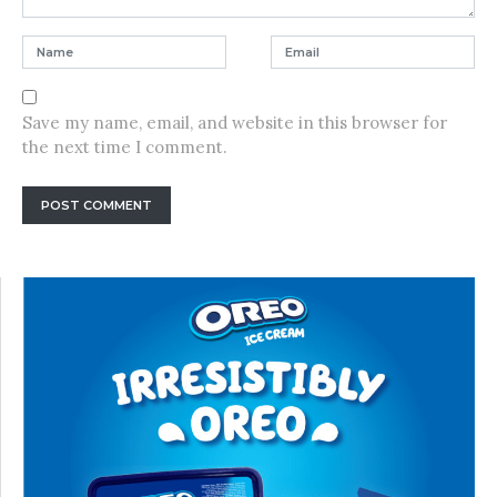
Save my name, email, and website in this browser for
the next time I comment.