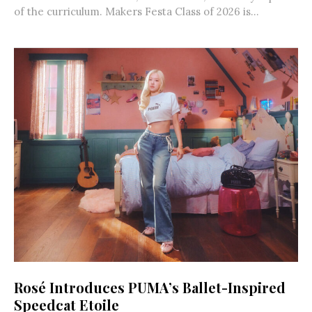
of the curriculum. Makers Festa Class of 2026 is...
Rosé Introduces PUMA’s Ballet-Inspired
Speedcat Etoile