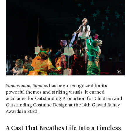
Sandosenang Sapatos
has been recognized for its
powerful themes and striking visuals. It earned
accolades for Outstanding Production for Children and
Outstanding Costume Design at the 14th Gawad Buhay
Awards in 2023.
A Cast That Breathes Life Into a Timeless