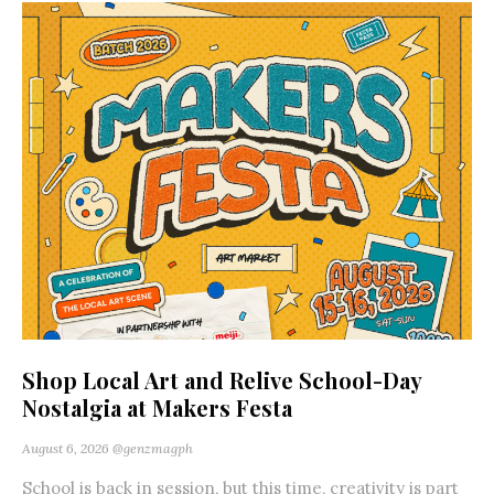
Shop Local Art and Relive School-Day
Nostalgia at Makers Festa
August 6, 2026
@genzmagph
School is back in session, but this time, creativity is part