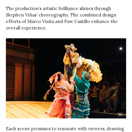
The production’s artistic brilliance shines through
Stephen Viñas’ choreography. The combined design
efforts of Marco Viaña and Paw Castillo enhance the
overall experience.
Each scene promises to resonate with viewers, drawing