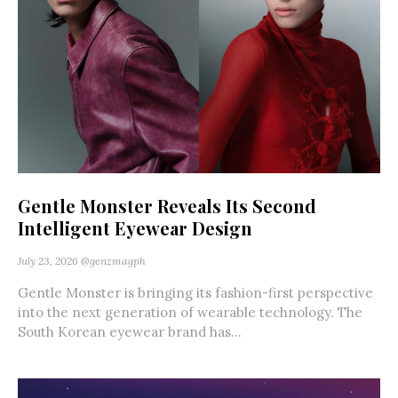
Gentle Monster Reveals Its Second
Intelligent Eyewear Design
July 23, 2026
@genzmagph
Gentle Monster is bringing its fashion-first perspective
into the next generation of wearable technology. The
South Korean eyewear brand has...