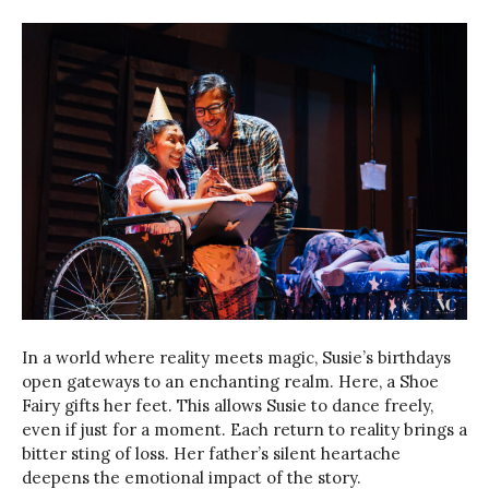
In a world where reality meets magic, Susie’s birthdays
open gateways to an enchanting realm. Here, a Shoe
Fairy gifts her feet. This allows Susie to dance freely,
even if just for a moment. Each return to reality brings a
bitter sting of loss. Her father’s silent heartache
deepens the emotional impact of the story.