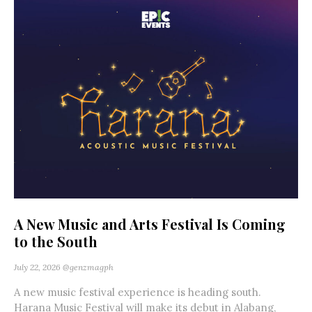
A New Music and Arts Festival Is Coming
to the South
July 22, 2026
@genzmagph
A new music festival experience is heading south.
Harana Music Festival will make its debut in Alabang,