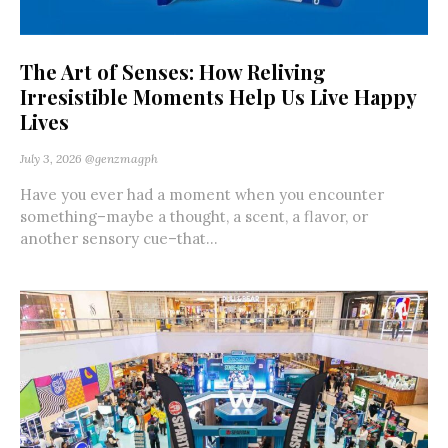
The Art of Senses: How Reliving
Irresistible Moments Help Us Live Happy
Lives
July 3, 2026
@genzmagph
Have you ever had a moment when you encounter
something–maybe a thought, a scent, a flavor, or
another sensory cue–that...