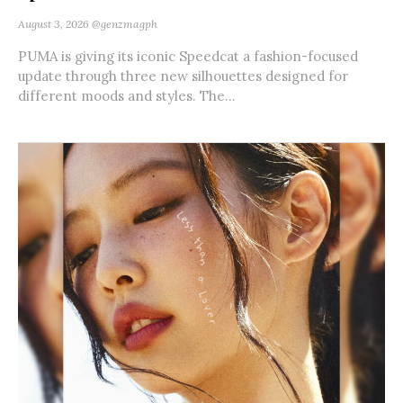
August 3, 2026
@genzmagph
PUMA is giving its iconic Speedcat a fashion-focused
update through three new silhouettes designed for
different moods and styles. The...