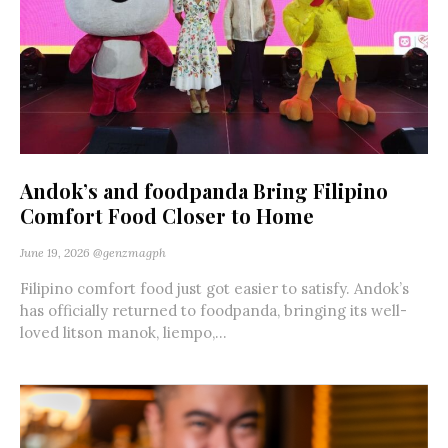
Andok’s and foodpanda Bring Filipino
Comfort Food Closer to Home
June 19, 2026
@genzmagph
Filipino comfort food just got easier to satisfy. Andok’s
has officially returned to foodpanda, bringing its well-
loved litson manok, liempo,...