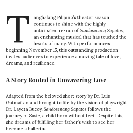
T
anghalang Pilipino’s theater season
continues to shine with the highly
anticipated re-run of
Sandosenang Sapatos
,
an enchanting musical that has touched the
hearts of many. With performances
beginning November 15, this outstanding production
invites audiences to experience a moving tale of love,
dreams, and resilience.
A Story Rooted in Unwavering Love
Adapted from the beloved short story by Dr. Luis
Gatmaitan and brought to life by the vision of playwright
Dr. Layeta Bucoy,
Sandosenang Sapatos
follows the
journey of Susie, a child born without feet. Despite this,
she dreams of fulfilling her father’s wish to see her
become a ballerina.