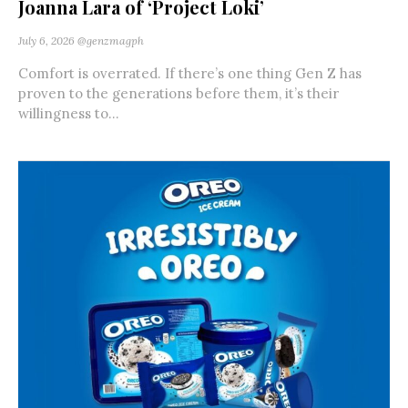
Joanna Lara of ‘Project Loki’
July 6, 2026
@genzmagph
Comfort is overrated. If there’s one thing Gen Z has
proven to the generations before them, it’s their
willingness to...