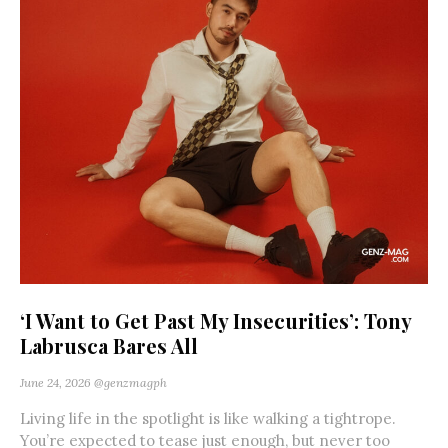
‘I Want to Get Past My Insecurities’: Tony
Labrusca Bares All
June 24, 2026
@genzmagph
Living life in the spotlight is like walking a tightrope.
You’re expected to tease just enough, but never too