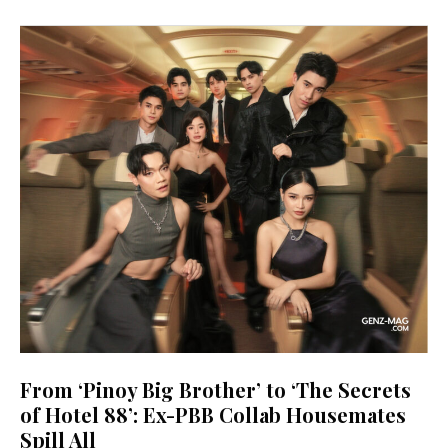
From ‘Pinoy Big Brother’ to ‘The Secrets
of Hotel 88’: Ex-PBB Collab Housemates
Spill All