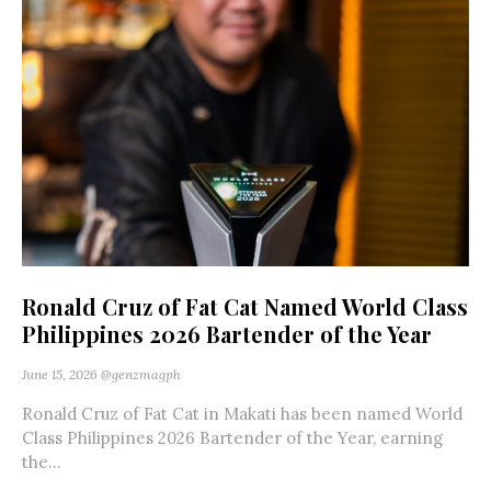
Ronald Cruz of Fat Cat Named World Class
Philippines 2026 Bartender of the Year
June 15, 2026
@genzmagph
Ronald Cruz of Fat Cat in Makati has been named World
Class Philippines 2026 Bartender of the Year, earning
the...