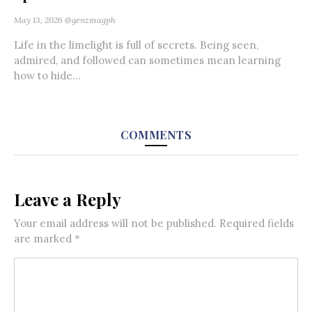
May 13, 2026
@genzmagph
Life in the limelight is full of secrets. Being seen,
admired, and followed can sometimes mean learning
how to hide...
COMMENTS
Leave a Reply
Your email address will not be published.
Required fields
are marked
*