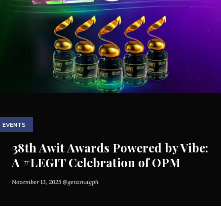
EVENTS
38th Awit Awards Powered by Vibe:
A #LEGIT Celebration of OPM
November 13, 2025
@genzmagph