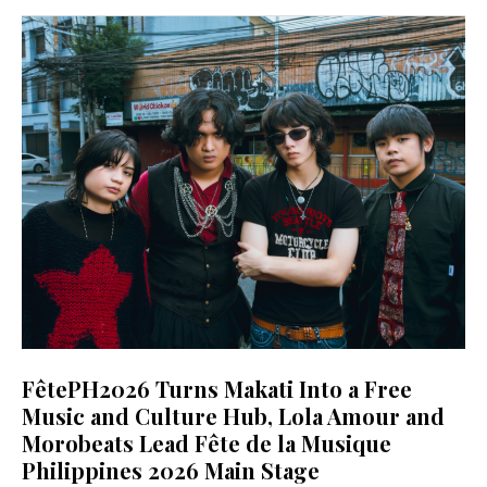
FêtePH2026 Turns Makati Into a Free
Music and Culture Hub, Lola Amour and
Morobeats Lead Fête de la Musique
Philippines 2026 Main Stage