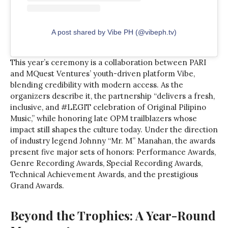
A post shared by Vibe PH (@vibeph.tv)
This year’s ceremony is a collaboration between PARI
and MQuest Ventures’ youth-driven platform Vibe,
blending credibility with modern access. As the
organizers describe it, the partnership “delivers a fresh,
inclusive, and #LEGIT celebration of Original Pilipino
Music,” while honoring late OPM trailblazers whose
impact still shapes the culture today. Under the direction
of industry legend Johnny “Mr. M” Manahan, the awards
present five major sets of honors: Performance Awards,
Genre Recording Awards, Special Recording Awards,
Technical Achievement Awards, and the prestigious
Grand Awards.
Beyond the Trophies: A Year-Round