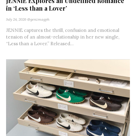
JENNIE Explores an Undefined Romance
in ‘Less than a Lover’
July 24, 2026
@genzmagph
JENNIE captures the thrill, confusion and emotional
tension of an almost-relationship in her new single,
“Less than a Lover.” Released...