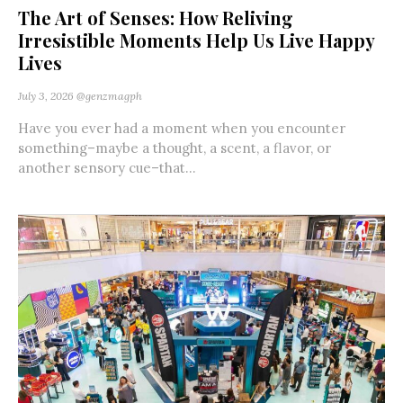
The Art of Senses: How Reliving
Irresistible Moments Help Us Live Happy
Lives
July 3, 2026
@genzmagph
Have you ever had a moment when you encounter
something–maybe a thought, a scent, a flavor, or
another sensory cue–that...