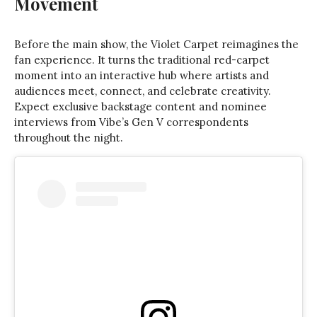
Movement
Before the main show, the Violet Carpet reimagines the
fan experience. It turns the traditional red-carpet
moment into an interactive hub where artists and
audiences meet, connect, and celebrate creativity.
Expect exclusive backstage content and nominee
interviews from Vibe’s Gen V correspondents
throughout the night.