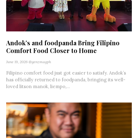
Andok’s and foodpanda Bring Filipino
Comfort Food Closer to Home
June 19, 2026
@genzmagph
Filipino comfort food just got easier to satisfy. Andok’s
has officially returned to foodpanda, bringing its well-
loved litson manok, liempo,...