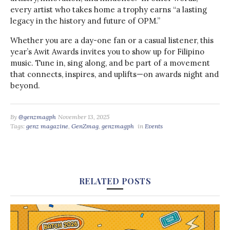
every artist who takes home a trophy earns “a lasting
legacy in the history and future of OPM.”
Whether you are a day-one fan or a casual listener, this
year’s Awit Awards invites you to show up for Filipino
music. Tune in, sing along, and be part of a movement
that connects, inspires, and uplifts—on awards night and
beyond.
By
@genzmagph
November 13, 2025
Tags:
genz magazine
,
GenZmag
,
genzmagph
in
Events
RELATED POSTS