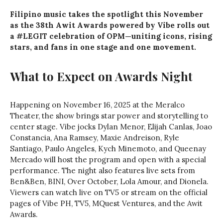
Filipino music takes the spotlight this November
as the 38th Awit Awards powered by Vibe rolls out
a #LEGIT celebration of OPM—uniting icons, rising
stars, and fans in one stage and one movement.
What to Expect on Awards Night
Happening on November 16, 2025 at the Meralco
Theater, the show brings star power and storytelling to
center stage. Vibe jocks Dylan Menor, Elijah Canlas, Joao
Constancia, Ana Ramsey, Maxie Andreison, Ryle
Santiago, Paulo Angeles, Kych Minemoto, and Queenay
Mercado will host the program and open with a special
performance. The night also features live sets from
Ben&Ben, BINI, Over October, Lola Amour, and Dionela.
Viewers can watch live on TV5 or stream on the official
pages of Vibe PH, TV5, MQuest Ventures, and the Awit
Awards.