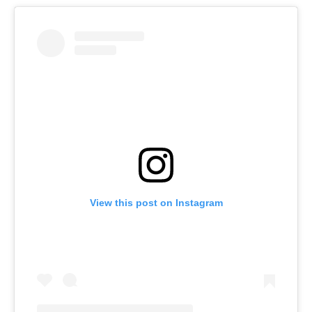
View this post on Instagram