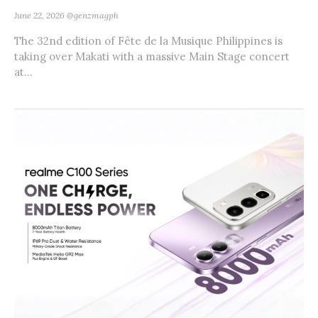
June 22, 2026
@genzmagph
The 32nd edition of Fête de la Musique Philippines is
taking over Makati with a massive Main Stage concert
at...