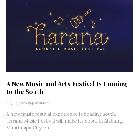
A New Music and Arts Festival Is Coming
to the South
July 22, 2026
@genzmagph
A new music festival experience is heading south.
Harana Music Festival will make its debut in Alabang,
Muntinlupa City, on...