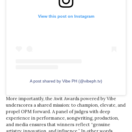
View this post on Instagram
A post shared by Vibe PH (@vibeph.tv)
More importantly, the Awit Awards powered by Vibe
underscores a shared mission: to champion, elevate, and
propel OPM forward. A panel of judges with deep
experience in performance, songwriting, production,
and media ensures that winners reflect “genuine
artistry, innovation, and influence.” In other words,