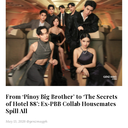
From ‘Pinoy Big Brother’ to ‘The Secrets
of Hotel 88’: Ex-PBB Collab Housemates
Spill All
May 13, 2026
@genzmagph