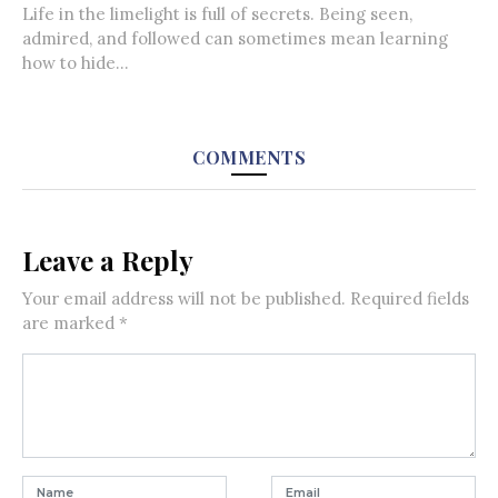
Life in the limelight is full of secrets. Being seen,
admired, and followed can sometimes mean learning
how to hide...
COMMENTS
Leave a Reply
Your email address will not be published.
Required fields
are marked
*