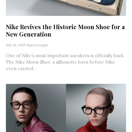
Nike Revives the Historic Moon Shoe for a
New Generation
July 24, 2026
@genzmagph
One of Nike’s most important sneakers is officially back.
The Nike Moon Shoe, a silhouette born before Nike
even carried...