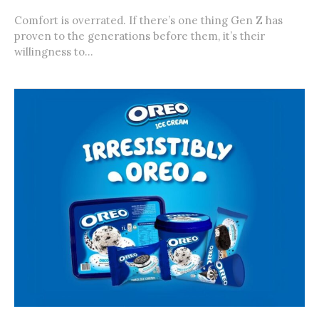
Comfort is overrated. If there’s one thing Gen Z has
proven to the generations before them, it’s their
willingness to...