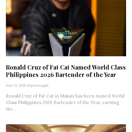
Ronald Cruz of Fat Cat Named World Class
Philippines 2026 Bartender of the Year
June 15, 2026
@genzmagph
Ronald Cruz of Fat Cat in Makati has been named World
Class Philippines 2026 Bartender of the Year, earning
the...