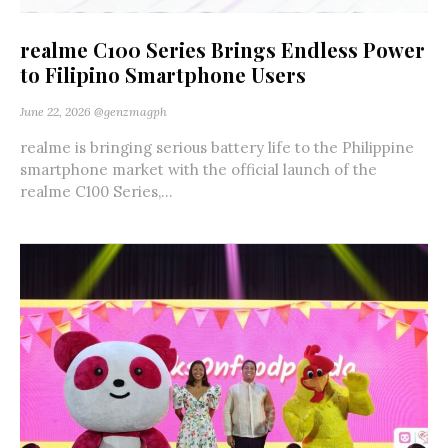
realme C100 Series Brings Endless Power
to Filipino Smartphone Users
June 22, 2026
@genzmagph
realme is bringing serious battery life to the Philippine
smartphone market with the official launch of the
realme C100 Series,...