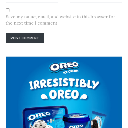
Save my name, email, and website in this browser for
the next time I comment.