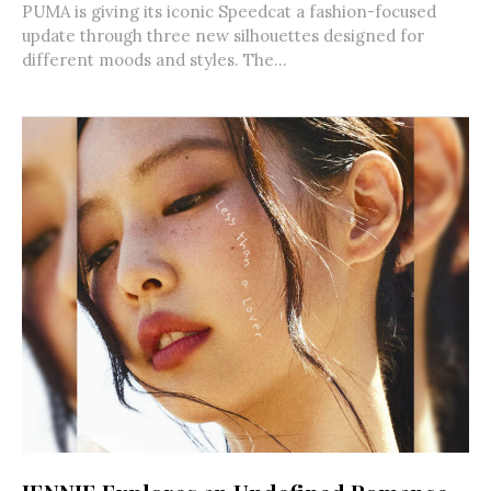
PUMA is giving its iconic Speedcat a fashion-focused
update through three new silhouettes designed for
different moods and styles. The...