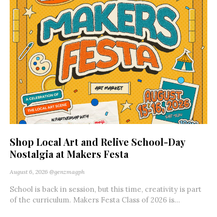
Shop Local Art and Relive School-Day
Nostalgia at Makers Festa
August 6, 2026
@genzmagph
School is back in session, but this time, creativity is part
of the curriculum. Makers Festa Class of 2026 is...