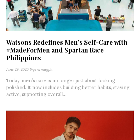
Watsons Redefines Men’s Self-Care with
#MadeForMen and Spartan Race
Philippines
June 29, 2026
@genzmagph
Today, men’s care is no longer just about looking
polished. It now includes building better habits, staying
active, supporting overall...