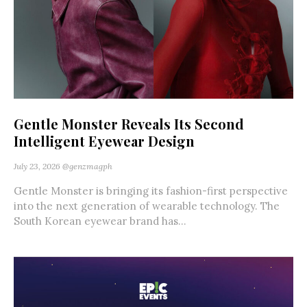
Gentle Monster Reveals Its Second
Intelligent Eyewear Design
July 23, 2026
@genzmagph
Gentle Monster is bringing its fashion-first perspective
into the next generation of wearable technology. The
South Korean eyewear brand has...