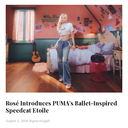
Rosé Introduces PUMA’s Ballet-Inspired
Speedcat Etoile
August 3, 2026
@genzmagph