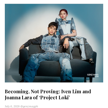
Becoming, Not Proving: Iven Lim and
Joanna Lara of ‘Project Loki’
July 6, 2026
@genzmagph