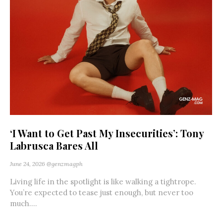
‘I Want to Get Past My Insecurities’: Tony
Labrusca Bares All
June 24, 2026
@genzmagph
Living life in the spotlight is like walking a tightrope.
You’re expected to tease just enough, but never too
much....