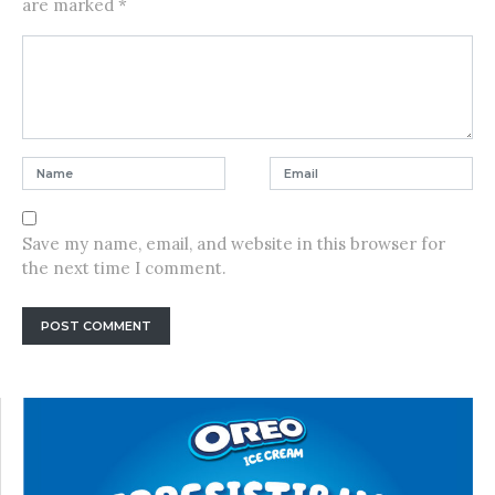
are marked
*
Save my name, email, and website in this browser for
the next time I comment.