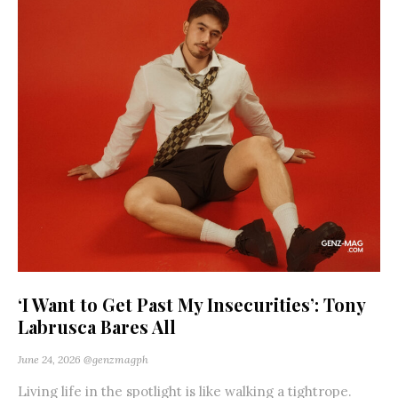
‘I Want to Get Past My Insecurities’: Tony
Labrusca Bares All
June 24, 2026
@genzmagph
Living life in the spotlight is like walking a tightrope.