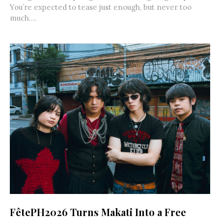
You’re expected to tease just enough, but never too
much....
FêtePH2026 Turns Makati Into a Free