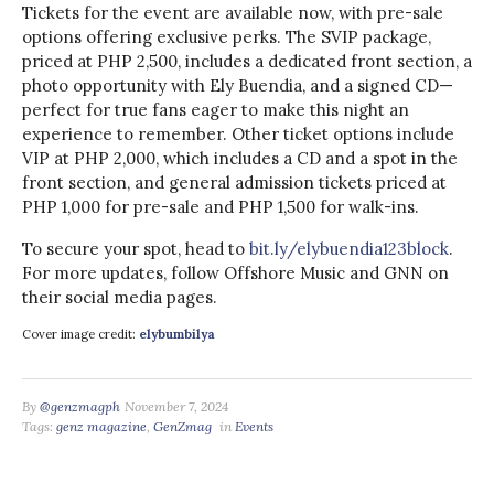
Tickets for the event are available now, with pre-sale
options offering exclusive perks. The SVIP package,
priced at PHP 2,500, includes a dedicated front section, a
photo opportunity with Ely Buendia, and a signed CD—
perfect for true fans eager to make this night an
experience to remember. Other ticket options include
VIP at PHP 2,000, which includes a CD and a spot in the
front section, and general admission tickets priced at
PHP 1,000 for pre-sale and PHP 1,500 for walk-ins.
To secure your spot, head to
bit.ly/elybuendia123block
.
For more updates, follow Offshore Music and GNN on
their social media pages.
Cover image credit:
elybumbilya
By
@genzmagph
November 7, 2024
Tags:
genz magazine
,
GenZmag
in
Events