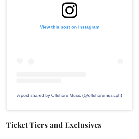
View this post on Instagram
A post shared by Offshore Music (@offshoremusicph)
Ticket Tiers and Exclusives