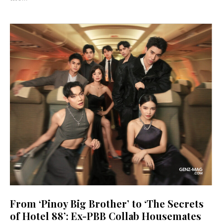
From ‘Pinoy Big Brother’ to ‘The Secrets
of Hotel 88’: Ex-PBB Collab Housemates