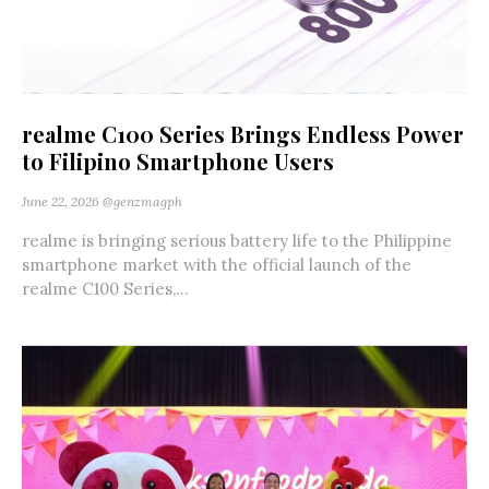
realme C100 Series Brings Endless Power
to Filipino Smartphone Users
June 22, 2026
@genzmagph
realme is bringing serious battery life to the Philippine
smartphone market with the official launch of the
realme C100 Series,...