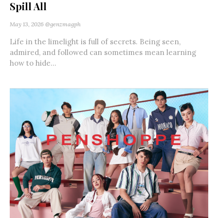
Spill All
May 13, 2026
@genzmagph
Life in the limelight is full of secrets. Being seen,
admired, and followed can sometimes mean learning
how to hide...