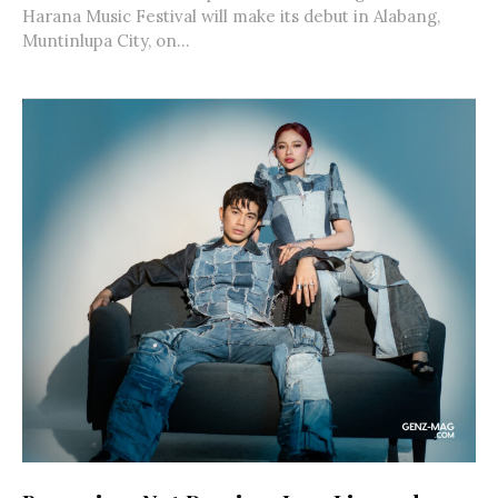
Harana Music Festival will make its debut in Alabang,
Muntinlupa City, on...