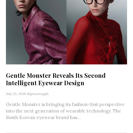
Gentle Monster Reveals Its Second
Intelligent Eyewear Design
July 23, 2026
@genzmagph
Gentle Monster is bringing its fashion-first perspective
into the next generation of wearable technology. The
South Korean eyewear brand has...