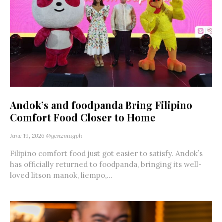
Andok’s and foodpanda Bring Filipino
Comfort Food Closer to Home
June 19, 2026
@genzmagph
Filipino comfort food just got easier to satisfy. Andok’s
has officially returned to foodpanda, bringing its well-
loved litson manok, liempo,...