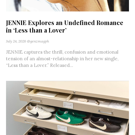
JENNIE Explores an Undefined Romance
in ‘Less than a Lover’
July 24, 2026
@genzmagph
JENNIE captures the thrill, confusion and emotional
tension of an almost-relationship in her new single,
“Less than a Lover.” Released...