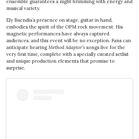
ensemble guarantees a night brimming with energy and
musical variety.
Ely Buendia’s presence on stage, guitar in hand,
embodies the spirit of the OPM rock movement. His
magnetic performances have always captured
audiences, and this event will be no exception. Fans can
anticipate hearing
Method Adaptor’s
songs live for the
very first time, complete with a specially curated setlist
and unique production elements that promise to
surprise.