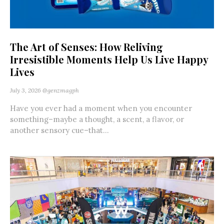
The Art of Senses: How Reliving
Irresistible Moments Help Us Live Happy
Lives
July 3, 2026
@genzmagph
Have you ever had a moment when you encounter
something–maybe a thought, a scent, a flavor, or
another sensory cue–that...