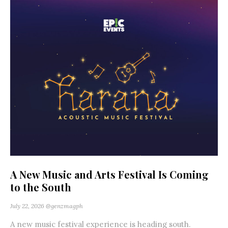
A New Music and Arts Festival Is Coming
to the South
July 22, 2026
@genzmagph
A new music festival experience is heading south.