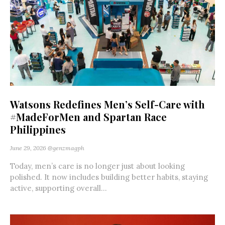
Watsons Redefines Men’s Self-Care with
#MadeForMen and Spartan Race
Philippines
June 29, 2026
@genzmagph
Today, men’s care is no longer just about looking
polished. It now includes building better habits, staying
active, supporting overall...