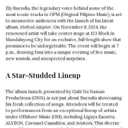
Ely Buendia, the legendary voice behind some of the
most iconic tracks in OPM (Original Pilipino Music), is set
to mesmerize audiences with the launch of his latest
album,
Method Adaptor
. On November 8, 2024, the
renowned artist will take center stage at 123 Block in
Mandaluyong City for an exclusive, full-length show that
promises to be unforgettable. The event will begin at 7
p.m., drawing fans into a unique evening of live music,
new sounds, and unexpected surprises.
A Star-Studded Lineup
The album launch, presented by Gabi Na Naman
Productions (GNN), is not just about Buendia showcasing
his fresh collection of songs. Attendees will be treated
to performances from an exceptional lineup of artists
under Offshore Music (OM), including Ligaya Escueta,
ALYSON, Carousel Casualties, and Aviators. This diverse