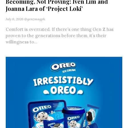
Becoming, Not Proving: Iven Lim and
Joanna Lara of ‘Project Loki’
July 6, 2026
@genzmagph
Comfort is overrated. If there’s one thing Gen Z has
proven to the generations before them, it’s their
willingness to...