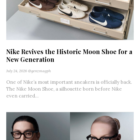
Nike Revives the Historic Moon Shoe for a
New Generation
July 24, 2026
@genzmagph
One of Nike’s most important sneakers is officially back.
The Nike Moon Shoe, a silhouette born before Nike
even carried...