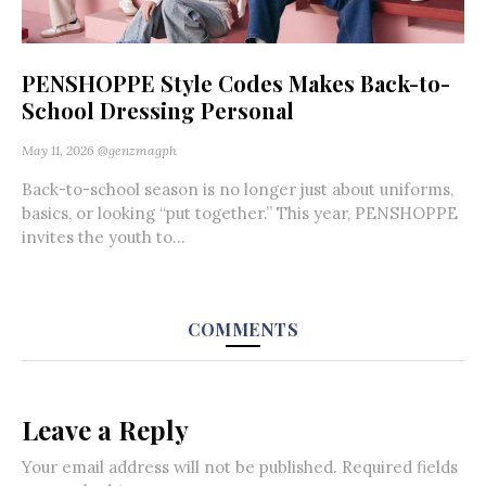
PENSHOPPE Style Codes Makes Back-to-
School Dressing Personal
May 11, 2026
@genzmagph
Back-to-school season is no longer just about uniforms,
basics, or looking “put together.” This year, PENSHOPPE
invites the youth to...
COMMENTS
Leave a Reply
Your email address will not be published.
Required fields