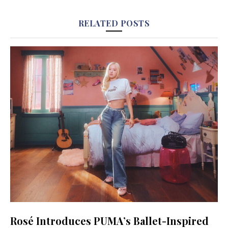
RELATED POSTS
Rosé Introduces PUMA’s Ballet-Inspired