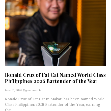
Ronald Cruz of Fat Cat Named World Class
Philippines 2026 Bartender of the Year
June 15, 2026
@genzmagph
Ronald Cruz of Fat Cat in Makati has been named World
Class Philippines 2026 Bartender of the Year, earning
the...