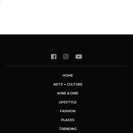
HOME
ARTS + CULTURE
WINE & DINE
LIFESTYLE
FASHION
PLACES
TRENDING