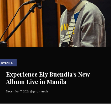
EVENTS
Experience Ely Buendia’s New
Album Live in Manila
November 7, 2024
@genzmagph