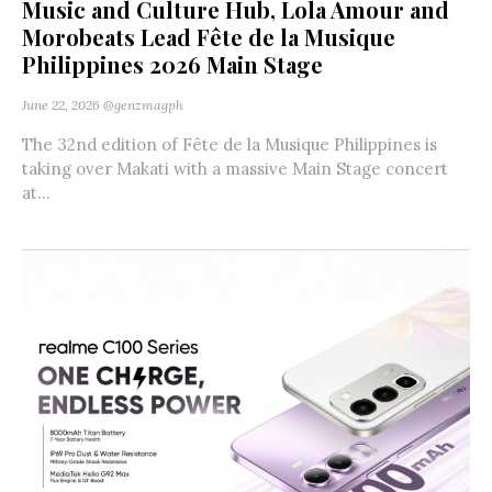
Music and Culture Hub, Lola Amour and
Morobeats Lead Fête de la Musique
Philippines 2026 Main Stage
June 22, 2026
@genzmagph
The 32nd edition of Fête de la Musique Philippines is
taking over Makati with a massive Main Stage concert
at...