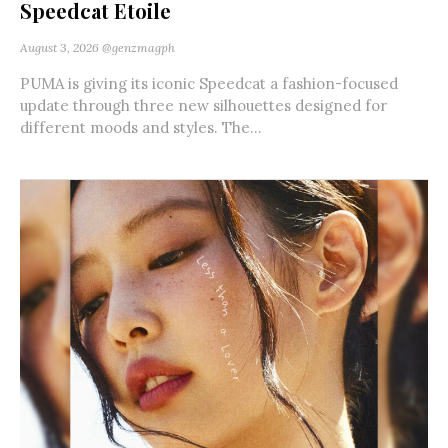
Speedcat Etoile
August 3, 2026
@genzmagph
PUMA is giving its iconic Speedcat a fashion-focused
update through three new silhouettes designed for
different moods and styles. The...