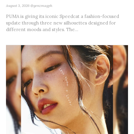
August 3, 2026
@genzmagph
PUMA is giving its iconic Speedcat a fashion-focused
update through three new silhouettes designed for
different moods and styles. The...