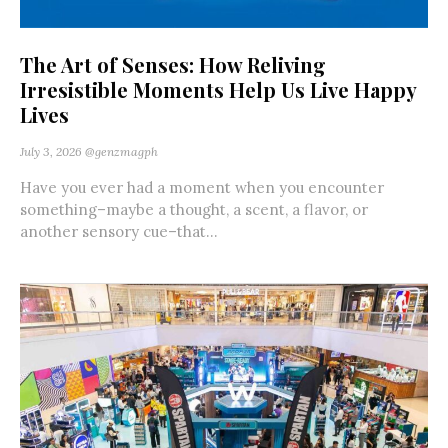
The Art of Senses: How Reliving
Irresistible Moments Help Us Live Happy
Lives
July 3, 2026
@genzmagph
Have you ever had a moment when you encounter
something–maybe a thought, a scent, a flavor, or
another sensory cue–that...