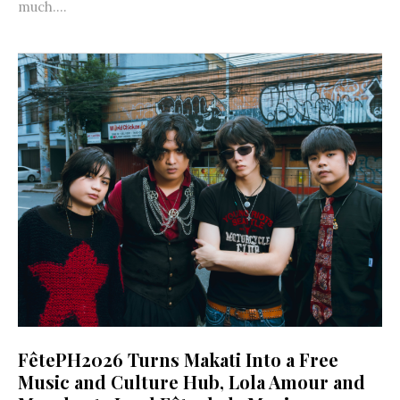
much....
FêtePH2026 Turns Makati Into a Free
Music and Culture Hub, Lola Amour and