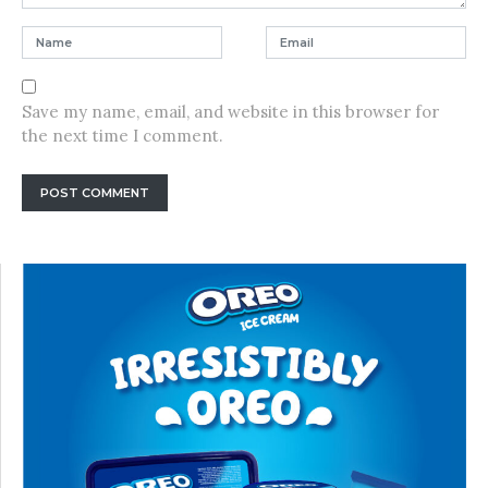
Save my name, email, and website in this browser for
the next time I comment.