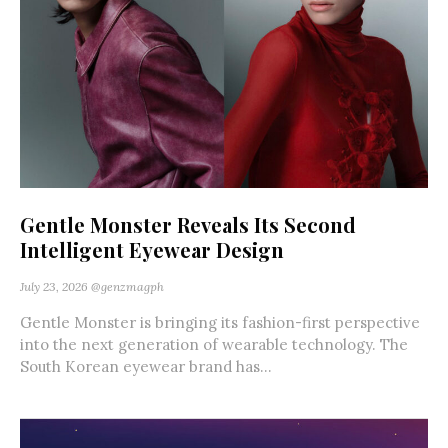
Gentle Monster Reveals Its Second
Intelligent Eyewear Design
July 23, 2026
@genzmagph
Gentle Monster is bringing its fashion-first perspective
into the next generation of wearable technology. The
South Korean eyewear brand has...