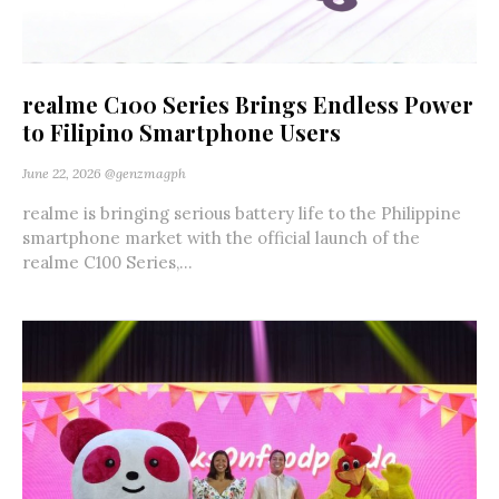
realme C100 Series Brings Endless Power
to Filipino Smartphone Users
June 22, 2026
@genzmagph
realme is bringing serious battery life to the Philippine
smartphone market with the official launch of the
realme C100 Series,...