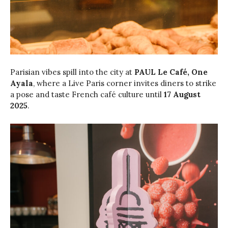
Parisian vibes spill into the city at
PAUL Le Café, One
Ayala
, where a Live Paris corner invites diners to strike
a pose and taste French café culture until
17 August
2025
.