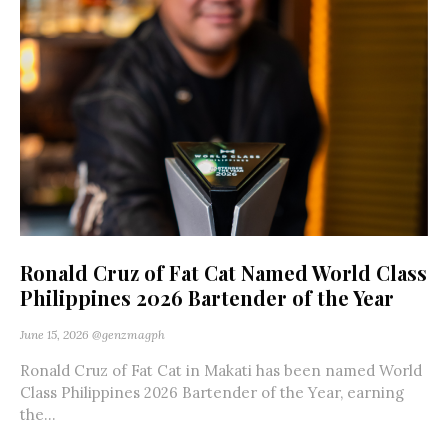
Ronald Cruz of Fat Cat Named World Class
Philippines 2026 Bartender of the Year
June 15, 2026
@genzmagph
Ronald Cruz of Fat Cat in Makati has been named World
Class Philippines 2026 Bartender of the Year, earning
the...