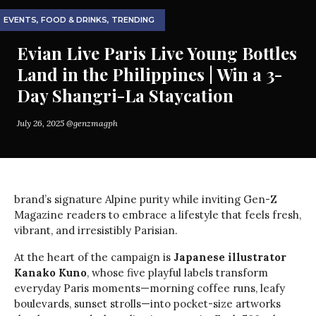
EVENTS
,
FOOD & DRINKS
,
TRENDING
Evian Live Paris Live Young Bottles
Land in the Philippines | Win a 3-
Day Shangri-La Staycation
July 26, 2025
@genzmagph
brand’s signature Alpine purity while inviting Gen-Z
Magazine readers to embrace a lifestyle that feels fresh,
vibrant, and irresistibly Parisian.
At the heart of the campaign is
Japanese illustrator
Kanako Kuno
, whose five playful labels transform
everyday Paris moments—morning coffee runs, leafy
boulevards, sunset strolls—into pocket-size artworks