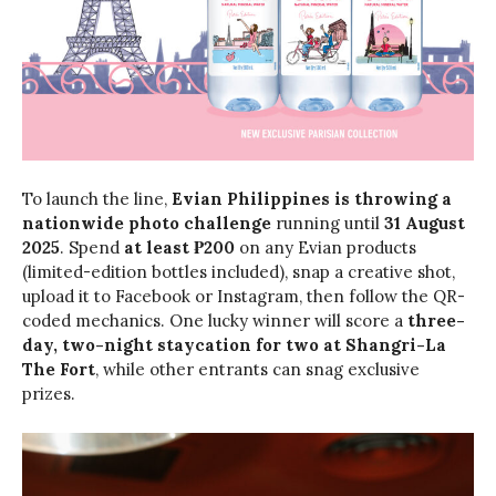
To launch the line,
Evian Philippines is throwing a
nationwide photo challenge
running until
31 August
2025
. Spend
at least ₱200
on any Evian products
(limited-edition bottles included), snap a creative shot,
upload it to Facebook or Instagram, then follow the QR-
coded mechanics. One lucky winner will score a
three-
day, two-night staycation for two at Shangri-La
The Fort
, while other entrants can snag exclusive
prizes.