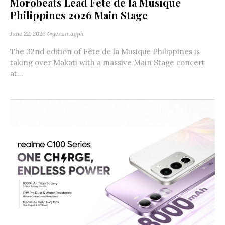
Morobeats Lead Fête de la Musique
Philippines 2026 Main Stage
June 22, 2026
@genzmagph
The 32nd edition of Fête de la Musique Philippines is
taking over Makati with a massive Main Stage concert
at...