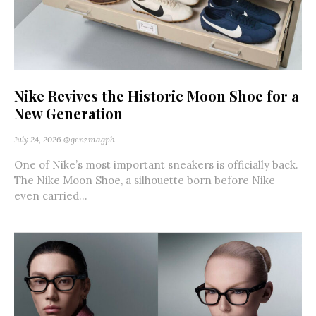
Nike Revives the Historic Moon Shoe for a
New Generation
July 24, 2026
@genzmagph
One of Nike’s most important sneakers is officially back.
The Nike Moon Shoe, a silhouette born before Nike
even carried...