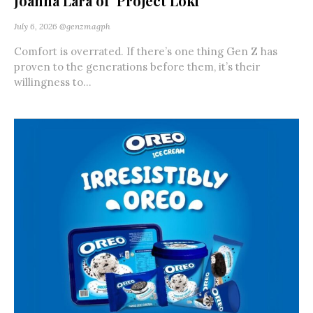
Joanna Lara of ‘Project Loki’
July 6, 2026
@genzmagph
Comfort is overrated. If there’s one thing Gen Z has
proven to the generations before them, it’s their
willingness to...