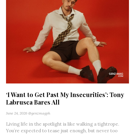
‘I Want to Get Past My Insecurities’: Tony
Labrusca Bares All
June 24, 2026
@genzmagph
Living life in the spotlight is like walking a tightrope.
You’re expected to tease just enough, but never too