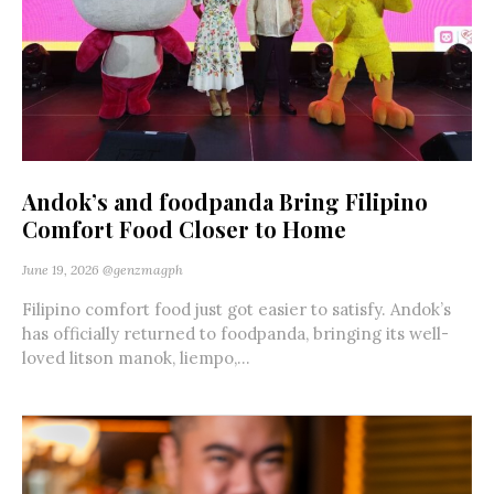
Andok’s and foodpanda Bring Filipino
Comfort Food Closer to Home
June 19, 2026
@genzmagph
Filipino comfort food just got easier to satisfy. Andok’s
has officially returned to foodpanda, bringing its well-
loved litson manok, liempo,...