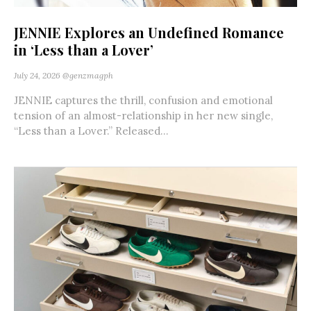
JENNIE Explores an Undefined Romance
in ‘Less than a Lover’
July 24, 2026
@genzmagph
JENNIE captures the thrill, confusion and emotional
tension of an almost-relationship in her new single,
“Less than a Lover.” Released...