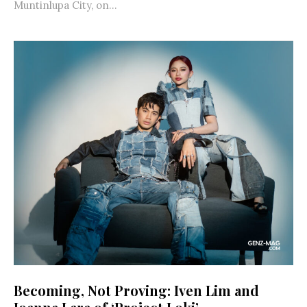
Muntinlupa City, on...
Becoming, Not Proving: Iven Lim and