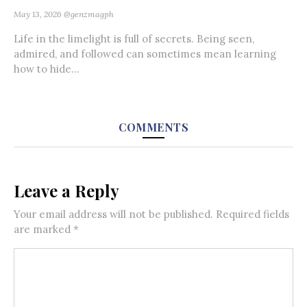
May 13, 2026
@genzmagph
Life in the limelight is full of secrets. Being seen,
admired, and followed can sometimes mean learning
how to hide...
COMMENTS
Leave a Reply
Your email address will not be published.
Required fields
are marked
*