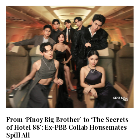
From ‘Pinoy Big Brother’ to ‘The Secrets
of Hotel 88’: Ex-PBB Collab Housemates
Spill All