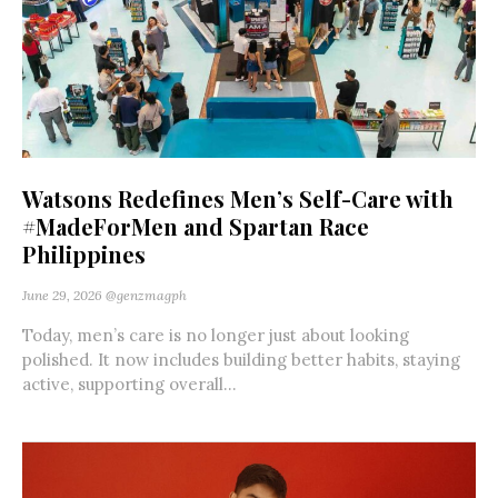
Watsons Redefines Men’s Self-Care with
#MadeForMen and Spartan Race
Philippines
June 29, 2026
@genzmagph
Today, men’s care is no longer just about looking
polished. It now includes building better habits, staying
active, supporting overall...