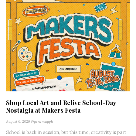
Shop Local Art and Relive School-Day
Nostalgia at Makers Festa
August 6, 2026
@genzmagph
School is back in session, but this time, creativity is part