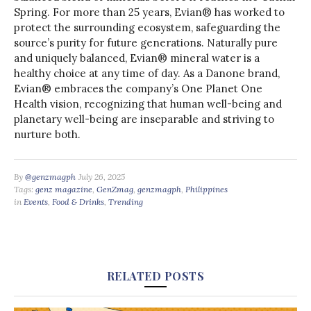
Spring. For more than 25 years, Evian® has worked to
protect the surrounding ecosystem, safeguarding the
source’s purity for future generations. Naturally pure
and uniquely balanced, Evian® mineral water is a
healthy choice at any time of day. As a Danone brand,
Evian® embraces the company’s One Planet One
Health vision, recognizing that human well-being and
planetary well-being are inseparable and striving to
nurture both.
By
@genzmagph
July 26, 2025
Tags:
genz magazine
,
GenZmag
,
genzmagph
,
Philippines
in
Events
,
Food & Drinks
,
Trending
RELATED POSTS