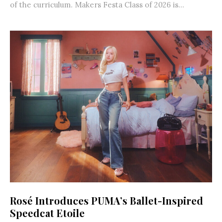
of the curriculum. Makers Festa Class of 2026 is...
Rosé Introduces PUMA’s Ballet-Inspired
Speedcat Etoile