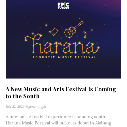
A New Music and Arts Festival Is Coming
to the South
July 22, 2026
@genzmagph
A new music festival experience is heading south.
Harana Music Festival will make its debut in Alabang,