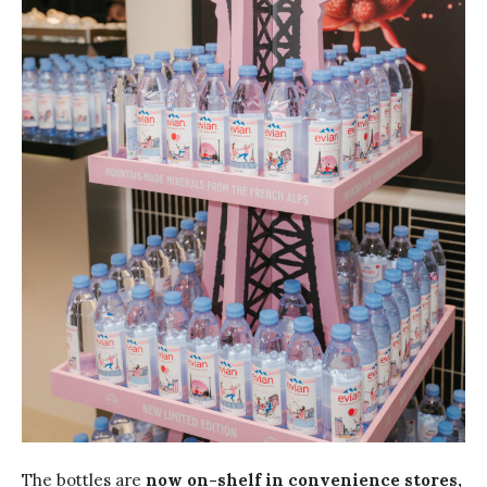
The bottles are
now on-shelf in convenience stores,