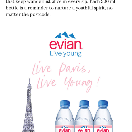
that keep wanderlust alive in every sip. Each 500 ml
bottle is a reminder to nurture a youthful spirit, no
matter the postcode.