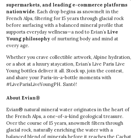
supermarkets, and leading e-commerce platforms
nationwide
. Each drop begins as snowmelt in the
French Alps, filtering for 15 years through glacial rock
before surfacing with a balanced mineral profile that
supports everyday wellness—a nod to Evian’s
Live
Young philosophy
of nurturing body and mind at
every age.
Whether you crave collectible artwork, Alpine hydration,
or a shot at a luxury staycation, Evian’s Live Paris Live
Young bottles deliver it all. Stock up, join the contest,
and share your Paris-in-a-bottle moments with
#LiveParisLiveYoungPH. Santé!
About Evian®
Evian® natural mineral water originates in the heart of
the French Alps, a one-of-a-kind geological treasure.
Over the course of 15 years, snowmelt filters through
glacial rock, naturally enriching the water with a
balanced blend of minerals before it reaches the Cachat